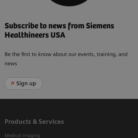
Subscribe to news from Siemens
Healthineers USA
Be the first to know about our events, training, and
news
Sign up
Products & Services
Medical Imaging