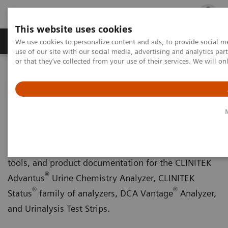
This website uses cookies
Products & Services
Outpatient Care
S
We use cookies to personalize content and ads, to provide social me
use of our site with our social media, advertising and analytics p
or that they’ve collected from your use of their services. We will o
Home
Point-of-Care Testing
Chronic Disease Management
Chronic Disease Management
Download forms and certificates, in-service training
tools, and product documentation for the CLINITEK
®
Advantus
Urine Chemistry Analyzer, CLINITEK
®
®
Status
family of analyzers, DCA Vantage
Analyzer,
and Urinalysis Test Strips.