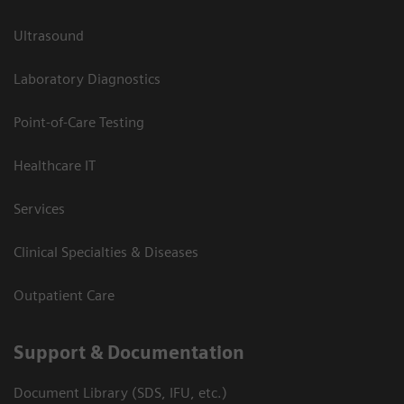
Ultrasound
Laboratory Diagnostics
Point-of-Care Testing
Healthcare IT
Services
Clinical Specialties & Diseases
Outpatient Care
Support & Documentation
Document Library (SDS, IFU, etc.)