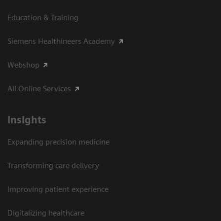
Education & Training
Siemens Healthineers Academy
Webshop
All Online Services
Insights
Expanding precision medicine
Transforming care delivery
Improving patient experience
Digitalizing healthcare