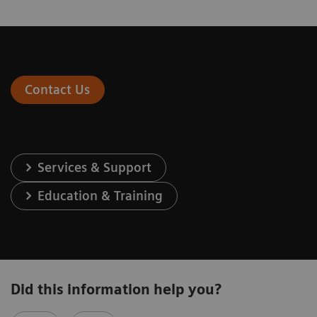
Contact Us
Services & Support
Education & Training
Did this information help you?