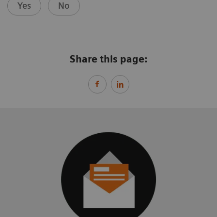
Yes
No
Share this page: