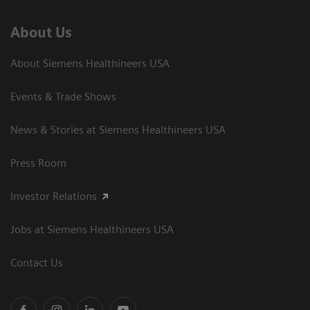
About Us
About Siemens Healthineers USA
Events & Trade Shows
News & Stories at Siemens Healthineers USA
Press Room
Investor Relations
Jobs at Siemens Healthineers USA
Contact Us