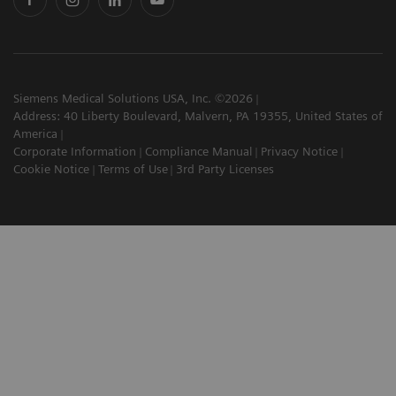
Siemens Medical Solutions USA, Inc. ©2026
Address: 40 Liberty Boulevard, Malvern, PA 19355, United States of
America
Corporate Information
Compliance Manual
Privacy Notice
Cookie Notice
Terms of Use
3rd Party Licenses