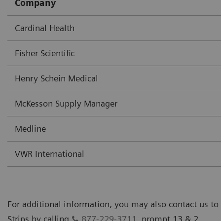
Company
Cardinal Health
Fisher Scientific
Henry Schein Medical
McKesson Supply Manager
Medline
VWR International
For additional information, you may also contact us to
Strips by calling
877-229-3711
, prompt 13 & 2.