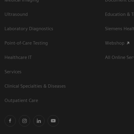
Ultrasound
Education & T
Laboratory Diagnostics
Siemens Heal
Point-of-Care Testing
Webshop
Healthcare IT
All Online Ser
Services
Clinical Specialties & Diseases
Outpatient Care