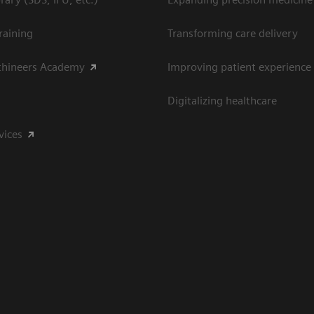
raining
Transforming care delivery
thineers Academy
Improving patient experience
Digitalizing healthcare
vices