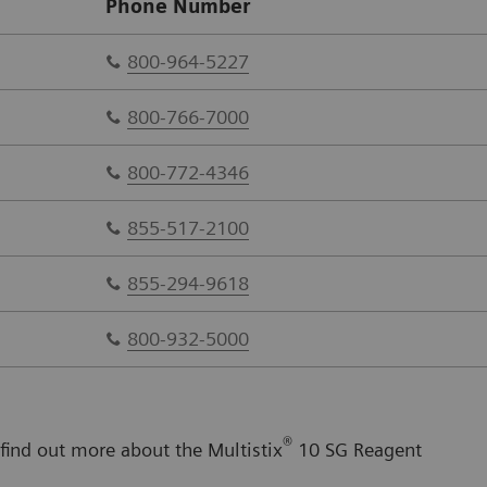
Phone Number
800-964-5227
800-766-7000
800-772-4346
855-517-2100
855-294-9618
800-932-5000
®
 find out more about the Multistix
10 SG Reagent