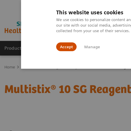
This website uses cookies
We use cookies to personalize content and
our site with our social media, advertis
collected from your use of their services
Accept
Manage
Products & Services
Outpatient Care
S
Home
Point-of-Care Testing
Urinalysis
Multistix 10 SG Reagent
Multistix® 10 SG Reagent