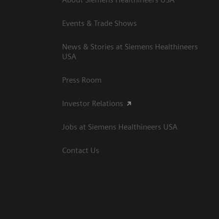
Events & Trade Shows
News & Stories at Siemens Healthineers
USA
Press Room
Investor Relations
Jobs at Siemens Healthineers USA
Contact Us