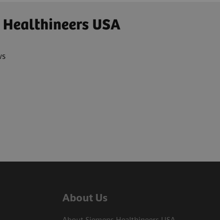
 Healthineers USA
ws
About Us
About Siemens Healthineers USA