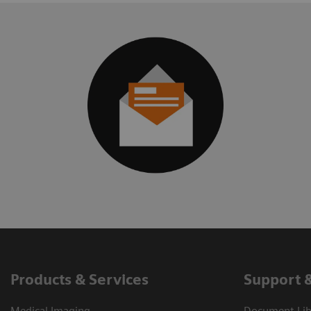
Products & Services
Support 
Medical Imaging
Document Libr