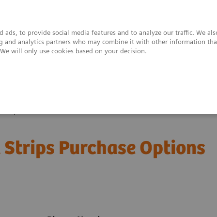
 ads, to provide social media features and to analyze our traffic. We al
ing and analytics partners who may combine it with other information tha
. We will only use cookies based on your decision.
upport & Documentation
Insights
About
 Strips
 Strips Purchase Options