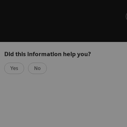
Did this information help you?
Yes
No