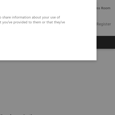
Careers
Investor Relations
Press Room
so share information about your use of
t you’ve provided to them or that they’ve
US
Contact
Login / Register
 Us