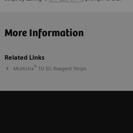
More Information
Related Links
®
Multistix
10 SG Reagent Strips