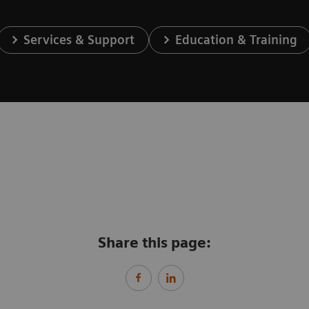
Services & Support
Education & Training
Share this page: