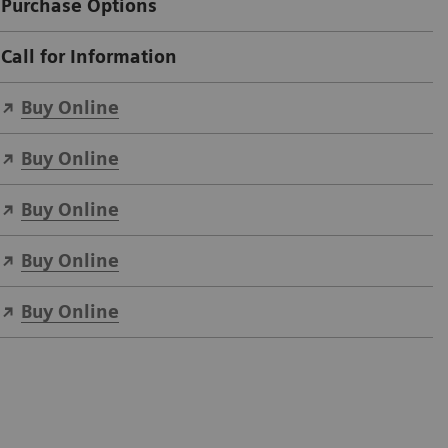
Purchase Options
Call for Information
Buy Online
Buy Online
Buy Online
Buy Online
Buy Online