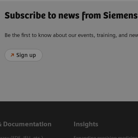
Subscribe to news from Siemens
Be the first to know about our events, training, and ne
Sign up
& Documentation
Insights
ary (SDS, IFU, etc.)
Expanding precision medicine