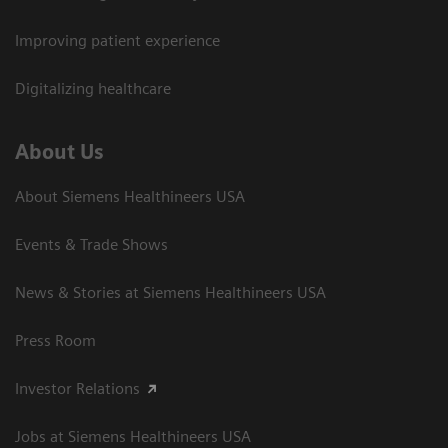
Improving patient experience
Digitalizing healthcare
About Us
About Siemens Healthineers USA
Events & Trade Shows
News & Stories at Siemens Healthineers USA
Press Room
Investor Relations
Jobs at Siemens Healthineers USA