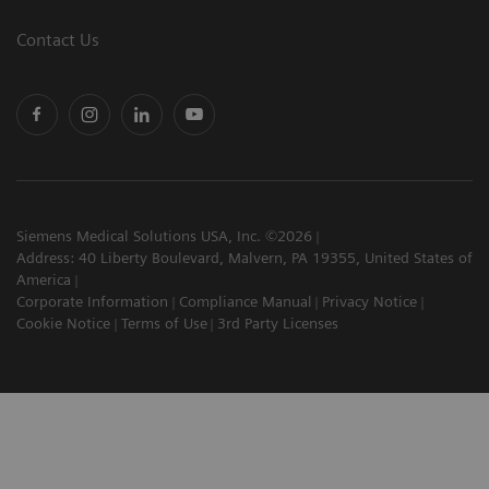
Contact Us
Siemens Medical Solutions USA, Inc. ©2026
Address: 40 Liberty Boulevard, Malvern, PA 19355, United States of
America
Corporate Information
Compliance Manual
Privacy Notice
Cookie Notice
Terms of Use
3rd Party Licenses