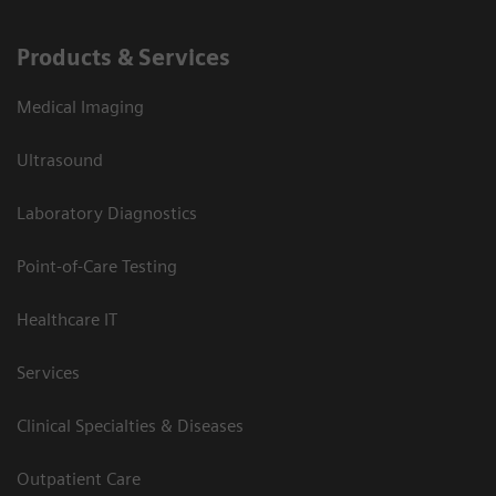
Products & Services
Medical Imaging
Ultrasound
Laboratory Diagnostics
Point-of-Care Testing
Healthcare IT
Services
Clinical Specialties & Diseases
Outpatient Care