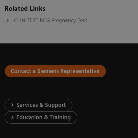
Related Links
CLINITEST hCG Pregnancy Test
Contact a Siemens Representative
Services & Support
Education & Training