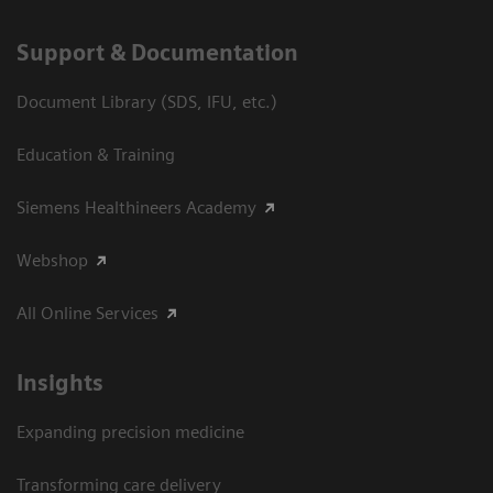
Support & Documentation
Document Library (SDS, IFU, etc.)
Education & Training
Siemens Healthineers Academy
Webshop
All Online Services
Insights
Expanding precision medicine
Transforming care delivery