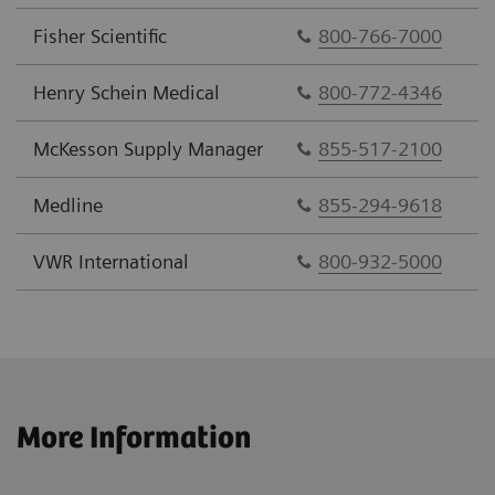
Fisher Scientific
800-766-7000
Henry Schein Medical
800-772-4346
McKesson Supply Manager
855-517-2100
Medline
855-294-9618
VWR International
800-932-5000
More Information