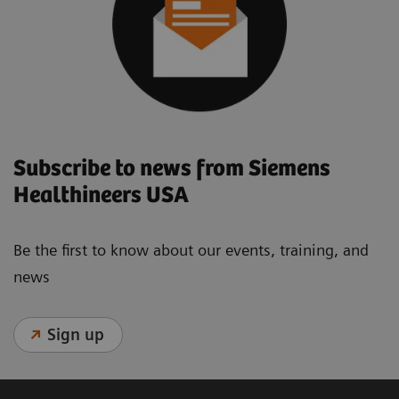
Subscribe to news from Siemens
Healthineers USA
Be the first to know about our events, training, and
news
Sign up