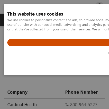
This website uses cookies
Products & Services
Outpatient Care
S
We use cookies to personalize content and ads, to provide social me
use of our site with our social media, advertising and analytics p
or that they’ve collected from your use of their services. We will o
Home
Point-of-Care Testing
Urinalysis
CLINITEST hCG Pregnancy Test
Purchase Options
Company
Phone Number
P
Cardinal Health
800-964-5227
C