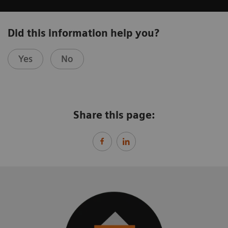
Did this information help you?
Yes
No
Share this page: