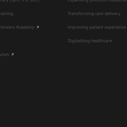
raining
Transforming care delivery
thineers Academy
Improving patient experience
Digitalizing healthcare
vices