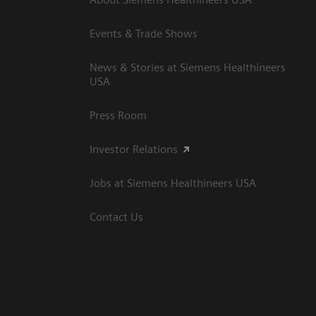
Events & Trade Shows
News & Stories at Siemens Healthineers
USA
Press Room
Investor Relations
Jobs at Siemens Healthineers USA
Contact Us