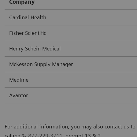
Company
Cardinal Health
Fisher Scientific
Henry Schein Medical
McKesson Supply Manager
Medline
Avantor
For additional information, you may also contact us to
calling
877-229-3711
, prompt 13 & 2.