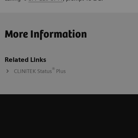
More Information
Related Links
®
CLINITEK Status
Plus