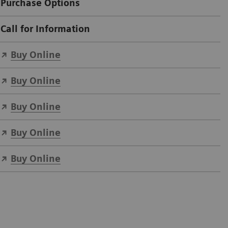
Purchase Options
Call for Information
Buy Online
Buy Online
Buy Online
Buy Online
Buy Online