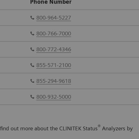
Phone Number
800-964-5227
800-766-7000
800-772-4346
855-571-2100
855-294-9618
800-932-5000
®
 find out more about the CLINITEK Status
Analyzers by