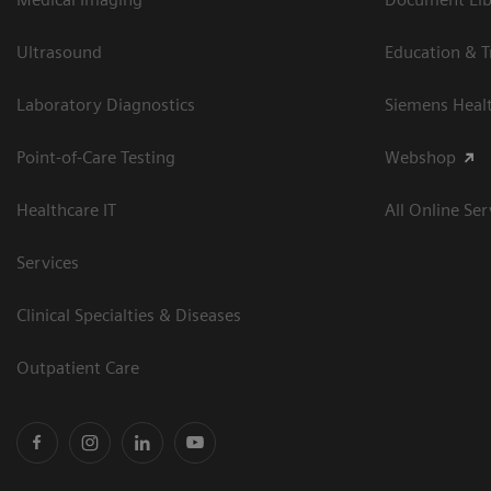
Ultrasound
Education & T
Laboratory Diagnostics
Siemens Heal
Point-of-Care Testing
Webshop
Healthcare IT
All Online Ser
Services
Clinical Specialties & Diseases
Outpatient Care