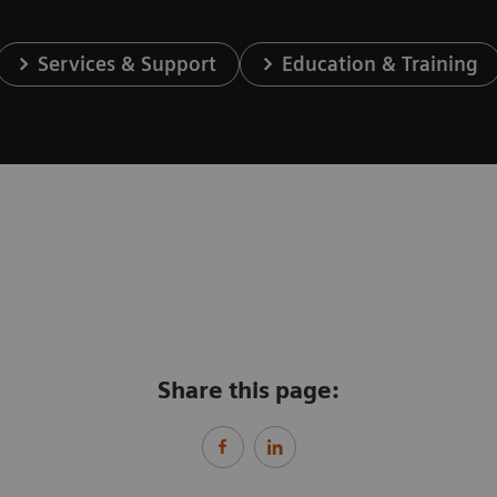
Services & Support
Education & Training
Share this page: