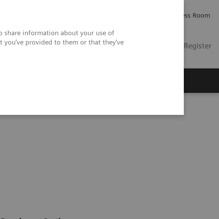
Careers
Investor Relations
Press Room
so share information about your use of
t you’ve provided to them or that they’ve
US
Contact
Login / Register
 Us