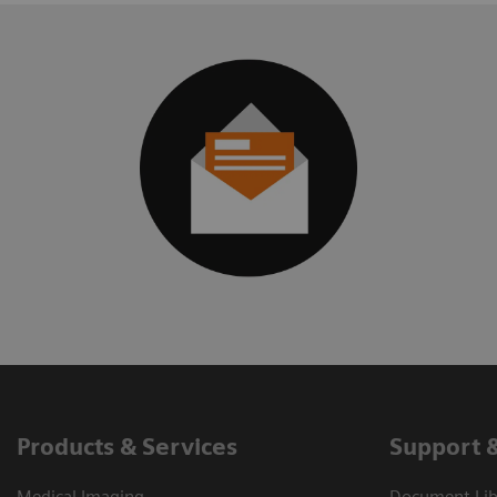
Products & Services
Support 
Medical Imaging
Document Libr