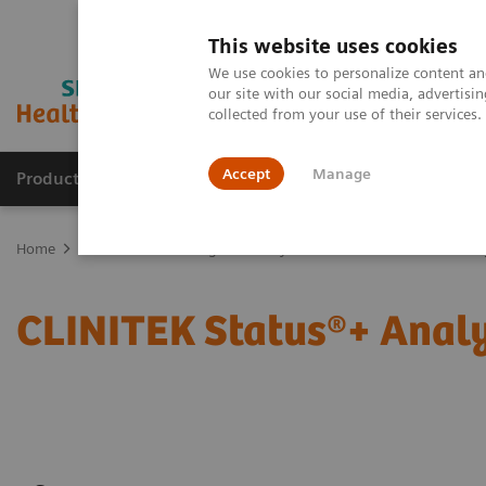
This website uses cookies
We use cookies to personalize content and
our site with our social media, advertis
collected from your use of their services
Accept
Manage
Products & Services
Outpatient Care
S
Home
Point-of-Care Testing
Urinalysis
CLINITEK Status®+ Anal
CLINITEK Status®+ Analy