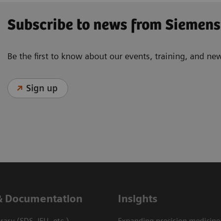
Subscribe to news from Siemens
Be the first to know about our events, training, and ne
Sign up
& Documentation
Insights
ary (SDS, IFU, etc.)
Expanding precision medicine