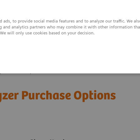
 ads, to provide social media features and to analyze our traffic. We al
ing and analytics partners who may combine it with other information tha
. We will only use cookies based on your decision.
upport & Documentation
Insights
About
yzer Purchase Options
zer Purchase Options