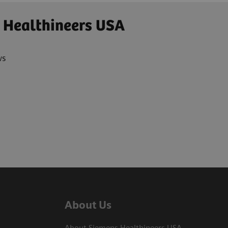
 Healthineers USA
ws
About Us
About Siemens Healthineers USA