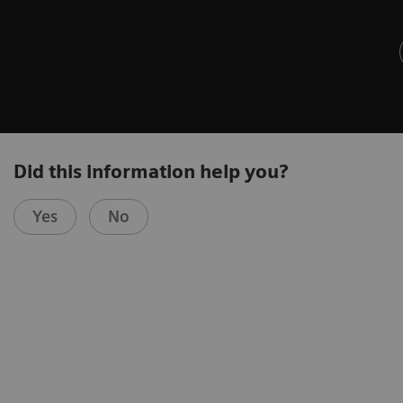
Did this information help you?
Yes
No