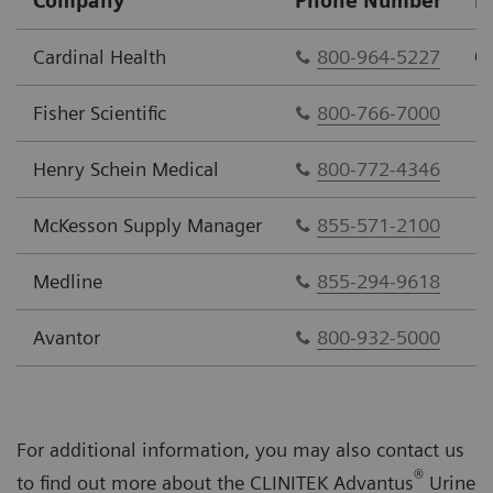
Company
Phone Number
P
Cardinal Health
800-964-5227
C
Fisher Scientific
800-766-7000
Henry Schein Medical
800-772-4346
McKesson Supply Manager
855-571-2100
Medline
855-294-9618
Avantor
800-932-5000
For additional information, you may also contact us
®
to find out more about the CLINITEK Advantus
Urine