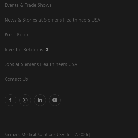
Events & Trade Shows
News & Stories at Siemens Healthineers USA
Press Room
Investor Relations
Jobs at Siemens Healthineers USA
Contact Us
Siemens Medical Solutions USA, Inc. ©2026