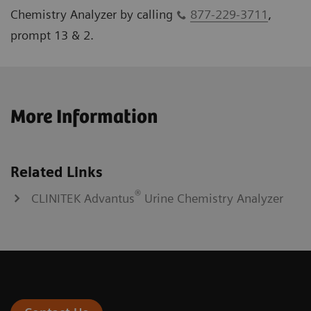
Chemistry Analyzer by calling
877-229-3711
,
prompt 13 & 2.
More Information
Related Links
®
CLINITEK Advantus
Urine Chemistry Analyzer