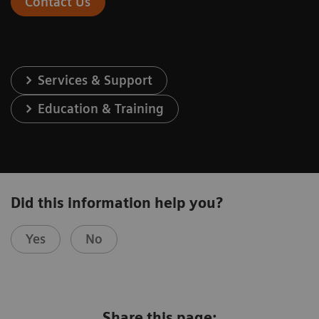
Contact Us
Services & Support
Education & Training
Did this information help you?
Yes
No
Share this page: