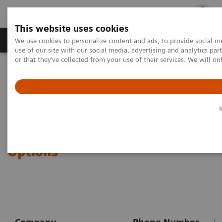
This website uses cookies
Products & Services
Outpatient Care
S
We use cookies to personalize content and ads, to provide social me
use of our site with our social media, advertising and analytics p
or that they’ve collected from your use of their services. We will o
Home
Point-of-Care Testing
Urinalysis
CLINITEK Advantus Urine Chemistry Analyzer
CLINITEK Advantus® Urine
Chemistry Analyzer Purchase
Options