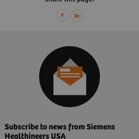
Subscribe to news from Siemens
Healthineers USA