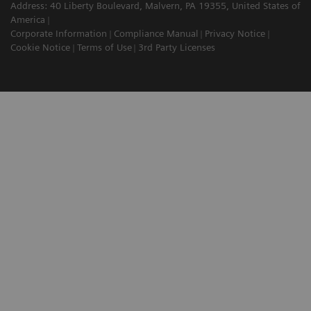
Address: 40 Liberty Boulevard, Malvern, PA 19355, United States of
America
Corporate Information
Compliance Manual
Privacy Notice
Cookie Notice
Terms of Use
3rd Party Licenses