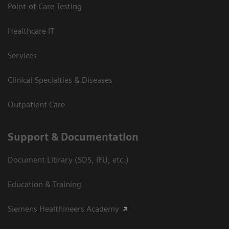
Point-of-Care Testing
Healthcare IT
Services
Clinical Specialties & Diseases
Outpatient Care
Support & Documentation
Document Library (SDS, IFU, etc.)
Education & Training
Siemens Healthineers Academy