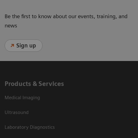
Be the first to know about our events, training, and
news
Sign up
Products & Services
Medical Imaging
Ultrasound
Laboratory Diagnostics