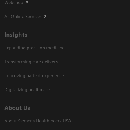
Webshop
All Online Services
Insights
Expanding precision medicine
Transforming care delivery
Improving patient experience
Digitalizing healthcare
About Us
About Siemens Healthineers USA