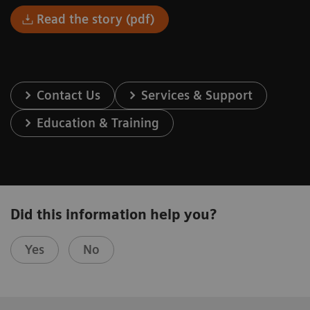
Read the story (pdf)
Contact Us
Services & Support
Education & Training
Did this information help you?
Yes
No