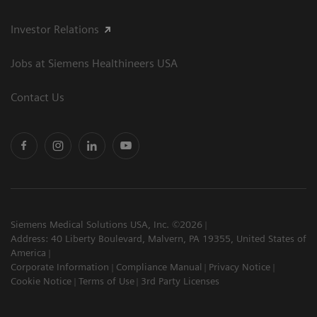
Investor Relations
Jobs at Siemens Healthineers USA
Contact Us
Siemens Medical Solutions USA, Inc. ©2026
Address: 40 Liberty Boulevard, Malvern, PA 19355, United States of
America
Corporate Information
Compliance Manual
Privacy Notice
Cookie Notice
Terms of Use
3rd Party Licenses