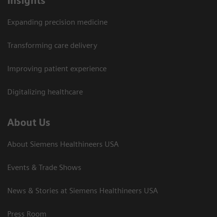
Insights
Expanding precision medicine
Transforming care delivery
Improving patient experience
Digitalizing healthcare
About Us
About Siemens Healthineers USA
Events & Trade Shows
News & Stories at Siemens Healthineers USA
Press Room