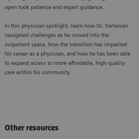
open took patience and expert guidance.
In this physician spotlight, learn how Dr. Vartanian
navigated challenges as he moved into the
outpatient space, how the transition has impacted
his career as a physician, and how he has been able
to expand access to more affordable, high-quality
care within his community.
Other resources