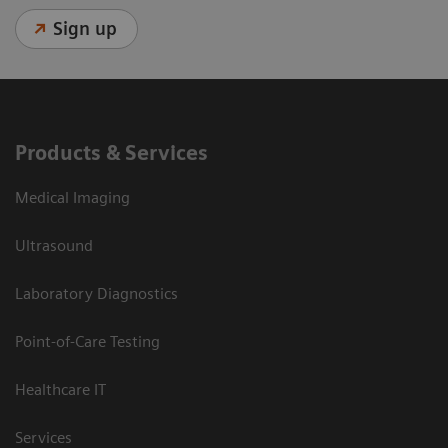
Sign up
Products & Services
Medical Imaging
Ultrasound
Laboratory Diagnostics
Point-of-Care Testing
Healthcare IT
Services