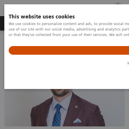
This website uses cookies
Products & Services
Outpatient Care
S
We use cookies to personalize content and ads, to provide social me
use of our site with our social media, advertising and analytics p
or that they’ve collected from your use of their services. We will o
Home
Outpatient Care
Physician spotlight: Andy Vartanian, MD, PrecisionIR