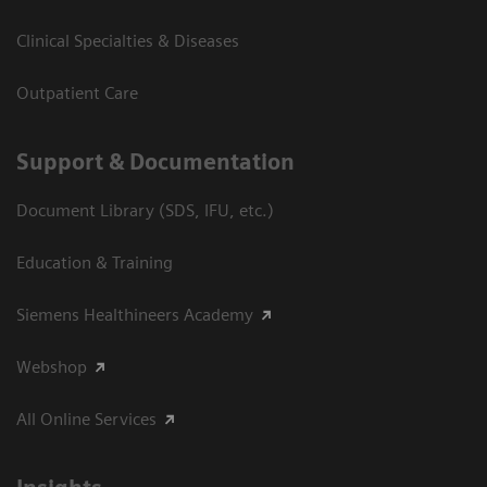
Clinical Specialties & Diseases
Outpatient Care
Support & Documentation
Document Library (SDS, IFU, etc.)
Education & Training
Siemens Healthineers Academy
Webshop
All Online Services