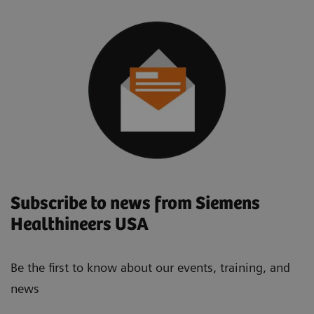
Subscribe to news from Siemens
Healthineers USA
Be the first to know about our events, training, and
news