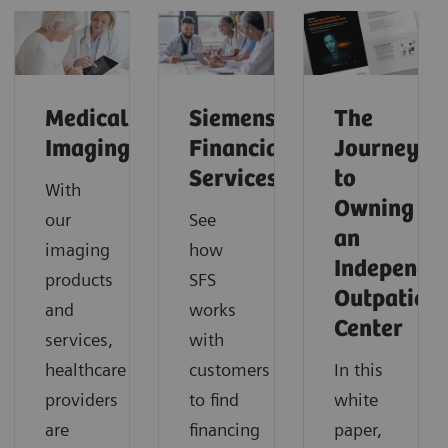
Medical
Siemens
The
Imaging
Financial
Journey
Services
to
With
Owning
our
See
an
imaging
how
Independe
products
SFS
Outpatient
and
works
Center
services,
with
healthcare
customers
In this
providers
to find
white
are
financing
paper,