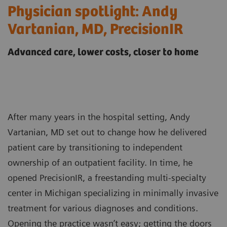
Physician spotlight: Andy
Vartanian, MD, PrecisionIR
Advanced care, lower costs, closer to home
After many years in the hospital setting, Andy
Vartanian, MD set out to change how he delivered
patient care by transitioning to independent
ownership of an outpatient facility. In time, he
opened PrecisionIR, a freestanding multi-specialty
center in Michigan specializing in minimally invasive
treatment for various diagnoses and conditions.
Opening the practice wasn’t easy; getting the doors