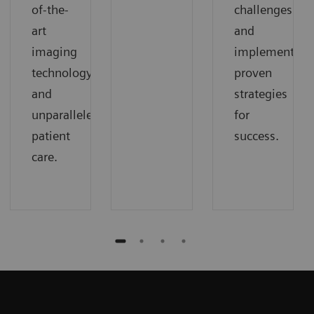
of-the-
challenges
art
and
imaging
implement
technology
proven
and
strategies
unparalleled
for
patient
success.
care.