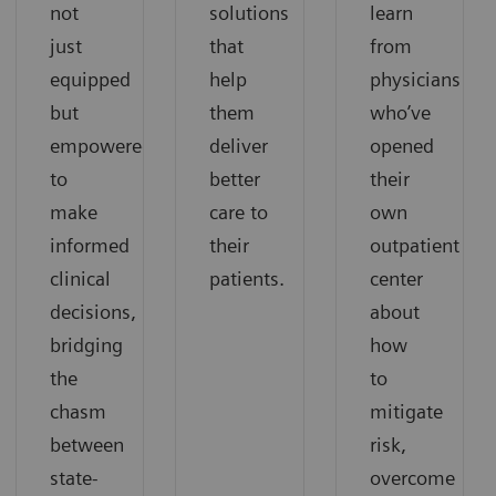
not
solutions
learn
just
that
from
equipped
help
physicians
but
them
who’ve
empowered
deliver
opened
to
better
their
make
care to
own
informed
their
outpatient
clinical
patients.
center
decisions,
about
bridging
how
the
to
chasm
mitigate
between
risk,
state-
overcome