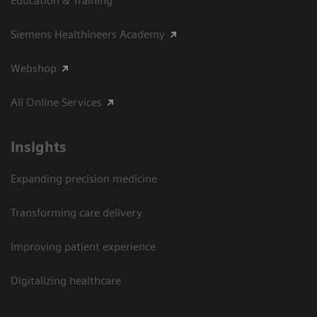
Education & Training
Siemens Healthineers Academy
Webshop
All Online Services
Insights
Expanding precision medicine
Transforming care delivery
Improving patient experience
Digitalizing healthcare