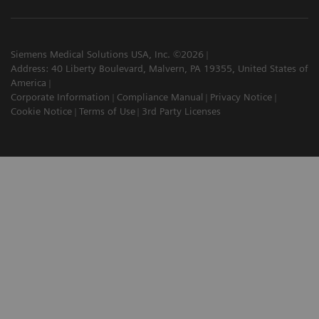
Siemens Medical Solutions USA, Inc. ©2026
Address: 40 Liberty Boulevard, Malvern, PA 19355, United States of
America
Corporate Information
Compliance Manual
Privacy Notice
Cookie Notice
Terms of Use
3rd Party Licenses