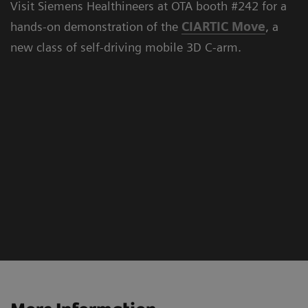
Visit Siemens Healthineers at OTA booth #242 for a
hands-on demonstration of the
CIARTIC Move
, a
new class of self-driving mobile 3D C-arm.