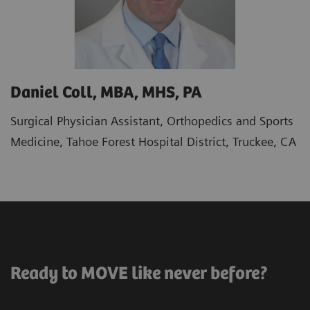
Daniel Coll, MBA, MHS, PA
Surgical Physician Assistant, Orthopedics and Sports
Medicine, Tahoe Forest Hospital District, Truckee, CA
Ready to MOVE like never before?