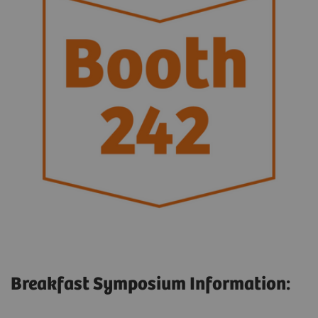
Breakfast Symposium Information: