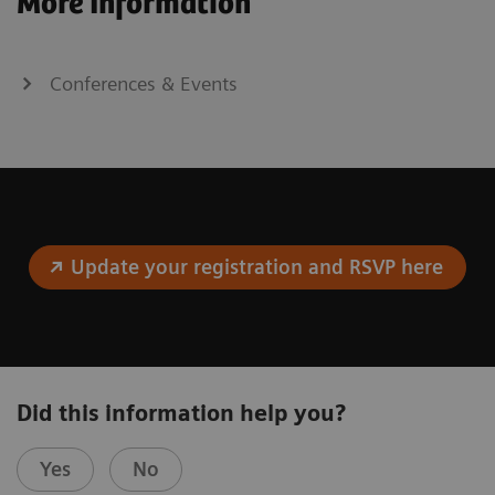
More Information
Conferences & Events
Update your registration and RSVP here
Did this information help you?
Yes
No