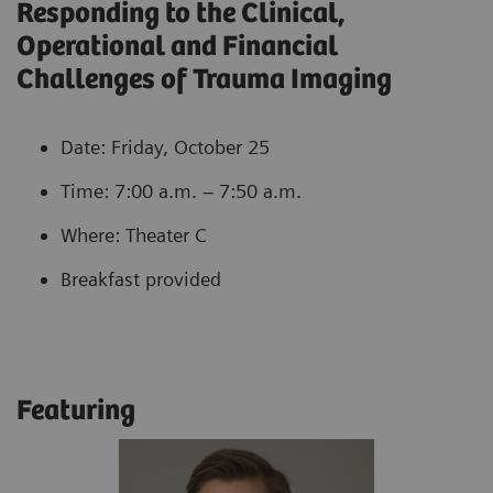
Responding to the Clinical,
Operational and Financial
Challenges of Trauma Imaging
Date: Friday, October 25
Time: 7:00 a.m. – 7:50 a.m.
Where: Theater C
Breakfast provided
Featuring