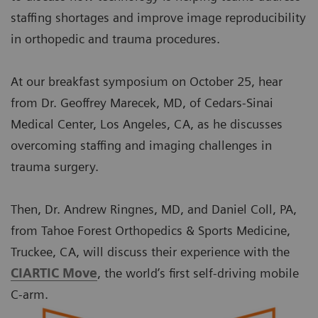
staffing shortages and improve image reproducibility
in orthopedic and trauma procedures.
At our breakfast symposium on October 25, hear
from Dr. Geoffrey Marecek, MD, of Cedars-Sinai
Medical Center, Los Angeles, CA, as he discusses
overcoming staffing and imaging challenges in
trauma surgery.
Then, Dr. Andrew Ringnes, MD, and Daniel Coll, PA,
from Tahoe Forest Orthopedics & Sports Medicine,
Truckee, CA, will discuss their experience with the
CIARTIC Move
, the world’s first self-driving mobile
C-arm.