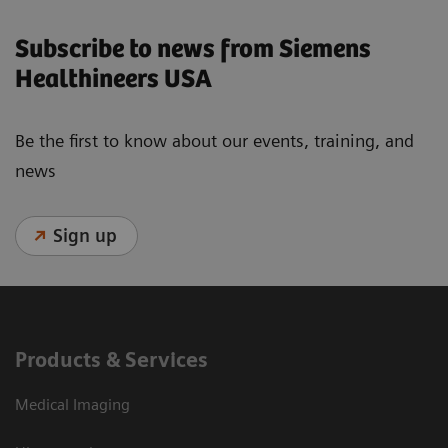
Subscribe to news from Siemens
Healthineers USA
Be the first to know about our events, training, and
news
Sign up
Products & Services
Medical Imaging