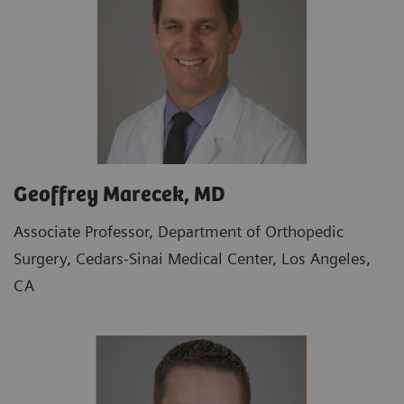
Geoffrey Marecek, MD
Associate Professor, Department of Orthopedic
Surgery, Cedars-Sinai Medical Center, Los Angeles,
CA