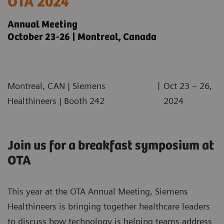
OTA 2024
Annual Meeting
October 23-26 | Montreal, Canada
|
Montreal, CAN | Siemens
Oct 23 – 26,
Healthineers | Booth 242
2024
Join us for a breakfast symposium at
OTA
This year at the OTA Annual Meeting, Siemens
Healthineers is bringing together healthcare leaders
to discuss how technology is helping teams address