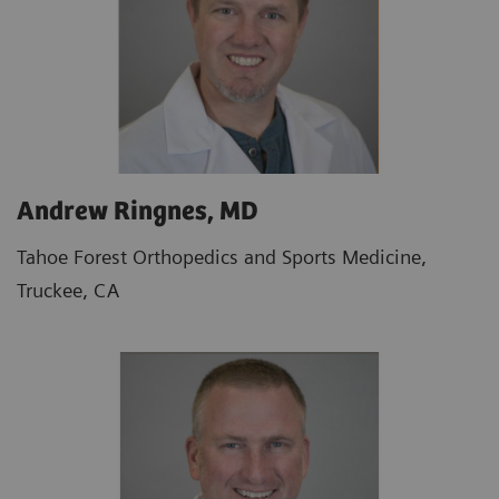
Andrew Ringnes, MD
Tahoe Forest Orthopedics and Sports Medicine,
Truckee, CA