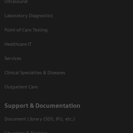
Ultrasound
Laboratory Diagnostics
Point-of-Care Testing
Healthcare IT
Services
Clinical Specialties & Diseases
Outpatient Care
Support & Documentation
Document Library (SDS, IFU, etc.)