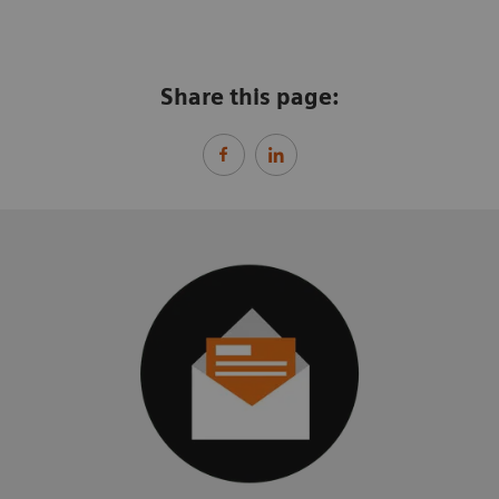
Share this page: