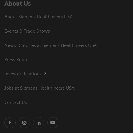
About Us
About Siemens Healthineers USA
Events & Trade Shows
News & Stories at Siemens Healthineers USA
Press Room
Investor Relations
Jobs at Siemens Healthineers USA
Contact Us