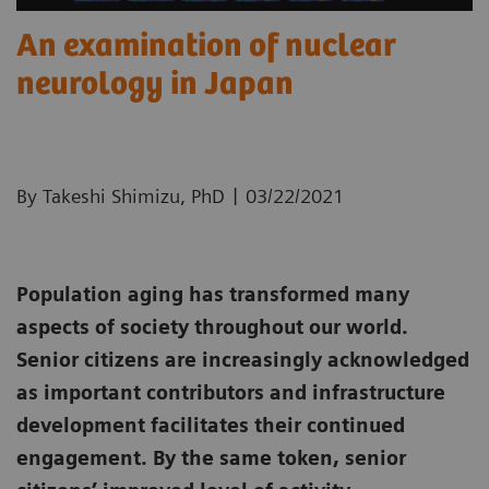
An examination of nuclear
neurology in Japan
|
By Takeshi Shimizu, PhD
03/22/2021
Population aging has transformed many
aspects of society throughout our world.
Senior citizens are increasingly acknowledged
as important contributors and infrastructure
development facilitates their continued
engagement. By the same token, senior