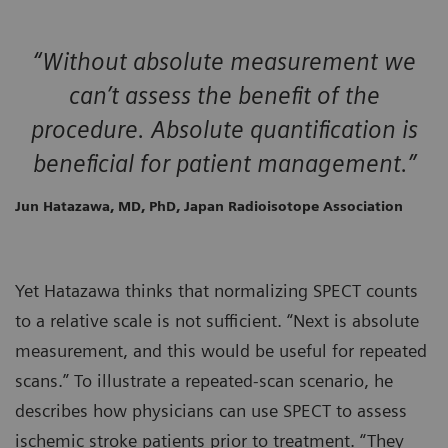
“Without absolute measurement we
can’t assess the benefit of the
procedure. Absolute quantification is
beneficial for patient management.”
Jun Hatazawa, MD, PhD, Japan Radioisotope Association
Yet Hatazawa thinks that normalizing SPECT counts
to a relative scale is not sufficient. “Next is absolute
measurement, and this would be useful for repeated
scans.” To illustrate a repeated-scan scenario, he
describes how physicians can use SPECT to assess
ischemic stroke patients prior to treatment. “They