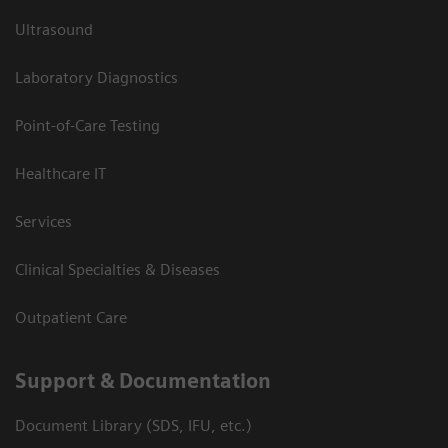
Ultrasound
Laboratory Diagnostics
Point-of-Care Testing
Healthcare IT
Services
Clinical Specialties & Diseases
Outpatient Care
Support & Documentation
Document Library (SDS, IFU, etc.)