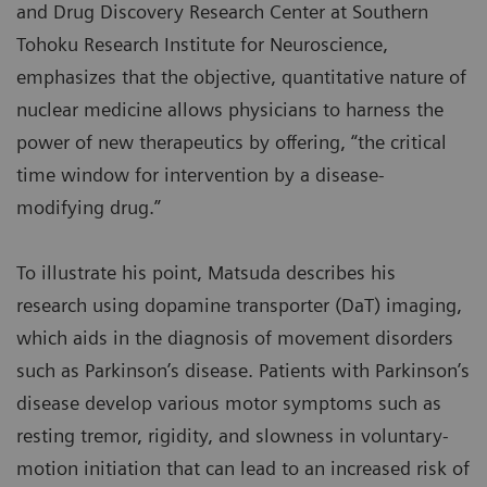
and Drug Discovery Research Center at Southern
Tohoku Research Institute for Neuroscience,
emphasizes that the objective, quantitative nature of
nuclear medicine allows physicians to harness the
power of new therapeutics by offering, “the critical
time window for intervention by a disease-
modifying drug.”
To illustrate his point, Matsuda describes his
research using dopamine transporter (DaT) imaging,
which aids in the diagnosis of movement disorders
such as Parkinson’s disease. Patients with Parkinson’s
disease develop various motor symptoms such as
resting tremor, rigidity, and slowness in voluntary-
motion initiation that can lead to an increased risk of