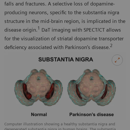
falls and fractures. A selective loss of dopamine-
producing neurons, specific to the substantia nigra
structure in the mid-brain region, is implicated in the
1
disease origin.
DaT imaging with SPECT/CT allows
for the visualization of striatal dopamine transporter
2
deficiency associated with Parkinson’s disease.
Computer illustration showing a healthy substantia nigra and
degenerated substantia nigra in human brains. The substantia