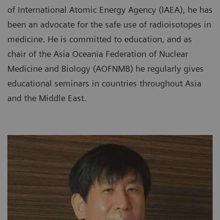
of International Atomic Energy Agency (IAEA), he has
been an advocate for the safe use of radioisotopes in
medicine. He is committed to education, and as
chair of the Asia Oceania Federation of Nuclear
Medicine and Biology (AOFNMB) he regularly gives
educational seminars in countries throughout Asia
and the Middle East.