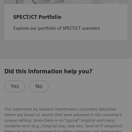
SPECT/CT Portfolio
Explore our portfolio of SPECT/CT scanners
Did this information help you?
Yes
No
The statements by Siemens Healthineers customers described
herein are based on results that were achieved in the customer’s
unique setting. Since there is no “typical” hospital and many
variables exist (e.g., hospital size, case mix, level of IT adoption)
there can be no guarantee that other customers will achieve the