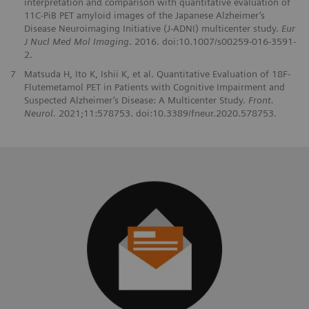
interpretation and comparison with quantitative evaluation of
11C-PiB PET amyloid images of the Japanese Alzheimer’s
Disease Neuroimaging Initiative (J-ADNI) multicenter study.
Eur
J Nucl Med Mol Imaging
. 2016. doi:10.1007/s00259-016-3591-
2.
7
Matsuda H, Ito K, Ishii K, et al. Quantitative Evaluation of 18F-
Flutemetamol PET in Patients with Cognitive Impairment and
Suspected Alzheimer’s Disease: A Multicenter Study.
Front.
Neurol.
2021;11:578753. doi:10.3389/fneur.2020.578753.