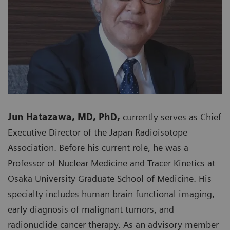
Jun Hatazawa, MD, PhD,
currently serves as Chief
Executive Director of the Japan Radioisotope
Association. Before his current role, he was a
Professor of Nuclear Medicine and Tracer Kinetics at
Osaka University Graduate School of Medicine. His
specialty includes human brain functional imaging,
early diagnosis of malignant tumors, and
radionuclide cancer therapy. As an advisory member