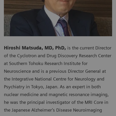
Hiroshi Matsuda, MD, PhD,
is the current Director
of the Cyclotron and Drug Discovery Research Center
at Southern Tohoku Research Institute for
Neuroscience and is a previous Director General at
the Integrative National Centre for Neurology and
Psychiatry in Tokyo, Japan. As an expert in both
nuclear medicine and magnetic resonance imaging,
he was the principal investigator of the MRI Core in
the Japanese Alzheimer’s Disease Neuroimaging