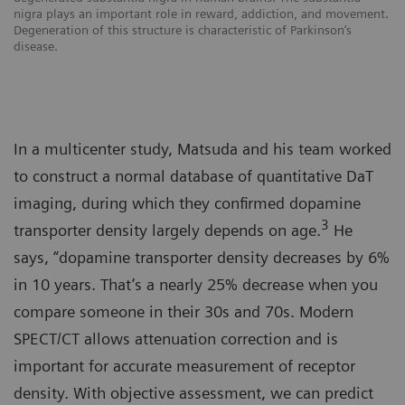
nigra plays an important role in reward, addiction, and movement.
Degeneration of this structure is characteristic of Parkinson’s
disease.
In a multicenter study, Matsuda and his team worked
to construct a normal database of quantitative DaT
imaging, during which they confirmed dopamine
3
transporter density largely depends on age.
He
says, “dopamine transporter density decreases by 6%
in 10 years. That’s a nearly 25% decrease when you
compare someone in their 30s and 70s. Modern
SPECT/CT allows attenuation correction and is
important for accurate measurement of receptor
density. With objective assessment, we can predict