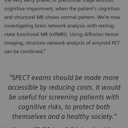
cognitive impairment, when the patient’s cognition
and structural MR shows normal pattern. We’re now
investigating brain network analysis with resting-
state functional MR (rsfMRI). Using diffusion tensor
imaging, structure network analysis of amyloid PET
can be combined.”
“SPECT exams should be made more
accessible by reducing costs. It would
be useful for screening patients with
cognitive risks, to protect both
themselves and a healthy society.”