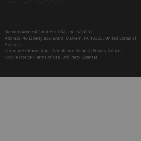
Siemens Medical Solutions USA, Inc. ©2026
Address: 40 Liberty Boulevard, Malvern, PA 19355, United States of
America
Corporate Information
Compliance Manual
Privacy Notice
Cookie Notice
Terms of Use
3rd Party Licenses