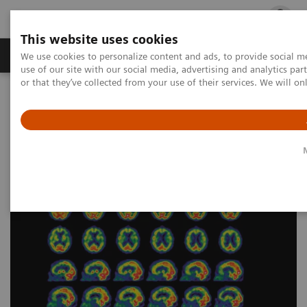
This website uses cookies
Products & Services
Outpatient Care
S
We use cookies to personalize content and ads, to provide social me
use of our site with our social media, advertising and analytics p
or that they’ve collected from your use of their services. We will o
Home
Medical Imaging
Molecular Imaging
Nuclear Medicine News & Stories
An examination of nuclear neurology in Japan