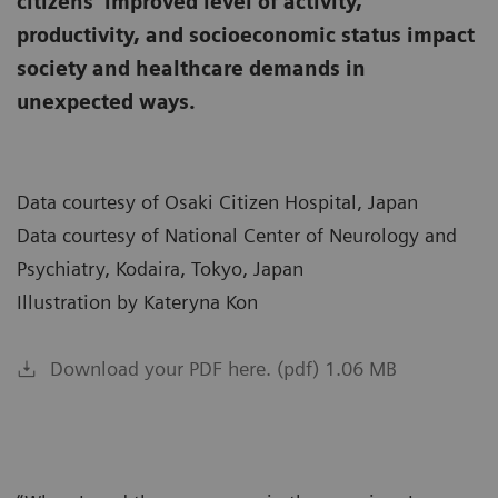
citizens’ improved level of activity,
productivity, and socioeconomic status impact
society and healthcare demands in
unexpected ways.
Data courtesy of Osaki Citizen Hospital, Japan
Data courtesy of National Center of Neurology and
Psychiatry, Kodaira, Tokyo, Japan
Illustration by Kateryna Kon
Download your PDF here. (pdf) 1.06 MB