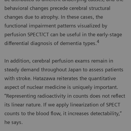
behavioral changes precede cerebral structural
changes due to atrophy. In these cases, the
functional impairment patterns visualized by
perfusion SPECT/CT can be useful in the early-stage
4
differential diagnosis of dementia types.
In addition, cerebral perfusion exams remain in
steady demand throughout Japan to assess patients
with stroke. Hatazawa reiterates the quantitative
aspect of nuclear medicine is uniquely important.
“Representing radioactivity in counts does not reflect
its linear nature. If we apply linearization of SPECT
counts to the blood flow, it increases detectability,”
he says.