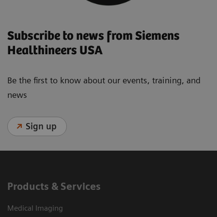
Subscribe to news from Siemens
Healthineers USA
Be the first to know about our events, training, and
news
Sign up
Products & Services
Medical Imaging