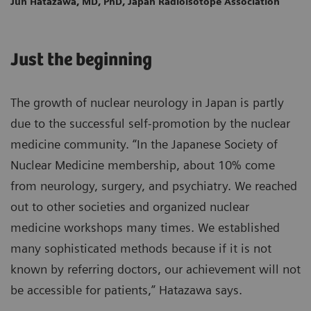
Jun Hatazawa, MD, PhD, Japan Radioisotope Association
Just the beginning
The growth of nuclear neurology in Japan is partly
due to the successful self-promotion by the nuclear
medicine community. “In the Japanese Society of
Nuclear Medicine membership, about 10% come
from neurology, surgery, and psychiatry. We reached
out to other societies and organized nuclear
medicine workshops many times. We established
many sophisticated methods because if it is not
known by referring doctors, our achievement will not
be accessible for patients,” Hatazawa says.