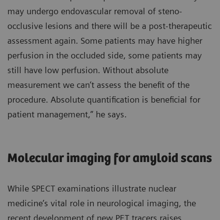
may undergo endovascular removal of steno-
occlusive lesions and there will be a post-therapeutic
assessment again. Some patients may have higher
perfusion in the occluded side, some patients may
still have low perfusion. Without absolute
measurement we can’t assess the benefit of the
procedure. Absolute quantification is beneficial for
patient management,” he says.
Molecular imaging for amyloid scans
While SPECT examinations illustrate nuclear
medicine’s vital role in neurological imaging, the
recent development of new PET tracers raises