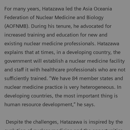
For many years, Hatazawa led the Asia Oceania
Federation of Nuclear Medicine and Biology
(AOFNMB). During his tenure, he advocated for
increased training and education for new and
existing nuclear medicine professionals. Hatazawa
explains that at times, in a developing country, the
government will establish a nuclear medicine facility
and staff it with healthcare professionals who are not
sufficiently trained. “We have 84 member states and
nuclear medicine practice is very heterogeneous. In
developing countries, the most important thing is
human resource development,” he says.
Despite the challenges, Hatazawa is inspired by the