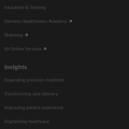
Education & Training
Siemens Healthineers Academy
Webshop
All Online Services
Insights
Expanding precision medicine
Transforming care delivery
Improving patient experience
Digitalizing healthcare