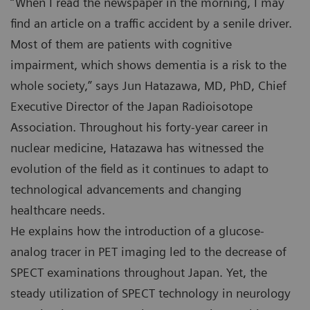
“When I read the newspaper in the morning, I may
find an article on a traffic accident by a senile driver.
Most of them are patients with cognitive
impairment, which shows dementia is a risk to the
whole society,” says Jun Hatazawa, MD, PhD, Chief
Executive Director of the Japan Radioisotope
Association. Throughout his forty-year career in
nuclear medicine, Hatazawa has witnessed the
evolution of the field as it continues to adapt to
technological advancements and changing
healthcare needs.
He explains how the introduction of a glucose-
analog tracer in PET imaging led to the decrease of
SPECT examinations throughout Japan. Yet, the
steady utilization of SPECT technology in neurology