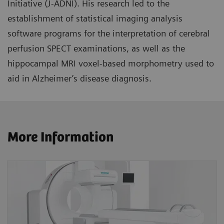
Initiative (J-ADNI). His research led to the
establishment of statistical imaging analysis
software programs for the interpretation of cerebral
perfusion SPECT examinations, as well as the
hippocampal MRI voxel-based morphometry used to
aid in Alzheimer’s disease diagnosis.
More Information