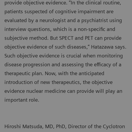
provide objective evidence. “In the clinical routine,
patients suspected of cognitive impairment are
evaluated by a neurologist and a psychiatrist using
interview questions, which is a non-specific and
subjective method. But SPECT and PET can provide
objective evidence of such diseases,” Hatazawa says.
Such objective evidence is crucial when monitoring
disease progression and assessing the efficacy of a
therapeutic plan. Now, with the anticipated
introduction of new therapeutics, the objective
evidence nuclear medicine can provide will play an
important role.
Hiroshi Matsuda, MD, PhD, Director of the Cyclotron