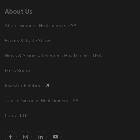
About Us
About Siemens Healthineers USA
Events & Trade Shows
News & Stories at Siemens Healthineers USA
Press Room
Investor Relations
Jobs at Siemens Healthineers USA
Contact Us