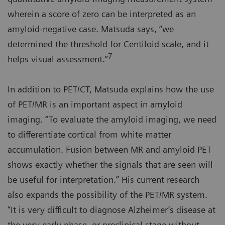
wherein a score of zero can be interpreted as an
amyloid-negative case. Matsuda says, “we
determined the threshold for Centiloid scale, and it
7
helps visual assessment.”
In addition to PET/CT, Matsuda explains how the use
of PET/MR is an important aspect in amyloid
imaging. “To evaluate the amyloid imaging, we need
to differentiate cortical from white matter
accumulation. Fusion between MR and amyloid PET
shows exactly whether the signals that are seen will
be useful for interpretation.” His current research
also expands the possibility of the PET/MR system.
“It is very difficult to diagnose Alzheimer’s disease at
the very early phase, or preclinical stage without