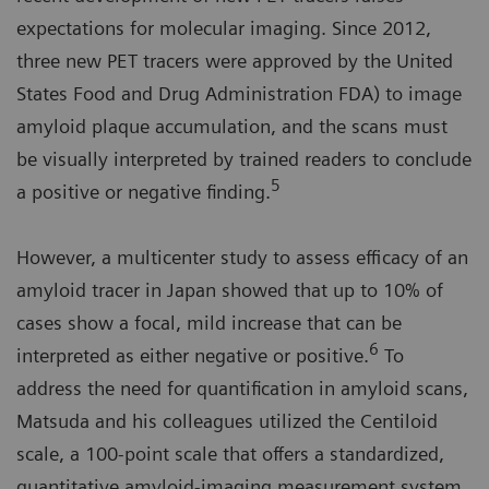
expectations for molecular imaging. Since 2012,
three new PET tracers were approved by the United
States Food and Drug Administration FDA) to image
amyloid plaque accumulation, and the scans must
be visually interpreted by trained readers to conclude
5
a positive or negative finding.
However, a multicenter study to assess efficacy of an
amyloid tracer in Japan showed that up to 10% of
cases show a focal, mild increase that can be
6
interpreted as either negative or positive.
To
address the need for quantification in amyloid scans,
Matsuda and his colleagues utilized the Centiloid
scale, a 100-point scale that offers a standardized,
quantitative amyloid-imaging measurement system