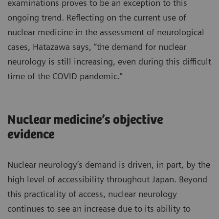
examinations proves to be an exception to this
ongoing trend. Reflecting on the current use of
nuclear medicine in the assessment of neurological
cases, Hatazawa says, “the demand for nuclear
neurology is still increasing, even during this difficult
time of the COVID pandemic.”
Nuclear medicine’s objective
evidence
Nuclear neurology’s demand is driven, in part, by the
high level of accessibility throughout Japan. Beyond
this practicality of access, nuclear neurology
continues to see an increase due to its ability to