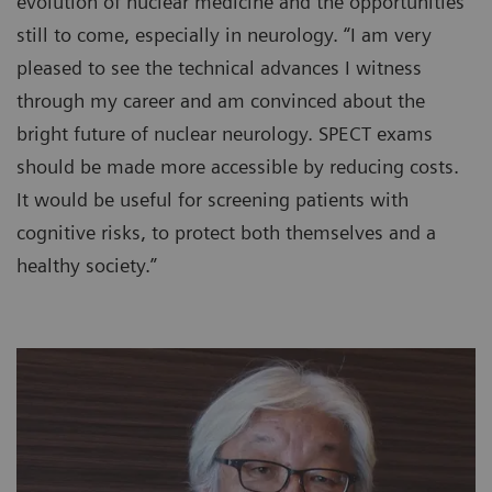
evolution of nuclear medicine and the opportunities
still to come, especially in neurology. “I am very
pleased to see the technical advances I witness
through my career and am convinced about the
bright future of nuclear neurology. SPECT exams
should be made more accessible by reducing costs.
It would be useful for screening patients with
cognitive risks, to protect both themselves and a
healthy society.”