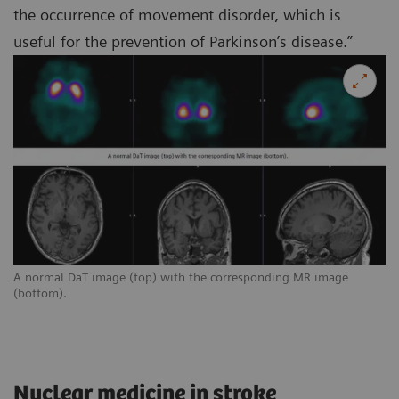
the occurrence of movement disorder, which is
useful for the prevention of Parkinson’s disease.”
A normal DaT image (top) with the corresponding MR image
(bottom).
Nuclear medicine in stroke