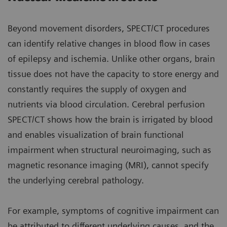
Beyond movement disorders, SPECT/CT procedures
can identify relative changes in blood flow in cases
of epilepsy and ischemia. Unlike other organs, brain
tissue does not have the capacity to store energy and
constantly requires the supply of oxygen and
nutrients via blood circulation. Cerebral perfusion
SPECT/CT shows how the brain is irrigated by blood
and enables visualization of brain functional
impairment when structural neuroimaging, such as
magnetic resonance imaging (MRI), cannot specify
the underlying cerebral pathology.
For example, symptoms of cognitive impairment can
be attributed to different underlying causes, and the