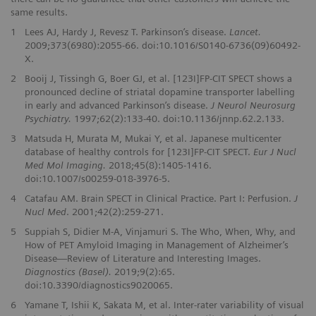
same results.
1
Lees AJ, Hardy J, Revesz T. Parkinson’s disease.
Lancet.
2009;373(6980):2055-66. doi:10.1016/S0140-6736(09)60492-
X.
2
Booij J, Tissingh G, Boer GJ, et al. [123I]FP-CIT SPECT shows a
pronounced decline of striatal dopamine transporter labelling
in early and advanced Parkinson’s disease.
J Neurol Neurosurg
Psychiatry.
1997;62(2):133-40. doi:10.1136/jnnp.62.2.133.
3
Matsuda H, Murata M, Mukai Y, et al. Japanese multicenter
database of healthy controls for [123I]FP-CIT SPECT.
Eur J Nucl
Med Mol Imaging.
2018;45(8):1405-1416.
doi:10.1007/s00259-018-3976-5.
4
Catafau AM. Brain SPECT in Clinical Practice. Part I: Perfusion.
J
Nucl Med
. 2001;42(2):259-271.
5
Suppiah S, Didier M-A, Vinjamuri S. The Who, When, Why, and
How of PET Amyloid Imaging in Management of Alzheimer’s
Disease—Review of Literature and Interesting Images.
Diagnostics (Basel).
2019;9(2):65.
doi:10.3390/diagnostics9020065.
6
Yamane T, Ishii K, Sakata M, et al. Inter-rater variability of visual