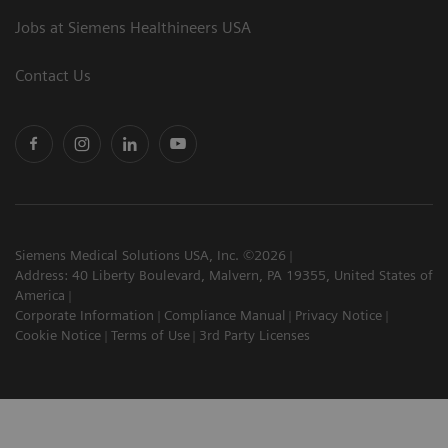
Jobs at Siemens Healthineers USA
Contact Us
Siemens Medical Solutions USA, Inc. ©2026
Address: 40 Liberty Boulevard, Malvern, PA 19355, United States of
America
Corporate Information
Compliance Manual
Privacy Notice
Cookie Notice
Terms of Use
3rd Party Licenses