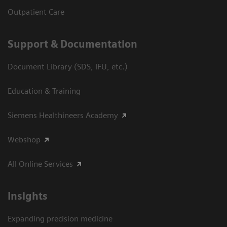
Outpatient Care
Support & Documentation
Document Library (SDS, IFU, etc.)
Education & Training
Siemens Healthineers Academy
Webshop
All Online Services
Insights
Expanding precision medicine