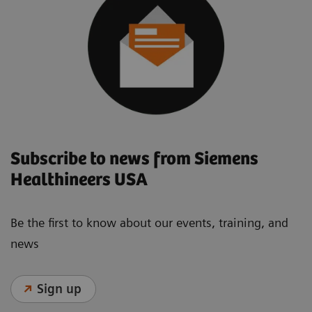
Subscribe to news from Siemens
Healthineers USA
Be the first to know about our events, training, and
news
Sign up