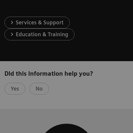
Services & Support
Education & Training
Did this information help you?
Yes
No