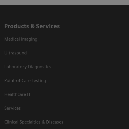
Products & Services
Medical Imaging
Ultrasound
Laboratory Diagnostics
Point-of-Care Testing
Healthcare IT
Services
Clinical Specialties & Diseases