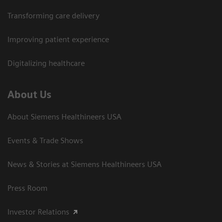
Transforming care delivery
Improving patient experience
Digitalizing healthcare
About Us
About Siemens Healthineers USA
Events & Trade Shows
News & Stories at Siemens Healthineers USA
Press Room
Investor Relations