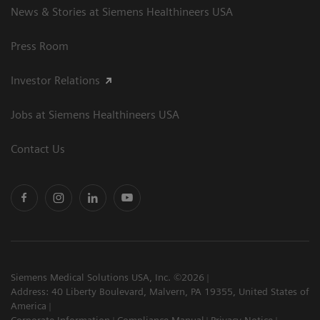
News & Stories at Siemens Healthineers USA
Press Room
Investor Relations
Jobs at Siemens Healthineers USA
Contact Us
Siemens Medical Solutions USA, Inc. ©2026
Address: 40 Liberty Boulevard, Malvern, PA 19355, United States of
America