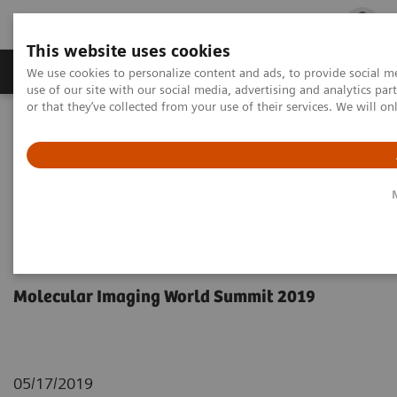
This website uses cookies
Products & Services
Outpatient Care
S
We use cookies to personalize content and ads, to provide social me
use of our site with our social media, advertising and analytics p
or that they’ve collected from your use of their services. We will o
Home
Medical Imaging
Molecular Imaging
Molecular Imaging Clinical Corner
Scientific Presentations
Orthopedic view on utilizing SPECT/CT in clinical practice
Orthopedic view on utilizing
SPECT/CT in clinical practice
Molecular Imaging World Summit 2019
05/17/2019