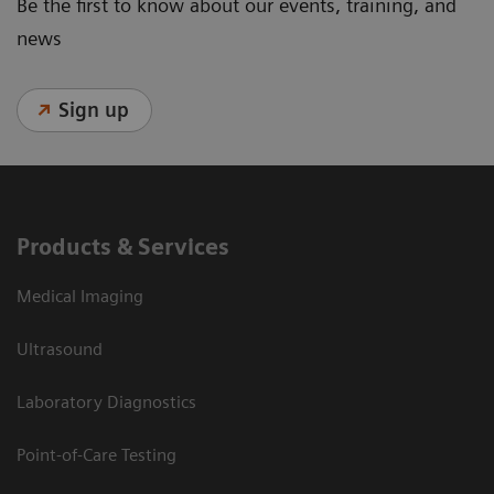
Be the first to know about our events, training, and
news
Sign up
Products & Services
Medical Imaging
Ultrasound
Laboratory Diagnostics
Point-of-Care Testing