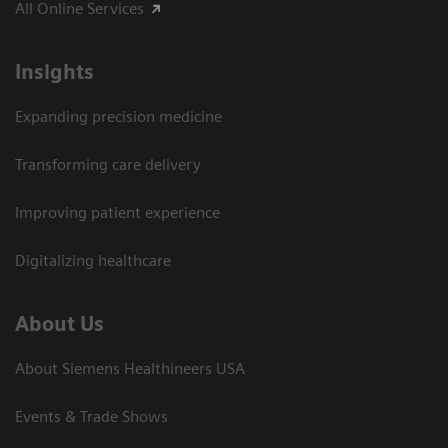
All Online Services
Insights
Expanding precision medicine
Transforming care delivery
Improving patient experience
Digitalizing healthcare
About Us
About Siemens Healthineers USA
Events & Trade Shows