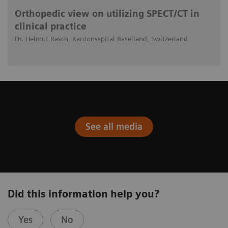
Orthopedic view on utilizing SPECT/CT in
clinical practice
Dr. Helmut Rasch, Kantonsspital Baselland, Switzerland
See all media
Did this information help you?
Yes
No