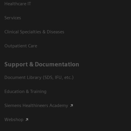
Healthcare IT
Services
Clinical Specialties & Diseases
Outpatient Care
Support & Documentation
Document Library (SDS, IFU, etc.)
Education & Training
Siemens Healthineers Academy
Webshop