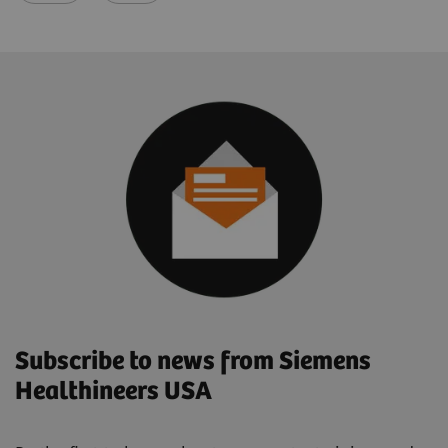
Subscribe to news from Siemens
Healthineers USA