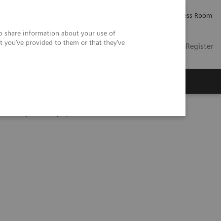
Careers
Investor Relations
Press Room
so share information about your use of
t you’ve provided to them or that they’ve
US
Contact
Login / Register
 Us
eranostics | SNMMI Symposium 2026