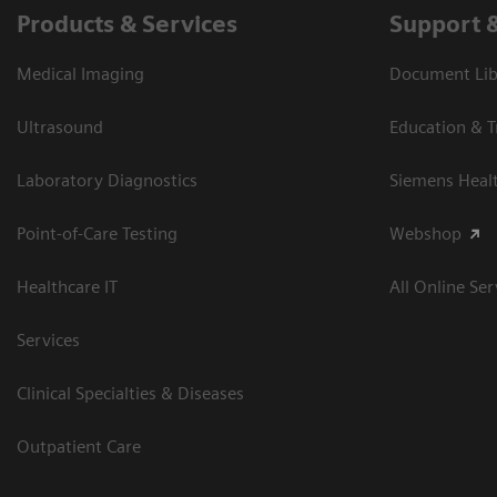
Products & Services
Support 
Medical Imaging
Document Libr
Ultrasound
Education & T
Laboratory Diagnostics
Siemens Heal
Point-of-Care Testing
Webshop
Healthcare IT
All Online Ser
Services
Clinical Specialties & Diseases
Outpatient Care