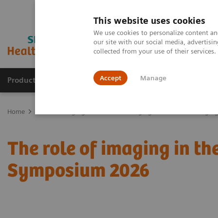
This website uses cookies
We use cookies to personalize content and
our site with our social media, advertis
collected from your use of their services
Accept
Manage
Products & Services
Outpatient Care
S
Home
Medical Imaging
Molecular Imaging
Molecular Imaging 
The role of imaging in t
Symposium 2026