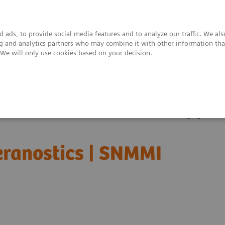
 ads, to provide social media features and to analyze our traffic. We al
ing and analytics partners who may combine it with other information tha
. We will only use cookies based on your decision.
upport & Documentation
Insights
About
Clinical Corner
Scientific Presentations
The role of imaging in th
heranostics | SNMMI