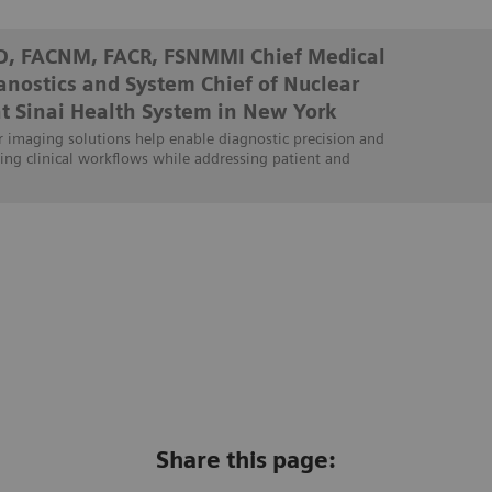
D, FACNM, FACR, FSNMMI Chief Medical
ranostics and System Chief of Nuclear
t Sinai Health System in New York
 imaging solutions help enable diagnostic precision and
ing clinical workflows while addressing patient and
Share this page: