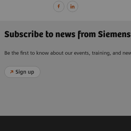
Subscribe to news from Siemens
Be the first to know about our events, training, and ne
Sign up