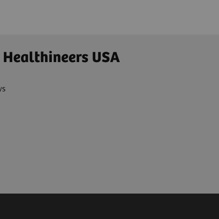
 Healthineers USA
ws