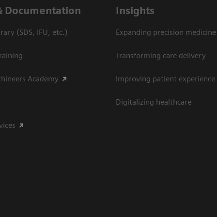
& Documentation
Insights
ary (SDS, IFU, etc.)
Expanding precision medicine
raining
Transforming care delivery
thineers Academy
Improving patient experience
Digitalizing healthcare
vices