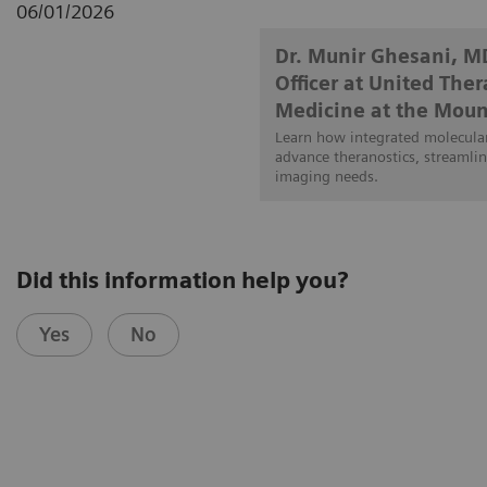
06/01/2026
Dr. Munir Ghesani, M
Officer at United The
Medicine at the Moun
Learn how integrated molecular
advance theranostics, streamlin
imaging needs.
Did this information help you?
Yes
No