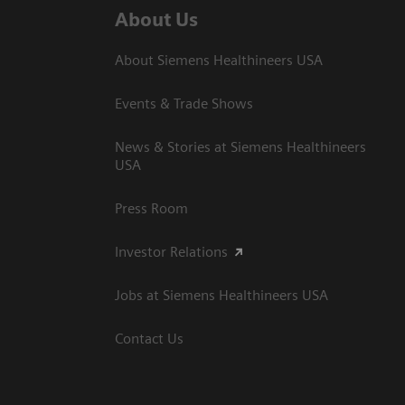
About Us
About Siemens Healthineers USA
Events & Trade Shows
News & Stories at Siemens Healthineers
USA
Press Room
Investor Relations
Jobs at Siemens Healthineers USA
Contact Us