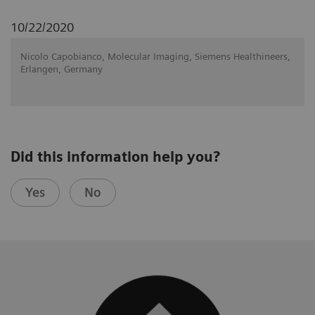
10/22/2020
Nicolo Capobianco, Molecular Imaging, Siemens Healthineers,
Erlangen, Germany
Did this information help you?
Yes
No