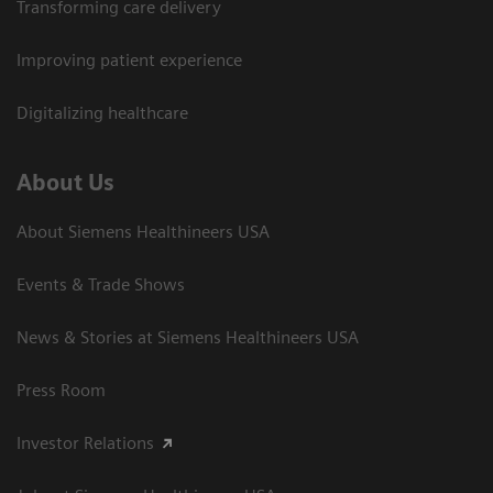
Transforming care delivery
Improving patient experience
Digitalizing healthcare
About Us
About Siemens Healthineers USA
Events & Trade Shows
News & Stories at Siemens Healthineers USA
Press Room
Investor Relations