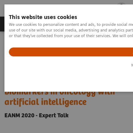
This website uses cookies
Products & Services
Outpatient Care
S
We use cookies to personalize content and ads, to provide social me
use of our site with our social media, advertising and analytics p
or that they’ve collected from your use of their services. We will o
Home
Medical Imaging
Molecular Imaging
Molecular Imaging Clinical Corner
Scientific Presentations
Enabling PET imaging biomarkers in oncology with artificial
intelligence
Enabling PET imaging
biomarkers in oncology with
artificial intelligence
EANM 2020 - Expert Talk