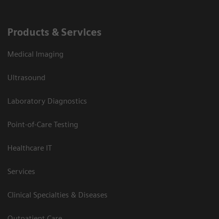
Products & Services
Medical Imaging
Ultrasound
Laboratory Diagnostics
Point-of-Care Testing
Healthcare IT
Services
Clinical Specialties & Diseases
Outpatient Care