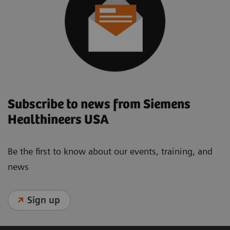
Subscribe to news from Siemens
Healthineers USA
Be the first to know about our events, training, and
news
Sign up