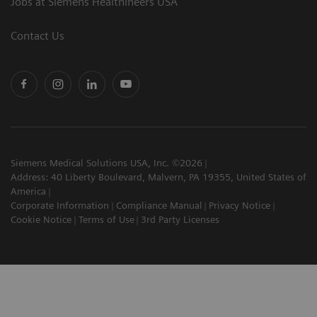
Jobs at Siemens Healthineers USA
Contact Us
Siemens Medical Solutions USA, Inc. ©2026
Address: 40 Liberty Boulevard, Malvern, PA 19355, United States of
America
Corporate Information
Compliance Manual
Privacy Notice
Cookie Notice
Terms of Use
3rd Party Licenses