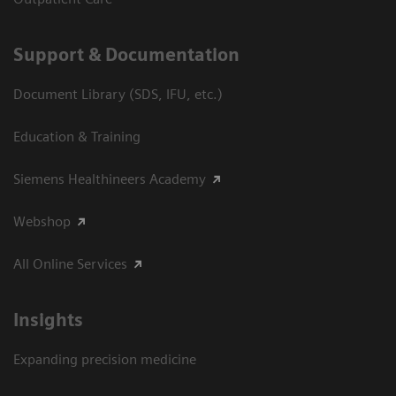
Support & Documentation
Document Library (SDS, IFU, etc.)
Education & Training
Siemens Healthineers Academy
Webshop
All Online Services
Insights
Expanding precision medicine