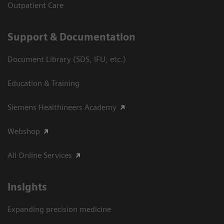
Outpatient Care
Support & Documentation
Document Library (SDS, IFU, etc.)
Education & Training
Siemens Healthineers Academy
Webshop
All Online Services
Insights
Expanding precision medicine