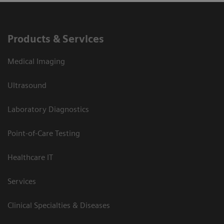
Products & Services
Medical Imaging
Ultrasound
Laboratory Diagnostics
Point-of-Care Testing
Healthcare IT
Services
Clinical Specialties & Diseases