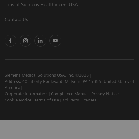
Jobs at Siemens Healthineers USA
Contact Us
Siemens Medical Solutions USA, Inc. ©2026
Address: 40 Liberty Boulevard, Malvern, PA 19355, United States of
America
Corporate Information
Compliance Manual
Privacy Notice
Cookie Notice
Terms of Use
3rd Party Licenses