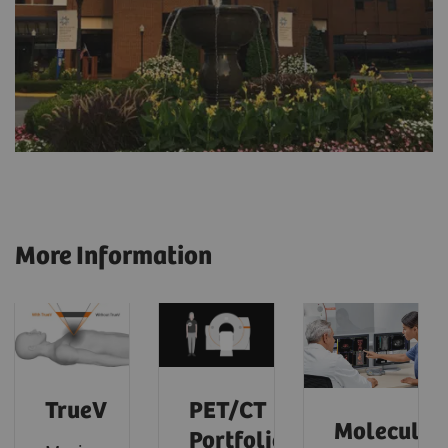
More Information
TrueV
PET/CT
Molecular
Portfolio