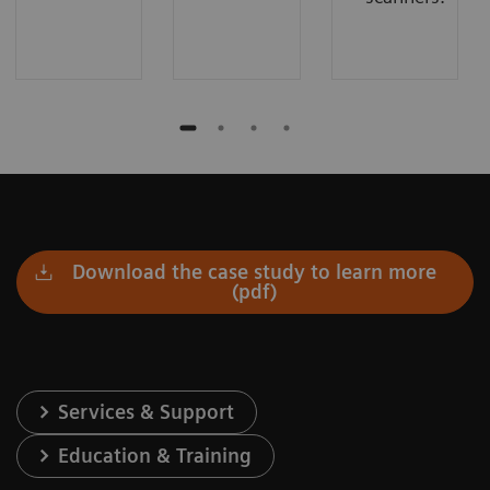
Download the case study to learn more
(pdf)
Services & Support
Education & Training