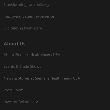
Transforming care delivery
Improving patient experience
Digitalizing healthcare
About Us
About Siemens Healthineers USA
Events & Trade Shows
News & Stories at Siemens Healthineers USA
Press Room
Investor Relations