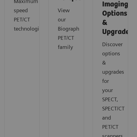
Maximum
Imaging
speed
View
Options
PET/CT
our
&
technologies
Biograph
Upgrades
PET/CT
Discover
family
options
&
upgrades
for
your
SPECT,
SPECT/CT
and
PET/CT
scanners.