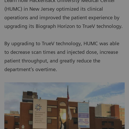
Learn how Hackensack University Medical Center
(HUMC) in New Jersey optimized its clinical
operations and improved the patient experience by
upgrading its Biograph Horizon to TrueV technology.
By upgrading to TrueV technology, HUMC was able
to decrease scan times and injected dose, increase
patient throughput, and greatly reduce the
department’s overtime.