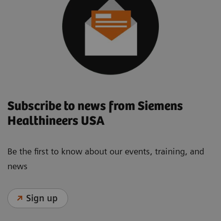
Subscribe to news from Siemens
Healthineers USA
Be the first to know about our events, training, and
news
Sign up