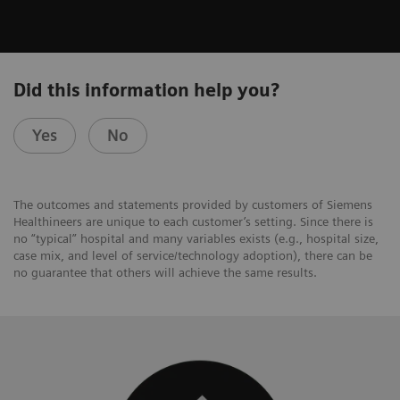
Did this information help you?
Yes
No
The outcomes and statements provided by customers of Siemens
Healthineers are unique to each customer’s setting. Since there is
no “typical” hospital and many variables exists (e.g., hospital size,
case mix, and level of service/technology adoption), there can be
no guarantee that others will achieve the same results.