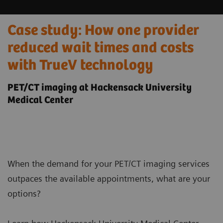
Case study: How one provider
reduced wait times and costs
with TrueV technology
PET/CT imaging at Hackensack University
Medical Center
When the demand for your PET/CT imaging services
outpaces the available appointments, what are your
options?