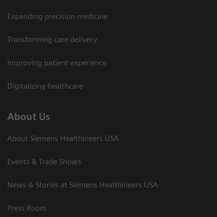
Expanding precision medicine
Transforming care delivery
Improving patient experience
Digitalizing healthcare
About Us
About Siemens Healthineers USA
Events & Trade Shows
News & Stories at Siemens Healthineers USA
Press Room