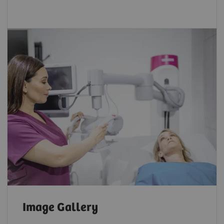
Image Gallery