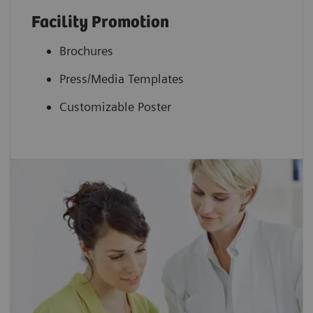
Facility Promotion
Brochures
Press/Media Templates
Customizable Poster