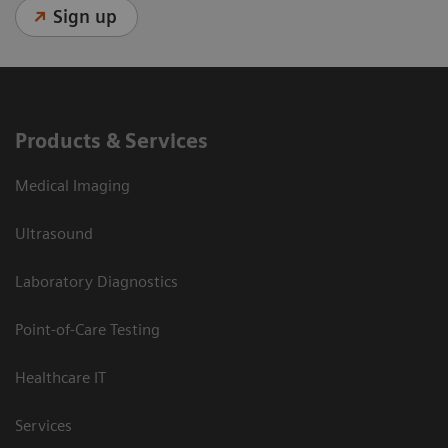
Sign up
Products & Services
Medical Imaging
Ultrasound
Laboratory Diagnostics
Point-of-Care Testing
Healthcare IT
Services