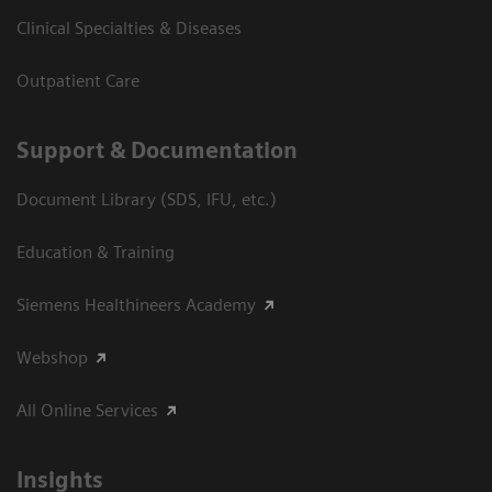
Clinical Specialties & Diseases
Outpatient Care
Support & Documentation
Document Library (SDS, IFU, etc.)
Education & Training
Siemens Healthineers Academy
Webshop
All Online Services
Insights