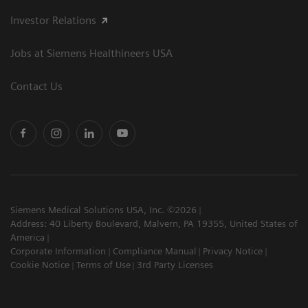
Investor Relations
Jobs at Siemens Healthineers USA
Contact Us
Siemens Medical Solutions USA, Inc. ©2026
Address: 40 Liberty Boulevard, Malvern, PA 19355, United States of
America
Corporate Information
Compliance Manual
Privacy Notice
Cookie Notice
Terms of Use
3rd Party Licenses