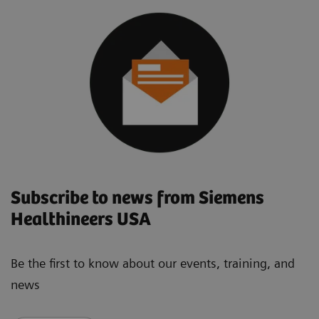
Subscribe to news from Siemens
Healthineers USA
Be the first to know about our events, training, and
news