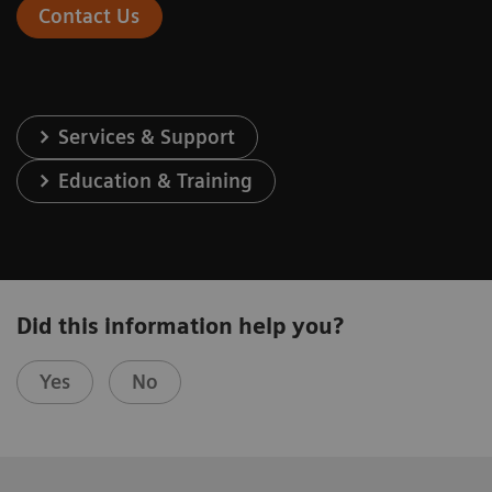
Contact Us
Services & Support
Education & Training
Did this information help you?
Yes
No