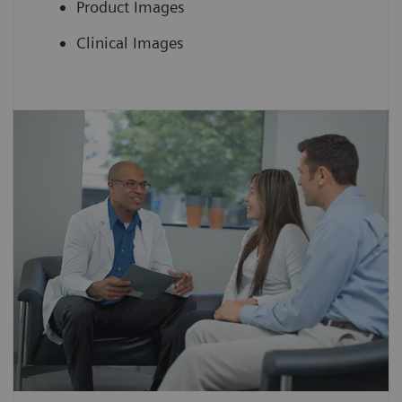
Product Images
Clinical Images