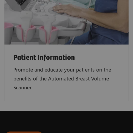
Patient Information
Promote and educate your patients on the
benefits of the Automated Breast Volume
Scanner.