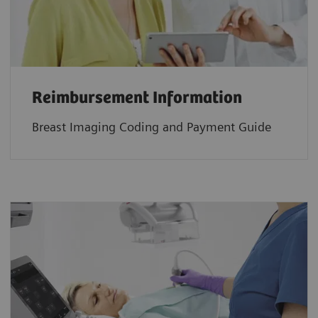
Reimbursement Information
Breast Imaging Coding and Payment Guide