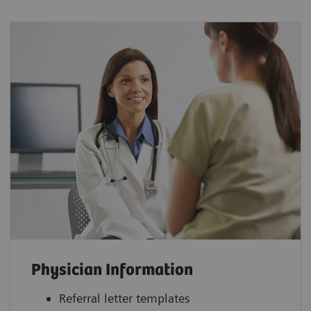
Physician Information
Referral letter templates