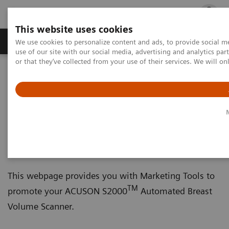
This website uses cookies
Products & Services
Outpatient Care
S
We use cookies to personalize content and ads, to provide social me
use of our site with our social media, advertising and analytics p
or that they’ve collected from your use of their services. We will o
Home
Marketing Toolkits
Ultrasound Toolkit
ACUSON S2000 Automated Breast Volume Scanner
ACUSON S2000 Automated
Breast Volume Scanner
This webpage provides you with Marketing Tools to
TM
promote your ACUSON S2000
Automated Breast
Volume Scanner.