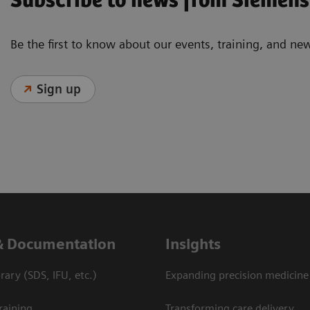
Subscribe to news from Siemens
Be the first to know about our events, training, and ne
Sign up
& Documentation
Insights
ary (SDS, IFU, etc.)
Expanding precision medicine
raining
Transforming care delivery