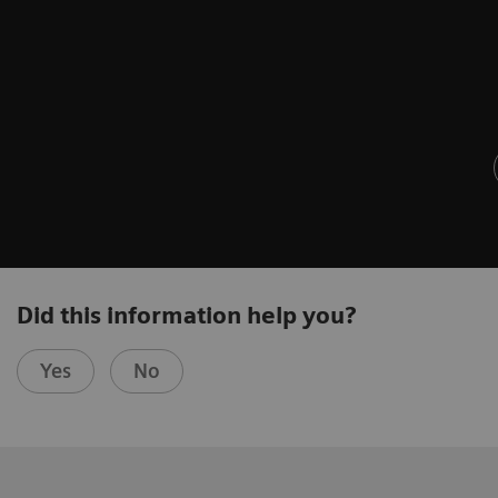
Did this information help you?
Yes
No