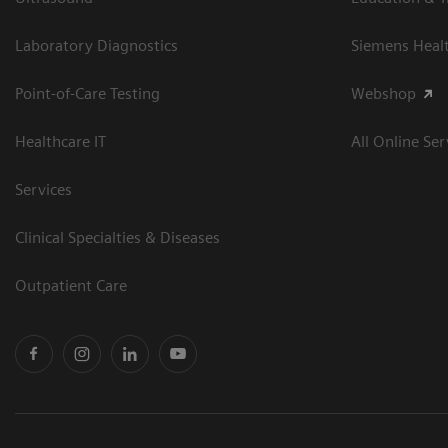
Laboratory Diagnostics
Siemens Heal
Point-of-Care Testing
Webshop
Healthcare IT
All Online Ser
Services
Clinical Specialties & Diseases
Outpatient Care