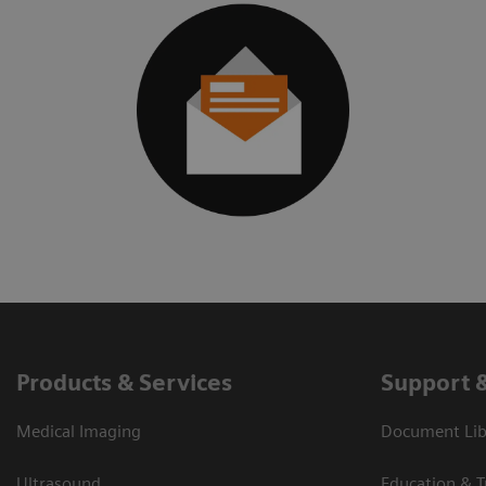
Products & Services
Support 
Medical Imaging
Document Libr
Ultrasound
Education & T