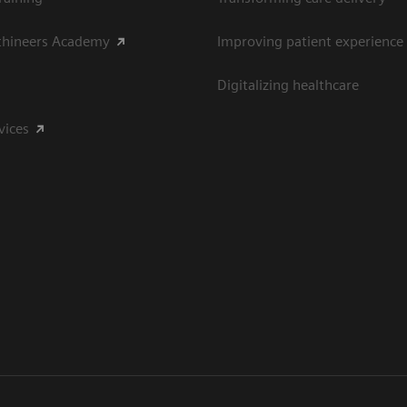
thineers Academy
Improving patient experience
Digitalizing healthcare
vices