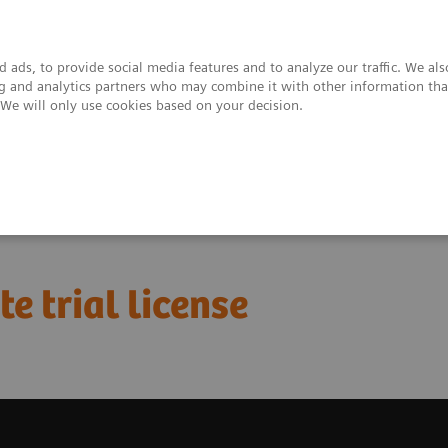
 ads, to provide social media features and to analyze our traffic. We al
ing and analytics partners who may combine it with other information tha
. We will only use cookies based on your decision.
upport & Documentation
Insights
About
bo Suite Excelerate trial license
e trial license