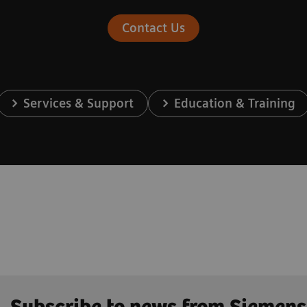
Contact Us
Services & Support
Education & Training