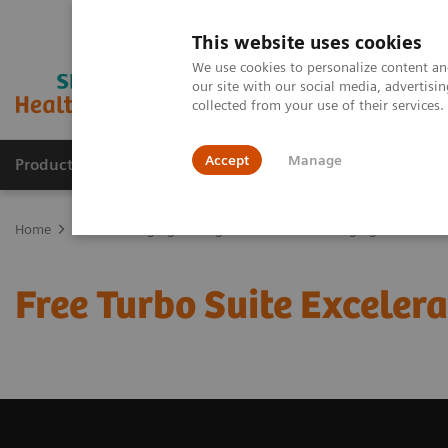
This website uses cookies
We use cookies to personalize content and
our site with our social media, advertis
collected from your use of their services
Accept
Manage
Products & Services
Outpatient Care
S
Home
Medical Imaging
Magnetic Resonance Imaging
Free Tur
Free Turbo Suite Excelerat