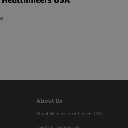
 Healthineers USA
ws
About Us
About Siemens Healthineers USA
Events & Trade Shows