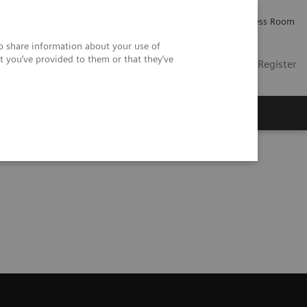
Careers
Investor Relations
Press Room
so share information about your use of
t you’ve provided to them or that they’ve
US
Contact
Login / Register
 Us