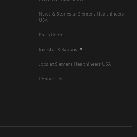
News & Stories at Siemens Healthineers
USA
Press Room
Investor Relations
Jobs at Siemens Healthineers USA
Contact Us