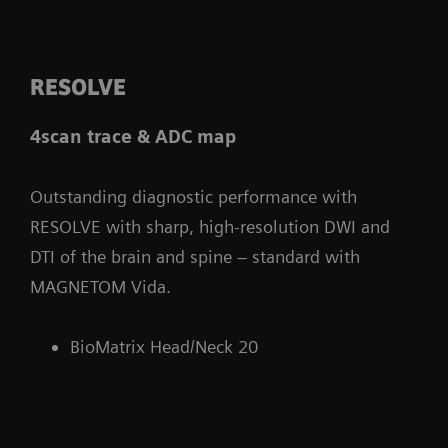
RESOLVE
4scan trace & ADC map
Outstanding diagnostic performance with
RESOLVE with sharp, high-resolution DWI and
DTI of the brain and spine – standard with
MAGNETOM Vida.
BioMatrix Head/Neck 20