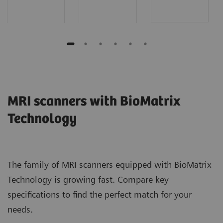
MRI scanners with BioMatrix
Technology
The family of MRI scanners equipped with BioMatrix
Technology is growing fast. Compare key
specifications to find the perfect match for your
needs.