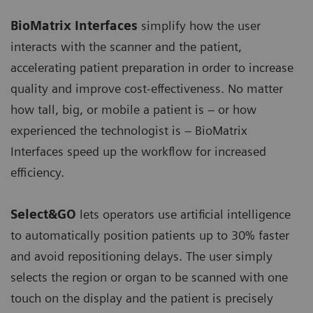
BioMatrix Interfaces
simplify how the user
interacts with the scanner and the patient,
accelerating patient preparation in order to increase
quality and improve cost-effectiveness. No matter
how tall, big, or mobile a patient is – or how
experienced the technologist is – BioMatrix
Interfaces speed up the workflow for increased
efficiency.
Select&GO
lets operators use artificial intelligence
to automatically position patients up to 30% faster
and avoid repositioning delays. The user simply
selects the region or organ to be scanned with one
touch on the display and the patient is precisely