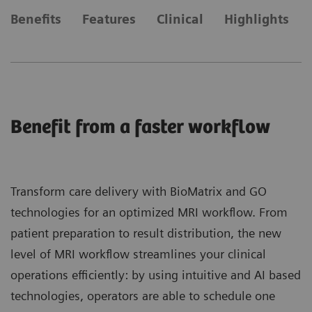
Benefits
Features
Clinical
Highlights
Benefit from a faster workflow
Transform care delivery with BioMatrix and GO
technologies for an optimized MRI workflow. From
patient preparation to result distribution, the new
level of MRI workflow streamlines your clinical
operations efficiently: by using intuitive and AI based
technologies, operators are able to schedule one