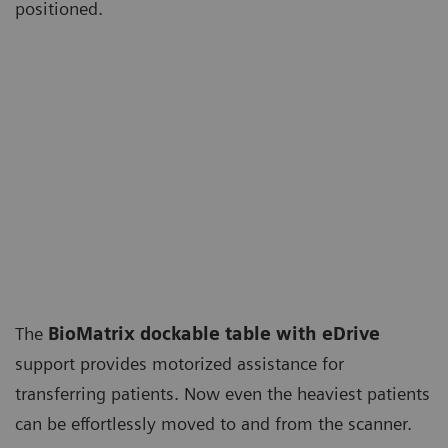
positioned.
The
BioMatrix dockable table with eDrive
support provides motorized assistance for
transferring patients. Now even the heaviest patients
can be effortlessly moved to and from the scanner.