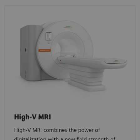
High-V MRI
High-V MRI combines the power of
digitalization with a new field strength of