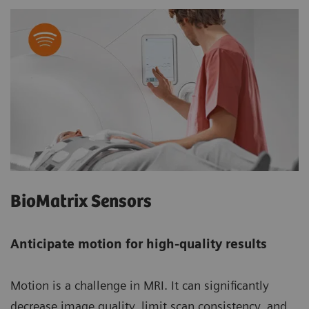
BioMatrix Sensors
Anticipate motion for high-quality results
Motion is a challenge in MRI. It can significantly
decrease image quality, limit scan consistency, and