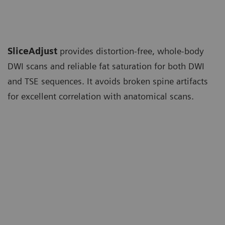
SliceAdjust
provides distortion-free, whole-body
DWI scans and reliable fat saturation for both DWI
and TSE sequences. It avoids broken spine artifacts
for excellent correlation with anatomical scans.