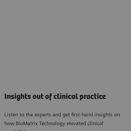
Insights out of clinical practice
Listen to the experts and get first-hand insights on
how BioMatrix Technology elevated clinical