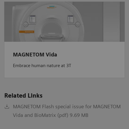
MAGNETOM Vida
Embrace human nature at 3T
Related Links
MAGNETOM Flash special issue for MAGNETOM
Vida and BioMatrix (pdf) 9.69 MB