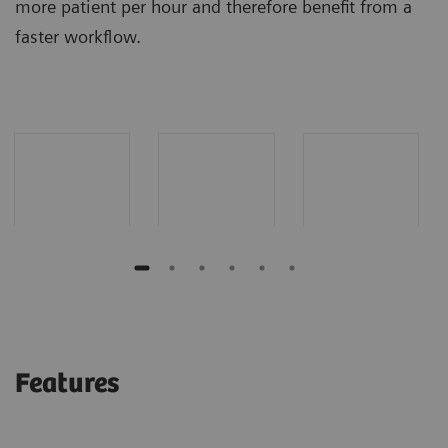
more patient per hour and therefore benefit from a
faster workflow.
Features