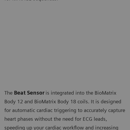
The
Beat Sensor
is integrated into the BioMatrix
Body 12 and BioMatrix Body 18 coils. It is designed
for automatic cardiac triggering to accurately capture
heart phases without the need for ECG leads,
speeding up your cardiac workflow and increasing