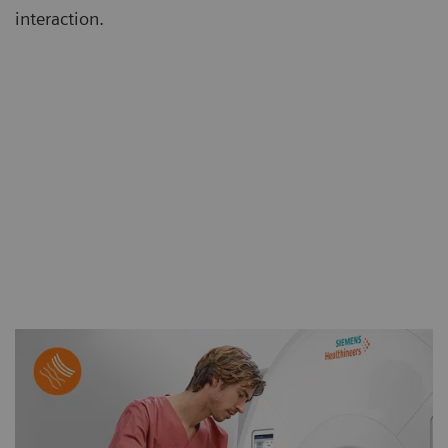
interaction.