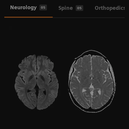
Neurology
Spine
Orthopedics
05
05