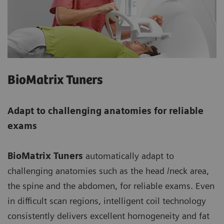
BioMatrix Tuners
Adapt to challenging anatomies for reliable
exams
BioMatrix Tuners
automatically adapt to
challenging anatomies such as the head /neck area,
the spine and the abdomen, for reliable exams. Even
in difficult scan regions, intelligent coil technology
consistently delivers excellent homogeneity and fat