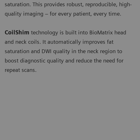
saturation. This provides robust, reproducible, high-
quality imaging – for every patient, every time.
CoilShim
technology is built into BioMatrix head
and neck coils. It automatically improves fat
saturation and DWI quality in the neck region to
boost diagnostic quality and reduce the need for
repeat scans.