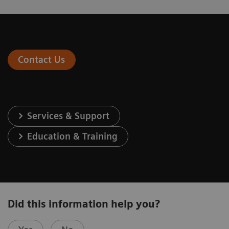
Contact Us
Services & Support
Education & Training
Did this information help you?