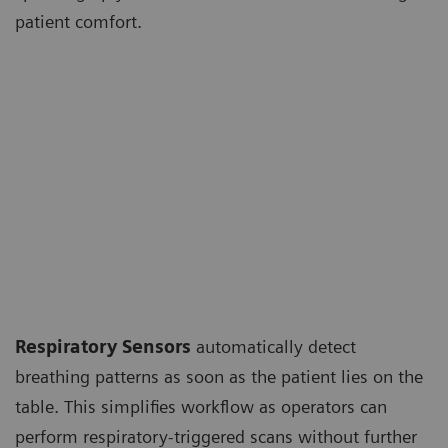
patient comfort.
Respiratory Sensors
automatically detect
breathing patterns as soon as the patient lies on the
table. This simplifies workflow as operators can
perform respiratory-triggered scans without further