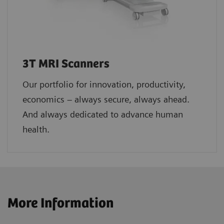
3T MRI Scanners
Our portfolio for innovation, productivity,
economics – always secure, always ahead.
And always dedicated to advance human
health.
More Information