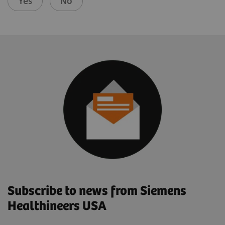
Yes
No
Subscribe to news from Siemens
Healthineers USA