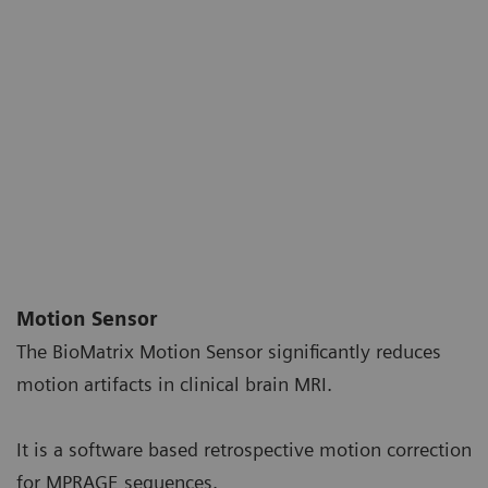
Motion Sensor
The BioMatrix Motion Sensor significantly reduces
motion artifacts in clinical brain MRI
.
It is a software based retrospective motion correction
for MPRAGE sequences.