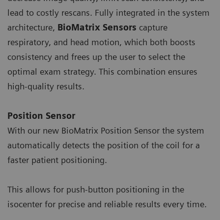
lead to costly rescans. Fully integrated in the system
architecture,
BioMatrix Sensors
capture
respiratory, and head motion, which both boosts
consistency and frees up the user to select the
optimal exam strategy. This combination ensures
high-quality results.
Position Sensor
With our new BioMatrix Position Sensor the system
automatically detects the position of the coil for a
faster patient positioning.
This allows for push-button positioning in the
isocenter for precise and reliable results every time.