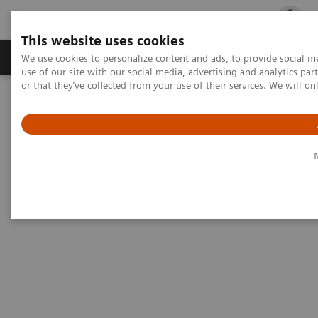
This website uses cookies
Products & Services
Outpatient Care
S
We use cookies to personalize content and ads, to provide social me
use of our site with our social media, advertising and analytics p
or that they’ve collected from your use of their services. We will o
Home
Medical Imaging
Magnetic Resonance Imaging
MRI Technologies and Innovations
BioMatrix Technology