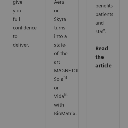
give
Aera
benefits
you
or
patients
full
Skyra
and
confidence
turns
staff.
to
into a
deliver.
state-
Read
of-the-
the
art
article
MAGNETOM
fit
Sola
or
fit
Vida
with
BioMatrix.