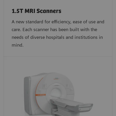
1.5T MRI Scanners
A new standard for efficiency, ease of use and
care. Each scanner has been built with the
needs of diverse hospitals and institutions in
mind.