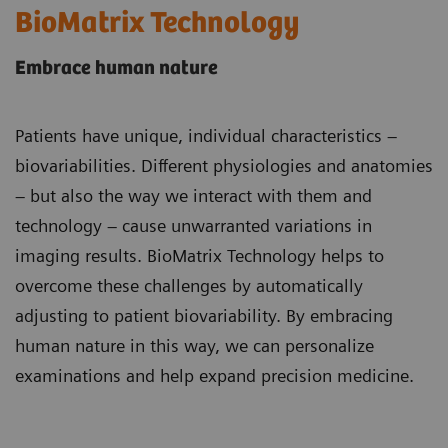
BioMatrix Technology
Embrace human nature
Patients have unique, individual characteristics –
biovariabilities. Different physiologies and anatomies
– but also the way we interact with them and
technology – cause unwarranted variations in
imaging results. BioMatrix Technology helps to
overcome these challenges by automatically
adjusting to patient biovariability. By embracing
human nature in this way, we can personalize
examinations and help expand precision medicine.