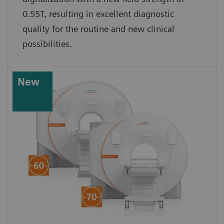
0.55T, resulting in excellent diagnostic
quality for the routine and new clinical
possibilities.
New