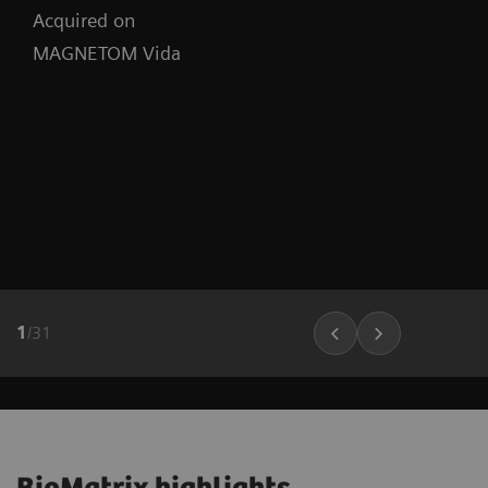
Acquired on
MAGNETOM Vida
1
/
31