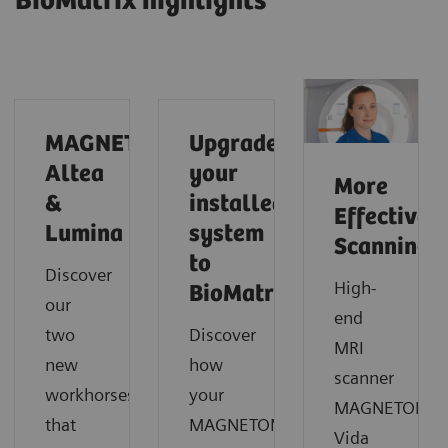
BioMatrix highlights
MAGNETOM
Upgrade
Altea
your
More
&
installed
Effective
Lumina
system
Scanning
to
Discover
High-
BioMatrix
our
end
two
Discover
MRI
new
how
scanner
workhorses
your
MAGNETOM
that
MAGNETOM
Vida