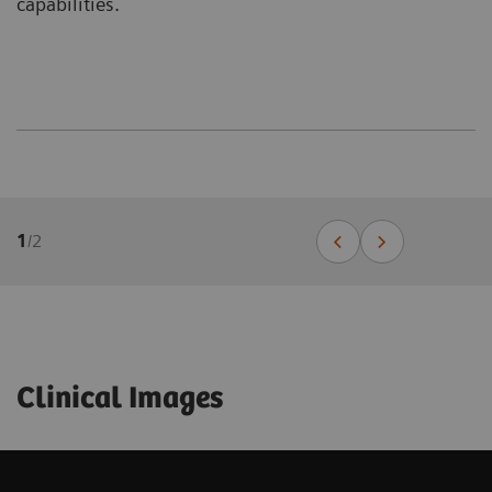
capabilities.
1
/
2
Clinical Images