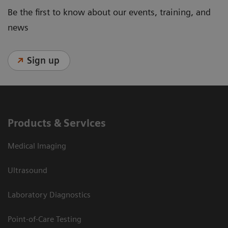
Be the first to know about our events, training, and
news
Sign up
Products & Services
Medical Imaging
Ultrasound
Laboratory Diagnostics
Point-of-Care Testing