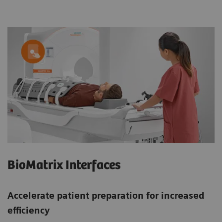
BioMatrix Interfaces
Accelerate patient preparation for increased
efficiency