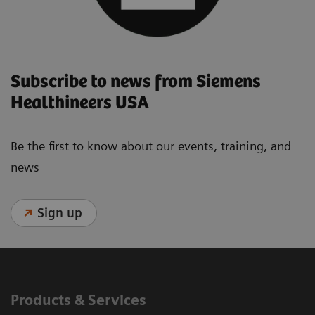
Subscribe to news from Siemens
Healthineers USA
Be the first to know about our events, training, and
news
Sign up
Products & Services