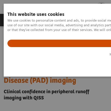
This website uses cookies
Products & Services
Outpatient Care
S
We use cookies to personalize content and ads, to provide social me
use of our site with our social media, advertising and analytics p
or that they’ve collected from your use of their services. We will o
Home
Medical Imaging
Magnetic Resonance Imaging
High-quality, non-contrast MRA for Peripheral Artery Disease (PAD)
imaging
High-quality, non-contrast
MRA for Peripheral Artery
Disease (PAD) imaging
Clinical confidence in peripheral runoff
imaging with QISS