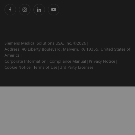
Siemens Medical Solutions USA, Inc. ©2026
Address: 40 Liberty Boulevard, Malvern, PA 19355, United States of
America
Corporate Information
Compliance Manual
Privacy Notice
Cookie Notice
Terms of Use
3rd Party Licenses