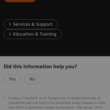
Services & Support
Education & Training
Did this information help you?
Yes
No
1
Fowkes, F Gerald R, et al. Comparison of global estimates of
prevalence and risk factors for peripheral artery disease in 2000
and 2010: a systematic review and analysis. The Lancet. 2013