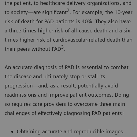
the patient, to healthcare delivery organizations, and
2
to society—are significant
. For example, the 10-year
risk of death for PAD patients is 40%. They also have
a three-times higher risk of all-cause death and a six-
times higher risk of cardiovascular-related death than
3
their peers without PAD
.
An accurate diagnosis of PAD is essential to combat
the disease and ultimately stop or stall its
progression—and, as a result, potentially avoid
readmissions and improve patient outcomes. Doing
so requires care providers to overcome three main
challenges of effectively diagnosing PAD patients:
Obtaining accurate and reproducible images.