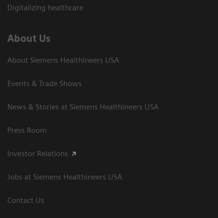
Digitalizing healthcare
About Us
About Siemens Healthineers USA
Events & Trade Shows
News & Stories at Siemens Healthineers USA
Press Room
Investor Relations
Jobs at Siemens Healthineers USA
Contact Us