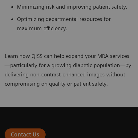
Minimizing risk and improving patient safety.
Optimizing departmental resources for
maximum efficiency.
Learn how QISS can help expand your MRA services
—particularly for a growing diabetic population—by
delivering non-contrast-enhanced images without
compromising on quality or patient safety.
Contact Us