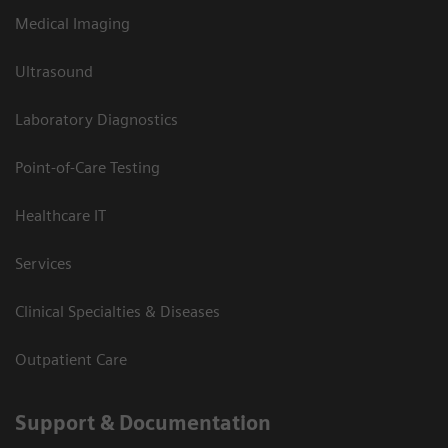
Medical Imaging
Ultrasound
Laboratory Diagnostics
Point-of-Care Testing
Healthcare IT
Services
Clinical Specialties & Diseases
Outpatient Care
Support & Documentation