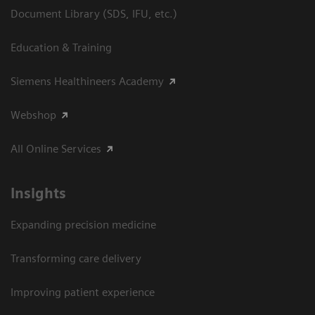
Document Library (SDS, IFU, etc.)
Education & Training
Siemens Healthineers Academy
Webshop
All Online Services
Insights
Expanding precision medicine
Transforming care delivery
Improving patient experience