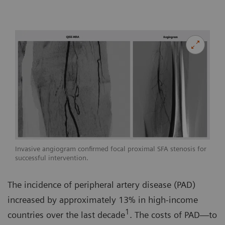
Invasive angiogram confirmed focal proximal SFA stenosis for
successful intervention.
The incidence of peripheral artery disease (PAD)
increased by approximately 13% in high-income
1
countries over the last decade
. The costs of PAD—to