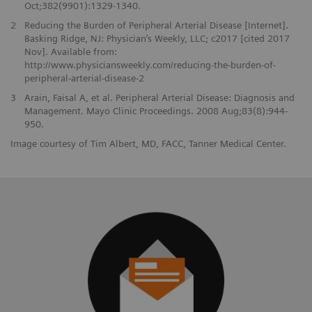
Oct;382(9901):1329-1340.
2
Reducing the Burden of Peripheral Arterial Disease [Internet].
Basking Ridge, NJ: Physician’s Weekly, LLC; c2017 [cited 2017
Nov]. Available from:
http://www.physiciansweekly.com/reducing-the-burden-of-
peripheral-arterial-disease-2
3
Arain, Faisal A, et al. Peripheral Arterial Disease: Diagnosis and
Management. Mayo Clinic Proceedings. 2008 Aug;83(8):944-
950.
Image courtesy of Tim Albert, MD, FACC, Tanner Medical Center.