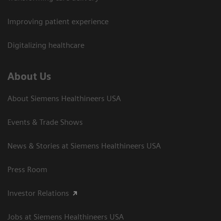
Improving patient experience
Digitalizing healthcare
About Us
About Siemens Healthineers USA
Events & Trade Shows
News & Stories at Siemens Healthineers USA
Press Room
Investor Relations
Jobs at Siemens Healthineers USA