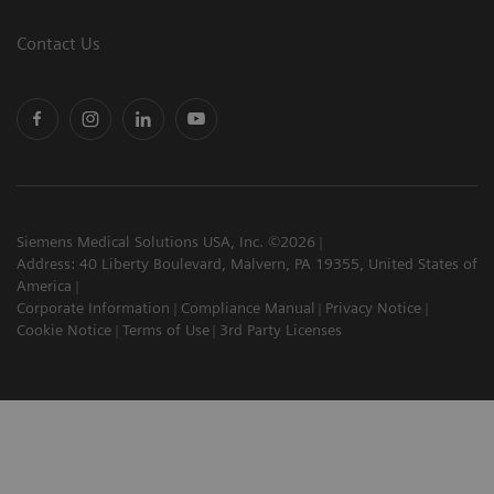
Contact Us
Siemens Medical Solutions USA, Inc. ©2026
Address: 40 Liberty Boulevard, Malvern, PA 19355, United States of
America
Corporate Information
Compliance Manual
Privacy Notice
Cookie Notice
Terms of Use
3rd Party Licenses