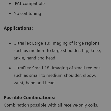
iPAT-compatible
No coil tuning
Applications:
UltraFlex Large 18: Imaging of large regions
such as medium to large shoulder, hip, knee,
ankle, hand and head
UltraFlex Small 18: Imaging of small regions
such as small to medium shoulder, elbow,
wrist, hand and head
Possible Combinations:
Combination possible with all receive-only coils,