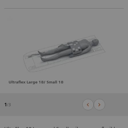
Ultraflex Large 18/ Small 18
1
/
3