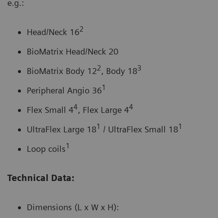
e.g.:
2
Head/Neck 16
BioMatrix Head/Neck 20
2
3
BioMatrix Body 12
, Body 18
1
Peripheral Angio 36
4
4
Flex Small 4
, Flex Large 4
1
1
UltraFlex Large 18
/ UltraFlex Small 18
1
Loop coils
Technical Data:
Dimensions (L x W x H):