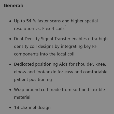
General:
Up to 54 % faster scans and higher spatial
1
resolution vs. Flex 4 coils
Dual-Density Signal Transfer enables ultra-high
density coil designs by integrating key RF
components into the local coil
Dedicated positioning Aids for shoulder, knee,
elbow and foot/ankle for easy and comfortable
patient positioning
Wrap-around coil made from soft and flexible
material
18-channel design