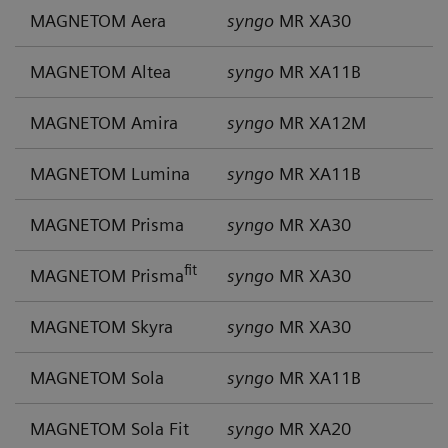
MAGNETOM Aera
syngo
MR XA30
MAGNETOM Altea
syngo
MR XA11B
MAGNETOM Amira
syngo
MR XA12M
MAGNETOM Lumina
syngo
MR XA11B
MAGNETOM Prisma
syngo
MR XA30
fit
MAGNETOM Prisma
syngo
MR XA30
MAGNETOM Skyra
syngo
MR XA30
MAGNETOM Sola
syngo
MR XA11B
MAGNETOM Sola Fit
syngo
MR XA20