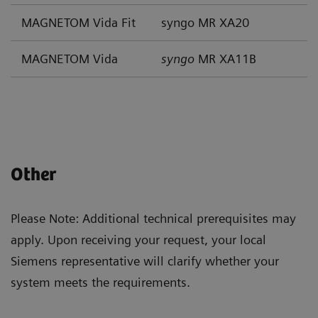
MAGNETOM Vida Fit
syngo MR XA20
MAGNETOM Vida
syngo
MR XA11B
Other
Please Note: Additional technical prerequisites may
apply. Upon receiving your request, your local
Siemens representative will clarify whether your
system meets the requirements.