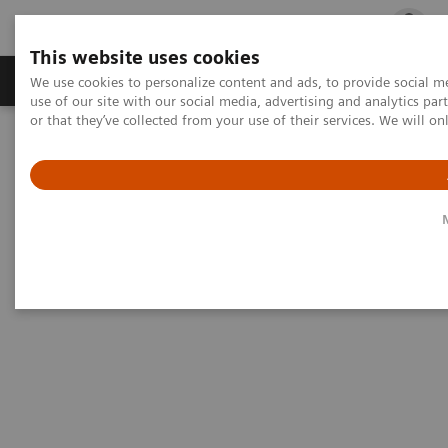
This website uses cookies
Products & Services
Outpatient Care
S
We use cookies to personalize content and ads, to provide social me
use of our site with our social media, advertising and analytics p
or that they’ve collected from your use of their services. We will o
Home
Medical Imaging
Magnetic Resonance Imaging
Options and Upgrades
Magnetic Resonance Imaging - Coils
1
1
UltraFlex Large 18
/UltraFlex Small 18
1
UltraFlex Large 18
/UltraFlex
1
Small 18