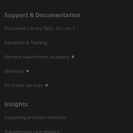
Support & Documentation
Document Library (SDS, IFU, etc.)
Education & Training
Siemens Healthineers Academy
Webshop
All Online Services
Insights
Expanding precision medicine
Transforming care delivery