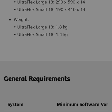
• UltraFlex Large 18: 290 x 590 x 14
• UltraFlex Small 18: 190 x 410 x 14
Weight:
• UltraFlex Large 18: 1.8 kg
• UltraFlex Small 18: 1.4 kg
General Requirements
System
Minimum Software Vers