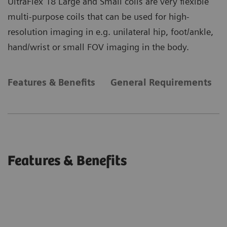
UltraFlex 18 Large and Small coils are very flexible
multi-purpose coils that can be used for high-
resolution imaging in e.g. unilateral hip, foot/ankle,
hand/wrist or small FOV imaging in the body.
Features & Benefits
General Requirements
Features & Benefits