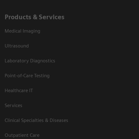
Products & Services
Medical Imaging
Ultrasound
Laboratory Diagnostics
Point-of-Care Testing
Healthcare IT
Services
Clinical Specialties & Diseases
Outpatient Care