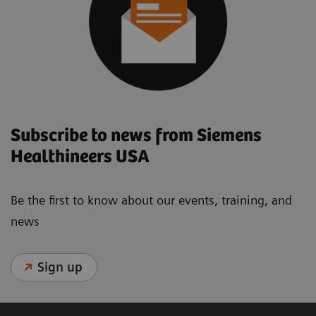
Subscribe to news from Siemens
Healthineers USA
Be the first to know about our events, training, and
news
Sign up