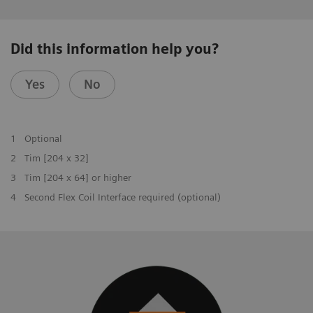
Did this information help you?
Yes
No
1
Optional
2
Tim [204 x 32]
3
Tim [204 x 64] or higher
4
Second Flex Coil Interface required (optional)