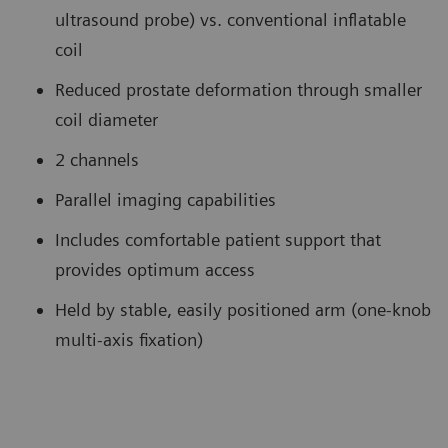
ultrasound probe) vs. conventional inflatable
coil
Reduced prostate deformation through smaller
coil diameter
2 channels
Parallel imaging capabilities
Includes comfortable patient support that
provides optimum access
Held by stable, easily positioned arm (one-knob
multi-axis fixation)