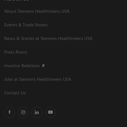
About Siemens Healthineers USA
Events & Trade Shows
News & Stories at Siemens Healthineers USA
Press Room
Investor Relations
Jobs at Siemens Healthineers USA
Contact Us