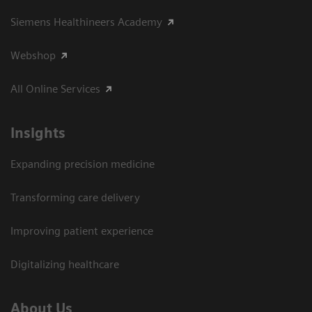
Siemens Healthineers Academy
Webshop
All Online Services
Insights
Expanding precision medicine
Transforming care delivery
Improving patient experience
Digitalizing healthcare
About Us