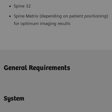
Spine 32
Spine Matrix (depending on patient positioning)
for optimum imaging results
General Requirements
System