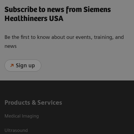
Subscribe to news from Siemens
Healthineers USA
Be the first to know about our events, training, and
news
Sign up
Products & Services
Medical Imaging
Ultrasound