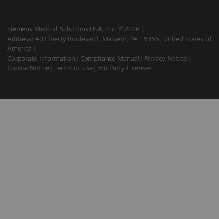
Siemens Medical Solutions USA, Inc. ©2026
Address: 40 Liberty Boulevard, Malvern, PA 19355, United States of
America
Corporate Information
Compliance Manual
Privacy Notice
Cookie Notice
Terms of Use
3rd Party Licenses