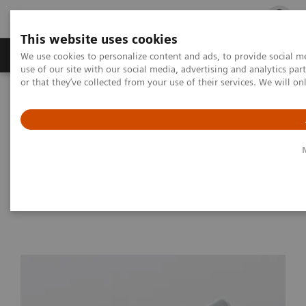
This website uses cookies
Products & Services
Outpatient Care
S
We use cookies to personalize content and ads, to provide social me
use of our site with our social media, advertising and analytics p
or that they’ve collected from your use of their services. We will o
Home
Medical Imaging
Magnetic Resonance Imaging
Options and Upgrades
Magnetic Resonance Imaging - Coils
Sentinelle Endorectal Coil Kit
Sentinelle Endorectal Coil Kit