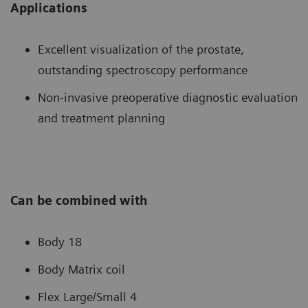
Applications
Excellent visualization of the prostate,
outstanding spectroscopy performance
Non-invasive preoperative diagnostic evaluation
and treatment planning
Can be combined with
Body 18
Body Matrix coil
Flex Large/Small 4