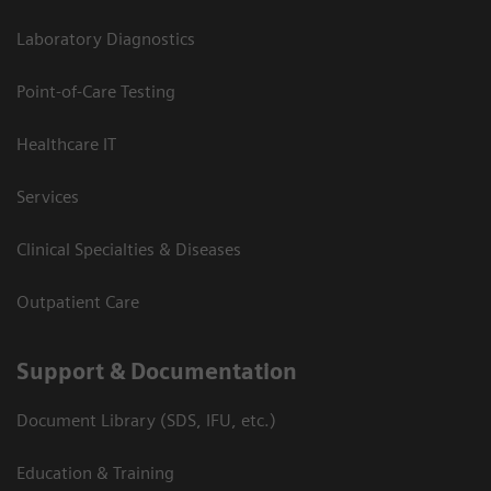
Laboratory Diagnostics
Point-of-Care Testing
Healthcare IT
Services
Clinical Specialties & Diseases
Outpatient Care
Support & Documentation
Document Library (SDS, IFU, etc.)
Education & Training