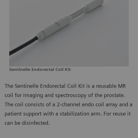
Sentinelle Endorectal Coil Kit
The Sentinelle Endorectal Coil Kit is a reusable MR
coil for imaging and spectroscopy of the prostate.
The coil consists of a 2-channel endo coil array and a
patient support with a stabilization arm. For reuse it
can be disinfected.