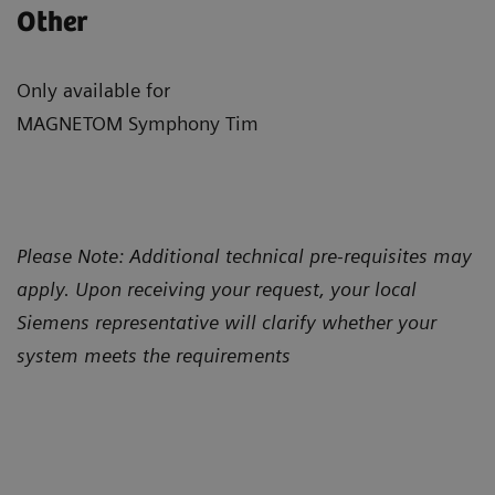
Other
Only available for
MAGNETOM Symphony Tim
Please Note: Additional technical pre-requisites may
apply. Upon receiving your request, your local
Siemens representative will clarify whether your
system meets the requirements