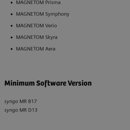
MAGNETOM Prisma
MAGNETOM Symphony
MAGNETOM Verio
MAGNETOM Skyra
MAGNETOM Aera
Minimum Software Version
syngo
MR B17
syngo
MR D13