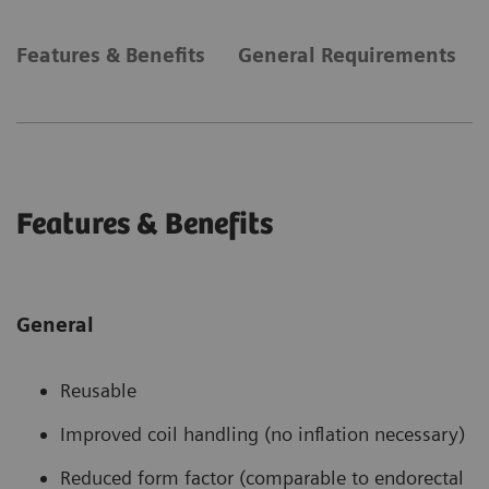
Features & Benefits
General Requirements
Features & Benefits
General
Reusable
Improved coil handling (no inflation necessary)
Reduced form factor (comparable to endorectal