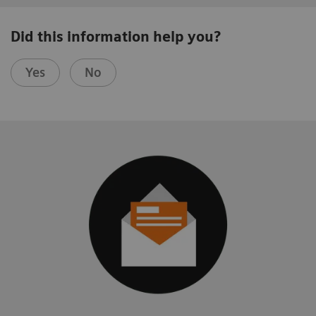
Did this information help you?
Yes
No