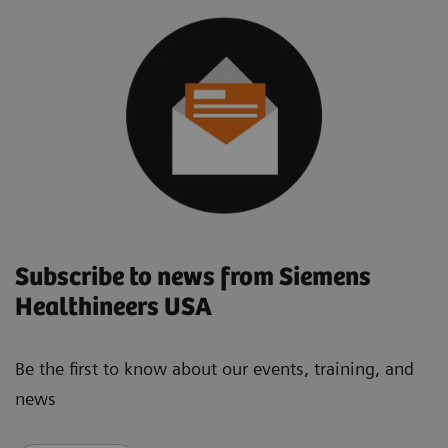
Subscribe to news from Siemens
Healthineers USA
Be the first to know about our events, training, and
news