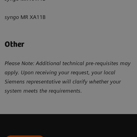
syngo
MR XA11B
Other
Please Note: Additional technical pre-requisites may
apply. Upon receiving your request, your local
Siemens representative will clarify whether your
system meets the requirements.