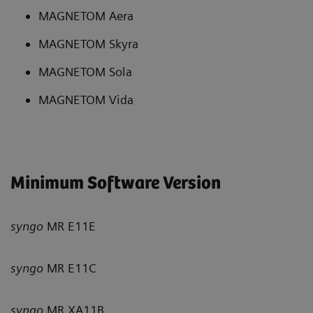
MAGNETOM Aera
MAGNETOM Skyra
MAGNETOM Sola
MAGNETOM Vida
Minimum Software Version
syngo
MR E11E
syngo
MR E11C
syngo
MR XA11B