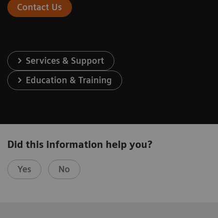
Contact Us
Services & Support
Education & Training
Did this information help you?
Yes
No