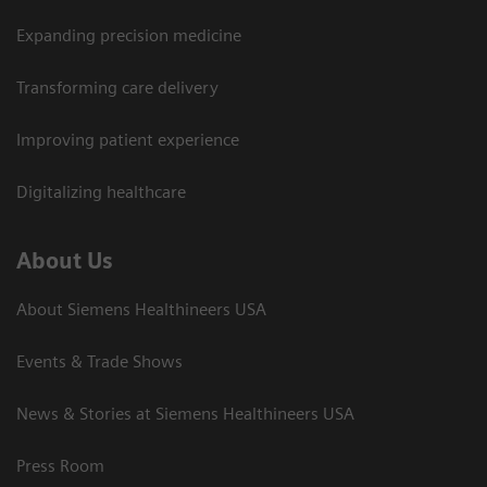
Expanding precision medicine
Transforming care delivery
Improving patient experience
Digitalizing healthcare
About Us
About Siemens Healthineers USA
Events & Trade Shows
News & Stories at Siemens Healthineers USA
Press Room