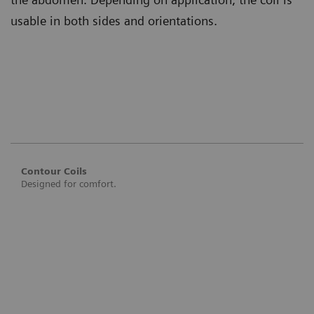
usable in both sides and orientations.
Contour Coils
Designed for comfort.