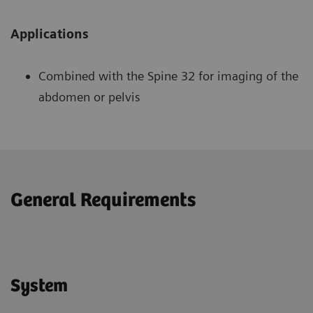
Applications
Combined with the Spine 32 for imaging of the
abdomen or pelvis
General Requirements
System