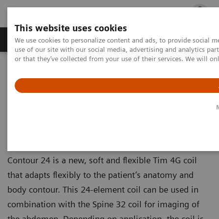
This website uses cookies
Products & Services
Outpatient Care
S
We use cookies to personalize content and ads, to provide social me
use of our site with our social media, advertising and analytics p
or that they’ve collected from your use of their services. We will o
Home
Medical Imaging
Magnetic Resonance Imaging
Options and Upgrades
Magnetic Resonance Imaging - Coils
Contour
Contour
Contour 24 is a new, soft and flexible Tim 4G coil
that adapts flexibly to the patient’s anatomy and
body contour. This 24-element coil can be used in
combination with the Spine 32 coil for imaging of
the abdomen. Depending on application, the coil is