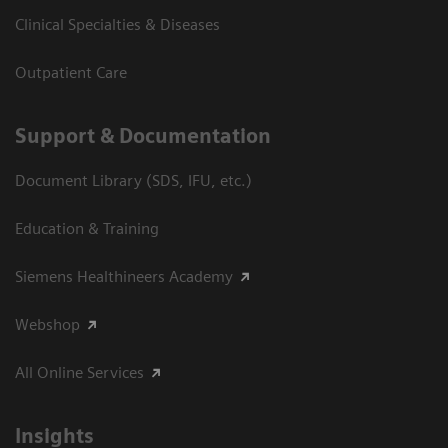
Clinical Specialties & Diseases
Outpatient Care
Support & Documentation
Document Library (SDS, IFU, etc.)
Education & Training
Siemens Healthineers Academy
Webshop
All Online Services
Insights