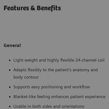
Features & Benefits
General
Light-weight and highly flexible 24-channel coil
Adapts flexibly to the patient’s anatomy and
body contour
Supports easy positioning and workflow
Blanket-like feeling enhances patient experience
Usable in both sides and orientations