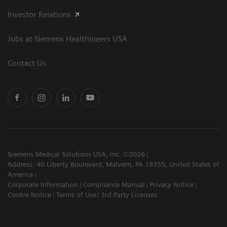
Investor Relations
Jobs at Siemens Healthineers USA
Contact Us
Siemens Medical Solutions USA, Inc. ©2026
Address: 40 Liberty Boulevard, Malvern, PA 19355, United States of
America
Corporate Information
Compliance Manual
Privacy Notice
Cookie Notice
Terms of Use
3rd Party Licenses