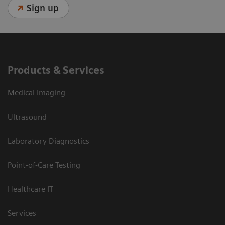
Sign up
Products & Services
Medical Imaging
Ultrasound
Laboratory Diagnostics
Point-of-Care Testing
Healthcare IT
Services