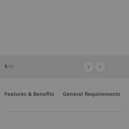
1
/
15
Features & Benefits
General Requirements