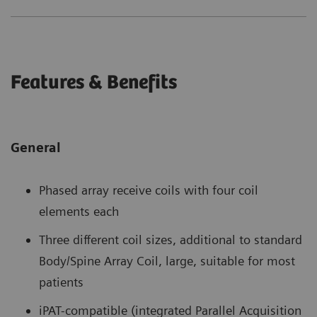
Features & Benefits
General
Phased array receive coils with four coil
elements each
Three different coil sizes, additional to standard
Body/Spine Array Coil, large, suitable for most
patients
iPAT-compatible (integrated Parallel Acquisition