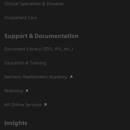
Clinical Specialties & Diseases
Outpatient Care
Support & Documentation
Document Library (SDS, IFU, etc.)
Education & Training
Siemens Healthineers Academy
Webshop
All Online Services
Insights