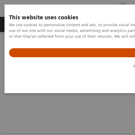
This website uses cookies
Products & Services
Outpatient Care
S
We use cookies to personalize content and ads, to provide social me
use of our site with our social media, advertising and analytics p
or that they’ve collected from your use of their services. We will o
Home
Medical Imaging
Magnetic Resonance Imaging
Options and Upgrades
Magnetic Resonance Imaging - Coils
Body Spine Array Coil, XL
Body Spine Array Coil, XL