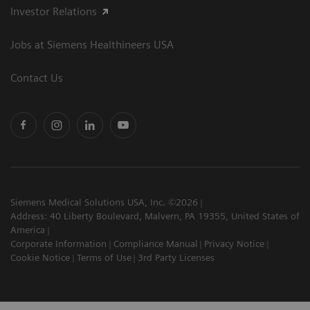
Investor Relations
Jobs at Siemens Healthineers USA
Contact Us
Siemens Medical Solutions USA, Inc. ©2026
Address: 40 Liberty Boulevard, Malvern, PA 19355, United States of
America
Corporate Information
Compliance Manual
Privacy Notice
Cookie Notice
Terms of Use
3rd Party Licenses