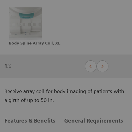
Body Spine Array Coil, XL
1
/
6
Receive array coil for body imaging of patients with
a girth of up to 50 in.
Features & Benefits
General Requirements