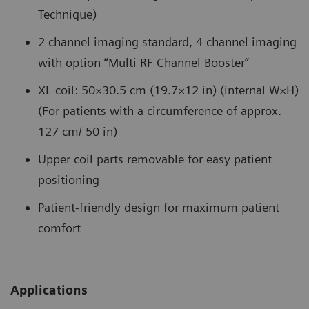
Technique)
2 channel imaging standard, 4 channel imaging
with option “Multi RF Channel Booster”
XL coil: 50×30.5 cm (19.7×12 in) (internal W×H)
(For patients with a circumference of approx.
127 cm/ 50 in)
Upper coil parts removable for easy patient
positioning
Patient-friendly design for maximum patient
comfort
Applications