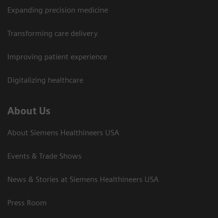
Expanding precision medicine
Transforming care delivery
Improving patient experience
Digitalizing healthcare
About Us
About Siemens Healthineers USA
Events & Trade Shows
News & Stories at Siemens Healthineers USA
Press Room