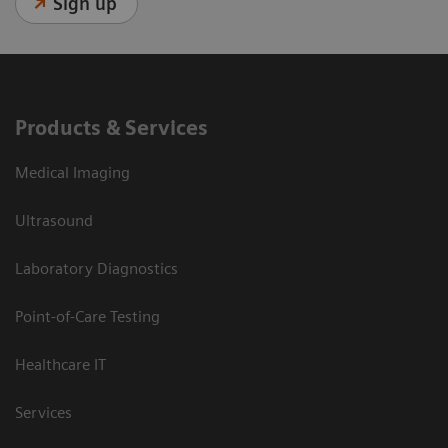
Sign up
Products & Services
Medical Imaging
Ultrasound
Laboratory Diagnostics
Point-of-Care Testing
Healthcare IT
Services