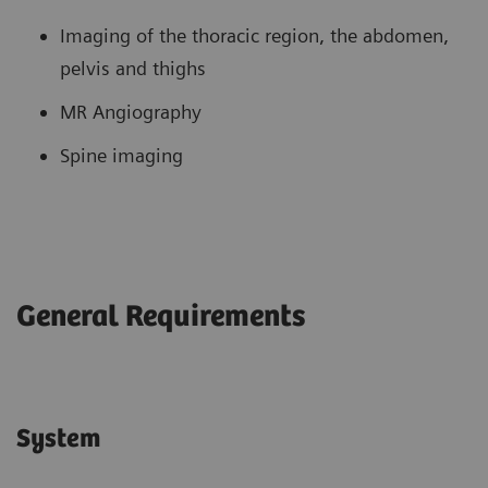
Imaging of the thoracic region, the abdomen,
pelvis and thighs
MR Angiography
Spine imaging
General Requirements
System