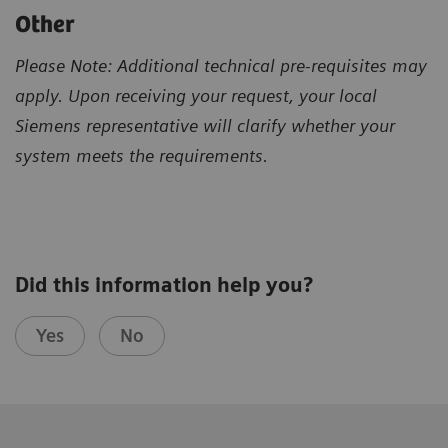
Other
Please Note: Additional technical pre-requisites may
apply. Upon receiving your request, your local
Siemens representative will clarify whether your
system meets the requirements.
Did this information help you?
Yes
No