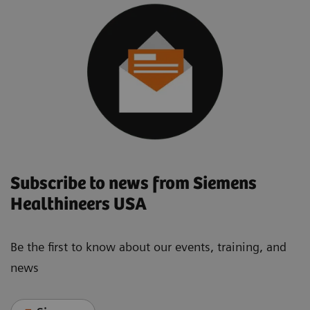
Subscribe to news from Siemens
Healthineers USA
Be the first to know about our events, training, and
news