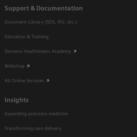
Support & Documentation
Document Library (SDS, IFU, etc.)
Education & Training
Siemens Healthineers Academy
Webshop
All Online Services
Insights
Expanding precision medicine
Transforming care delivery