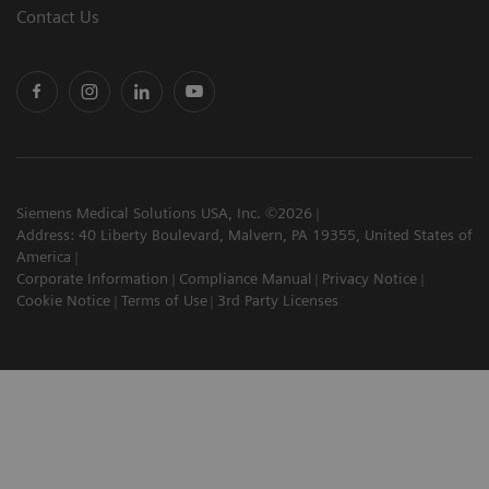
Contact Us
Siemens Medical Solutions USA, Inc. ©2026
Address: 40 Liberty Boulevard, Malvern, PA 19355, United States of
America
Corporate Information
Compliance Manual
Privacy Notice
Cookie Notice
Terms of Use
3rd Party Licenses