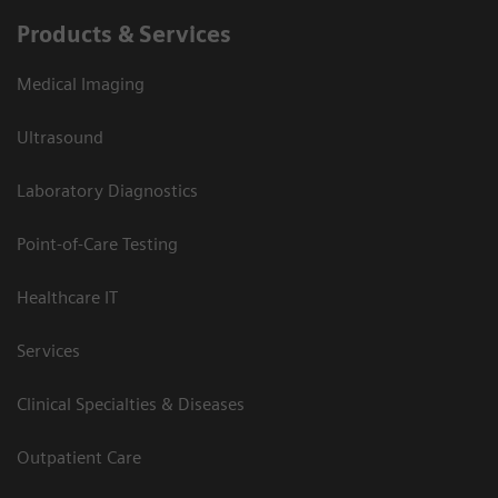
Products & Services
Medical Imaging
Ultrasound
Laboratory Diagnostics
Point-of-Care Testing
Healthcare IT
Services
Clinical Specialties & Diseases
Outpatient Care