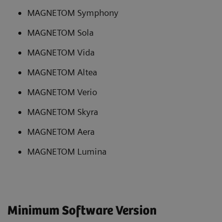
MAGNETOM Symphony
MAGNETOM Sola
MAGNETOM Vida
MAGNETOM Altea
MAGNETOM Verio
MAGNETOM Skyra
MAGNETOM Aera
MAGNETOM Lumina
Minimum Software Version