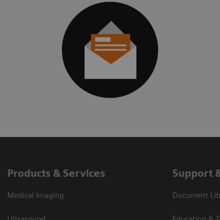
Products & Services
Support 
Medical Imaging
Document Libr
Ultrasound
Education & T