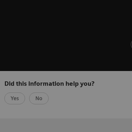
Did this information help you?
Yes
No