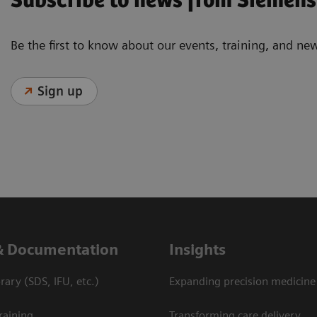
Subscribe to news from Siemens
Be the first to know about our events, training, and ne
Sign up
& Documentation
Insights
ary (SDS, IFU, etc.)
Expanding precision medicine
raining
Transforming care delivery