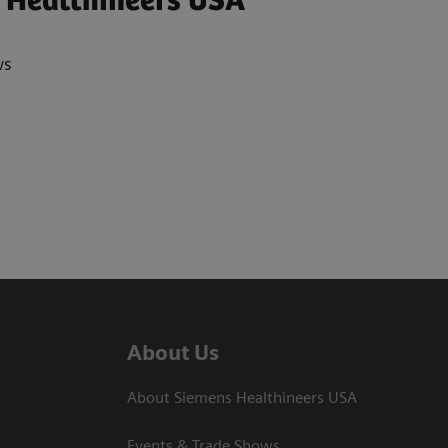
 Healthineers USA
ws
About Us
About Siemens Healthineers USA
Events & Trade Shows