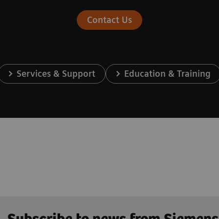
Contact Us
Services & Support
Education & Training