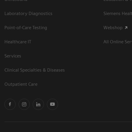
Laboratory Diagnostics
Siemens Heal
Point-of-Care Testing
Webshop
Healthcare IT
All Online Ser
Services
Clinical Specialties & Diseases
Outpatient Care