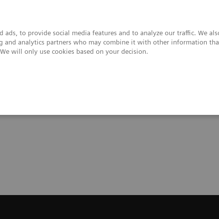
 ads, to provide social media features and to analyze our traffic. We al
ing and analytics partners who may combine it with other information tha
. We will only use cookies based on your decision.
upport & Documentation
Insights
About
Trial License