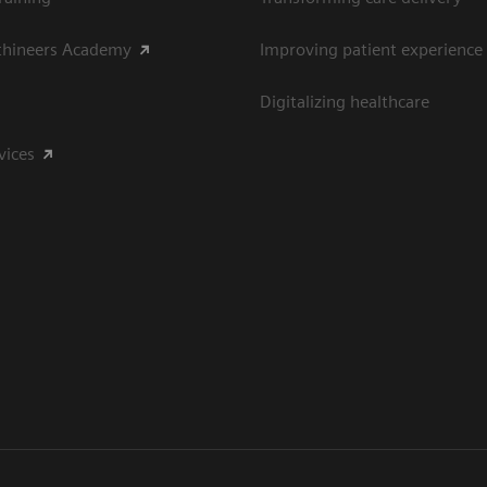
thineers Academy
Improving patient experience
Digitalizing healthcare
vices