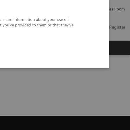
Careers
Investor Relations
Press Room
so share information about your use of
t you’ve provided to them or that they’ve
US
Contact
Login / Register
 Us