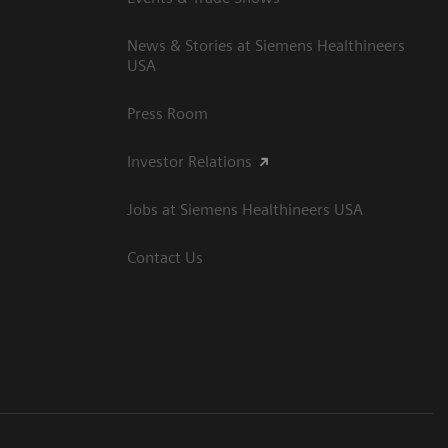
News & Stories at Siemens Healthineers
USA
Press Room
Investor Relations
Jobs at Siemens Healthineers USA
Contact Us