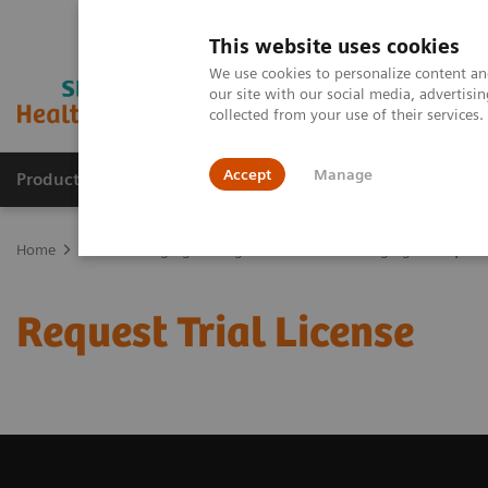
This website uses cookies
We use cookies to personalize content and
our site with our social media, advertis
collected from your use of their services
Accept
Manage
Products & Services
Outpatient Care
S
Home
Medical Imaging
Magnetic Resonance Imaging
Request 
Request Trial License