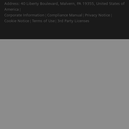
Address: 40 Liberty Boulevard, Malvern, PA 19355, United States of
America
Corporate Information
Compliance Manual
Privacy Notice
Cookie Notice
Terms of Use
3rd Party Licenses