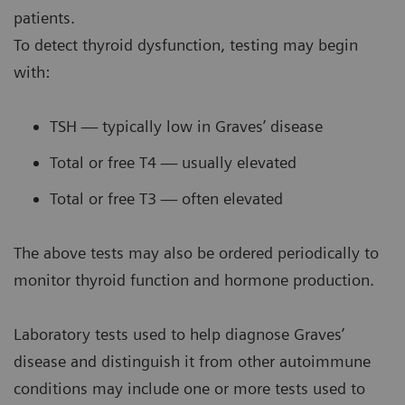
patients.
To detect thyroid dysfunction, testing may begin
with:
TSH — typically low in Graves’ disease
Total or free T4 — usually elevated
Total or free T3 — often elevated
The above tests may also be ordered periodically to
monitor thyroid function and hormone production.
Laboratory tests used to help diagnose Graves’
disease and distinguish it from other autoimmune
conditions may include one or more tests used to