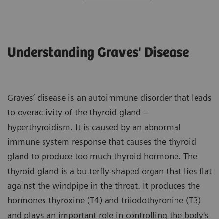
Understanding Graves' Disease
Graves’ disease is an autoimmune disorder that leads
to overactivity of the thyroid gland –
hyperthyroidism. It is caused by an abnormal
immune system response that causes the thyroid
gland to produce too much thyroid hormone. The
thyroid gland is a butterfly-shaped organ that lies flat
against the windpipe in the throat. It produces the
hormones thyroxine (T4) and triiodothyronine (T3)
and plays an important role in controlling the body's