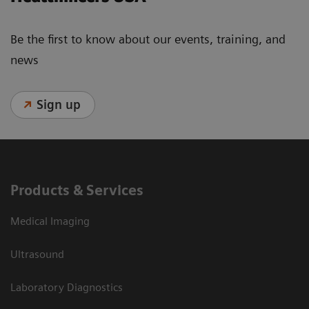
Be the first to know about our events, training, and
news
Sign up
Products & Services
Medical Imaging
Ultrasound
Laboratory Diagnostics