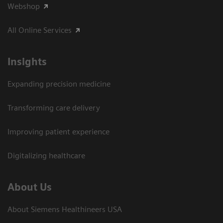
Webshop
All Online Services
Insights
Expanding precision medicine
Transforming care delivery
Improving patient experience
Digitalizing healthcare
About Us
About Siemens Healthineers USA