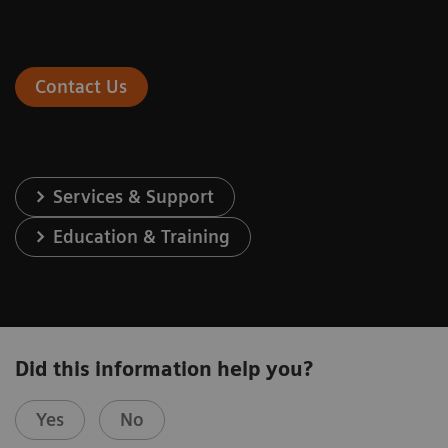
Contact Us
Services & Support
Education & Training
Did this information help you?
Yes
No