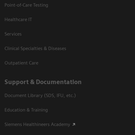
Point-of-Care Testing
Healthcare IT
Services
Clinical Specialties & Diseases
Outpatient Care
Support & Documentation
Document Library (SDS, IFU, etc.)
Education & Training
Siemens Healthineers Academy