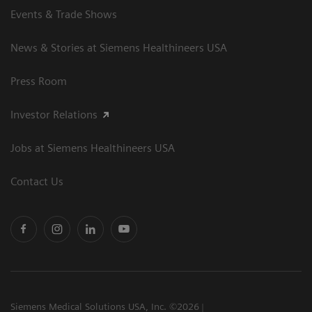
Events & Trade Shows
News & Stories at Siemens Healthineers USA
Press Room
Investor Relations
Jobs at Siemens Healthineers USA
Contact Us
Siemens Medical Solutions USA, Inc. ©2026