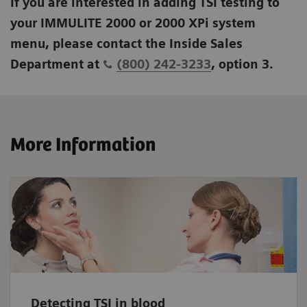
If you are interested in adding TSI testing to
your IMMULITE 2000 or 2000 XPi system
menu, please contact the Inside Sales
Department at
(800) 242-3233
, option 3.
More Information
Detecting TSI in blood