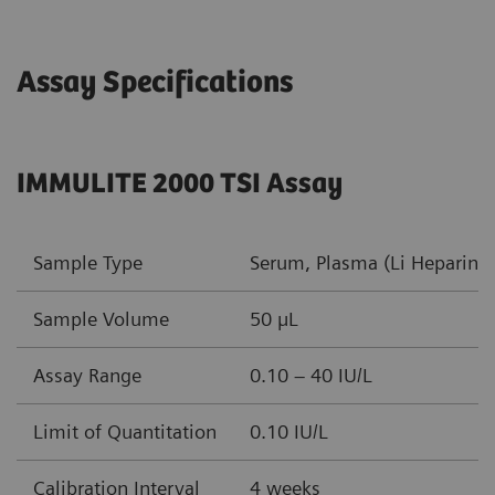
Assay Specifications
IMMULITE 2000 TSI Assay
Sample Type
Serum, Plasma (Li Heparin, 
Sample Volume
50 µL
Assay Range
0.10 – 40 IU/L
Limit of Quantitation
0.10 IU/L
Calibration Interval
4 weeks