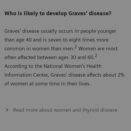
Who is likely to develop Graves’ disease?
Graves’ disease usually occurs in people younger
than age 40 and is seven to eight times more
2
common in women than men.
Women are most
2
often affected between ages 30 and 60.
According to the National Women's Health
Information Center, Graves’ disease affects about 2%
of women at some time in their lives.
Read more about women and thyroid disease