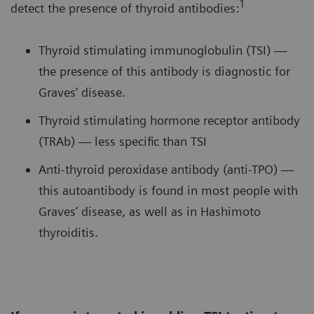
1
detect the presence of thyroid antibodies:
Thyroid stimulating immunoglobulin (TSI) —
the presence of this antibody is diagnostic for
Graves’ disease.
Thyroid stimulating hormone receptor antibody
(TRAb) — less specific than TSI
Anti-thyroid peroxidase antibody (anti-TPO) —
this autoantibody is found in most people with
Graves’ disease, as well as in Hashimoto
thyroiditis.