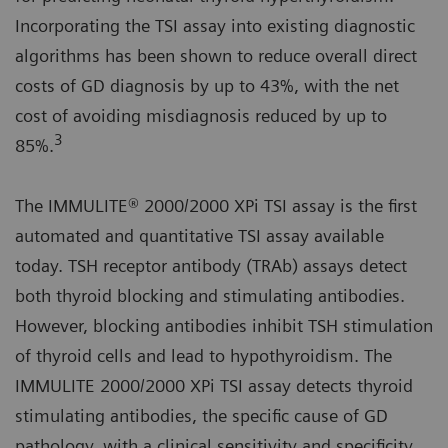
Incorporating the TSI assay into existing diagnostic
algorithms has been shown to reduce overall direct
costs of GD diagnosis by up to 43%, with the net
cost of avoiding misdiagnosis reduced by up to
3
85%.
The IMMULITE® 2000/2000 XPi TSI assay is the first
automated and quantitative TSI assay available
today. TSH receptor antibody (TRAb) assays detect
both thyroid blocking and stimulating antibodies.
However, blocking antibodies inhibit TSH stimulation
of thyroid cells and lead to hypothyroidism. The
IMMULITE 2000/2000 XPi TSI assay detects thyroid
stimulating antibodies, the specific cause of GD
pathology, with a clinical sensitivity and specificity