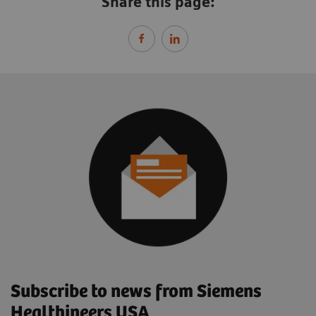
Share this page:
Subscribe to news from Siemens
Healthineers USA