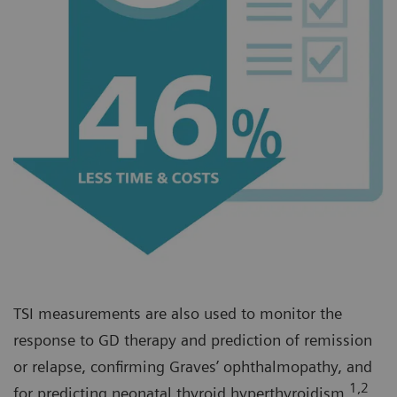
TSI measurements are also used to monitor the
response to GD therapy and prediction of remission
or relapse, confirming Graves’ ophthalmopathy, and
1,2
for predicting neonatal thyroid hyperthyroidism.