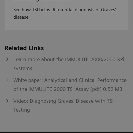
See how TSI helps differential diagnosis of Graves'
disease
Related Links
Learn more about the IMMULITE 2000/2000 XPi
systems
White paper: Analytical and Clinical Performance
of the IMMULITE 2000 TSI Assay (pdf) 0.52 MB
Video: Diagnosing Graves' Disease with TSI
Testing