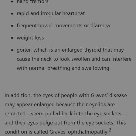
hand tremors
rapid and irregular heartbeat
frequent bowel movements or diarrhea
weight loss
goiter, which is an enlarged thyroid that may
cause the neck to look swollen and can interfere
with normal breathing and swallowing
In addition, the eyes of people with Graves’ disease
may appear enlarged because their eyelids are
retracted—seem pulled back into the eye sockets—
and their eyes bulge out from the eye sockets. This
2
condition is called Graves’ ophthalmopathy.