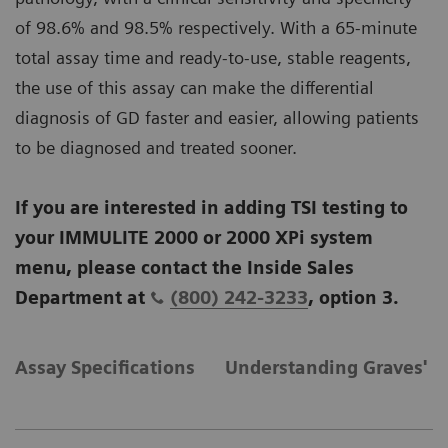
of 98.6% and 98.5% respectively. With a 65-minute
total assay time and ready-to-use, stable reagents,
the use of this assay can make the differential
diagnosis of GD faster and easier, allowing patients
to be diagnosed and treated sooner.
If you are interested in adding TSI testing to
your IMMULITE 2000 or 2000 XPi system
menu, please contact the Inside Sales
Department at
(800) 242-3233
, option 3.
Assay Specifications
Understanding Graves' D