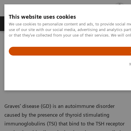
This website uses cookies
Products & Services
Outpatient Care
S
We use cookies to personalize content and ads, to provide social me
use of our site with our social media, advertising and analytics p
or that they’ve collected from your use of their services. We will o
Home
Laboratory Diagnostics
Assays by Diseases & Conditions
Thyroid
IMMULITE 2000/2000 XPi TSI Assay
IMMULITE 2000/2000 XPi TSI
Assay
Graves’ disease (GD) is an autoimmune disorder
caused by the presence of thyroid stimulating
immunoglobulins (TSI) that bind to the TSH receptor