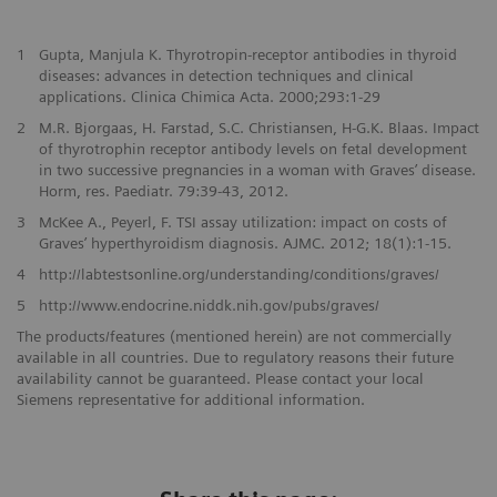
1
Gupta, Manjula K. Thyrotropin-receptor antibodies in thyroid
diseases: advances in detection techniques and clinical
applications. Clinica Chimica Acta. 2000;293:1-29
2
M.R. Bjorgaas, H. Farstad, S.C. Christiansen, H-G.K. Blaas. Impact
of thyrotrophin receptor antibody levels on fetal development
in two successive pregnancies in a woman with Graves’ disease.
Horm, res. Paediatr. 79:39-43, 2012.
3
McKee A., Peyerl, F. TSI assay utilization: impact on costs of
Graves’ hyperthyroidism diagnosis. AJMC. 2012; 18(1):1-15.
4
http://labtestsonline.org/understanding/conditions/graves/
5
http://www.endocrine.niddk.nih.gov/pubs/graves/
The products/features (mentioned herein) are not commercially
available in all countries. Due to regulatory reasons their future
availability cannot be guaranteed. Please contact your local
Siemens representative for additional information.