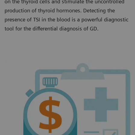
on the thyroid cells and stimulate the uncontrolled
production of thyroid hormones. Detecting the
presence of TSI in the blood is a powerful diagnostic
tool for the differential diagnosis of GD.