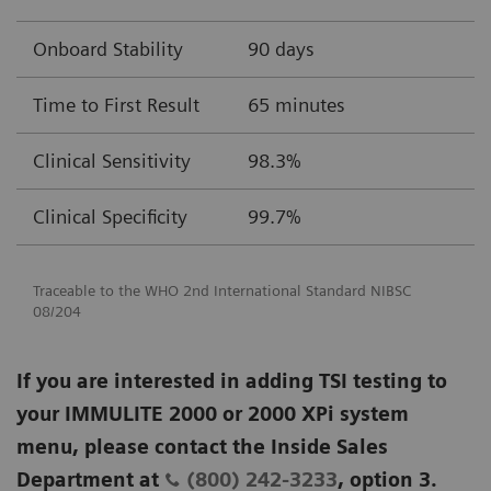
Onboard Stability
90 days
Time to First Result
65 minutes
Clinical Sensitivity
98.3%
Clinical Specificity
99.7%
Traceable to the WHO 2nd International Standard NIBSC
08/204
If you are interested in adding TSI testing to
your IMMULITE 2000 or 2000 XPi system
menu, please contact the Inside Sales
Department at
(800) 242-3233
, option 3.