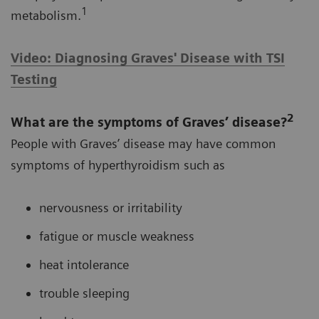
1
metabolism.
Video: Diagnosing Graves' Disease with TSI
Testing
2
What are the symptoms of Graves’ disease?
People with Graves’ disease may have common
symptoms of hyperthyroidism such as
nervousness or irritability
fatigue or muscle weakness
heat intolerance
trouble sleeping