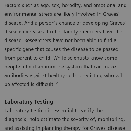
Factors such as age, sex, heredity, and emotional and
environmental stress are likely involved in Graves’
disease. And a person’s chance of developing Graves’
disease increases if other family members have the
disease. Researchers have not been able to find a
specific gene that causes the disease to be passed
from parent to child. While scientists know some
people inherit an immune system that can make
antibodies against healthy cells, predicting who will
2
be affected is difficult.
Laboratory Testing
Laboratory testing is essential to verify the
diagnosis, help estimate the severity of, monitoring,
and assisting in planning therapy for Graves’ disease