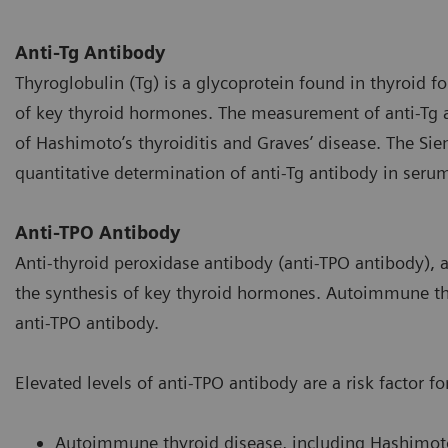
Anti-Tg Antibody
Thyroglobulin (Tg) is a glycoprotein found in thyroid foll
of key thyroid hormones. The measurement of anti-Tg a
of Hashimoto’s thyroiditis and Graves’ disease. The Sie
quantitative determination of anti-Tg antibody in seru
Anti-TPO Antibody
Anti-thyroid peroxidase antibody (anti-TPO antibody), a p
the synthesis of key thyroid hormones. Autoimmune thy
anti-TPO antibody.
Elevated levels of anti-TPO antibody are a risk factor fo
Autoimmune thyroid disease, including Hashimoto’s