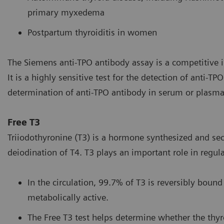
primary myxedema
Postpartum thyroiditis in women
The Siemens anti-TPO antibody assay is a competitiv
It is a highly sensitive test for the detection of anti-T
determination of anti-TPO antibody in serum or plasma
Free T3
Triiodothyronine (T3) is a hormone synthesized and sec
deiodination of T4. T3 plays an important role in regu
In the circulation, 99.7% of T3 is reversibly bound
metabolically active.
The Free T3 test helps determine whether the thyro