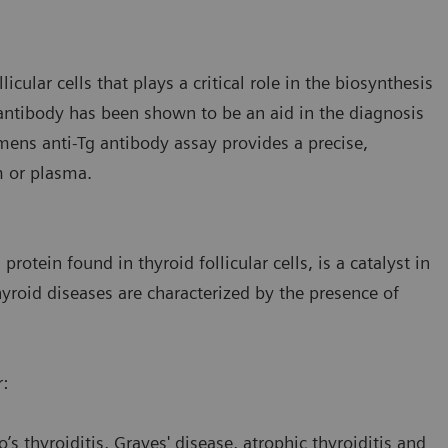
icular cells that plays a critical role in the biosynthesis
ntibody has been shown to be an aid in the diagnosis
mens anti-Tg antibody assay provides a precise,
m or plasma.
rotein found in thyroid follicular cells, is a catalyst in
roid diseases are characterized by the presence of
r:
 thyroiditis, Graves' disease, atrophic thyroiditis and