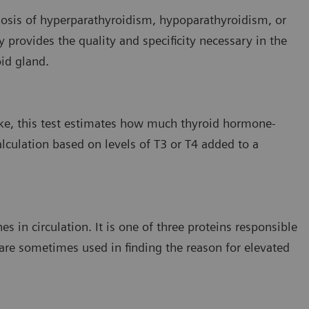
agnosis of hyperparathyroidism, hypoparathyroidism, or
provides the quality and specificity necessary in the
id gland.
ke, this test estimates how much thyroid hormone-
alculation based on levels of T3 or T4 added to a
 in circulation. It is one of three proteins responsible
 are sometimes used in finding the reason for elevated