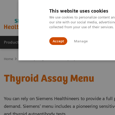
This website uses cookies
We use cookies to personalize content and
our site with our social media, advertis
collected from your use of their services
Accept
Manage
Products & Services
Outpatient Care
S
Home
Laboratory Diagnostics
Assays by Diseases & Conditions
Thyroid Assay Menu
You can rely on Siemens Healthineers to provide a full p
demand. Siemens' menu includes a pioneering sensitive 
and thyroid autoantibody tests.