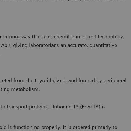
e immunoassay that uses chemiluminescent technology.
PO Ab2, giving laboratorians an accurate, quantitative
.
reted from the thyroid gland, and formed by peripheral
lating metabolism.
 to transport proteins. Unbound T3 (Free T3) is
id is functioning properly. It is ordered primarly to