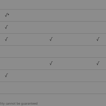
√*
√
√
√
√
√
√
√
lity cannot be guaranteed