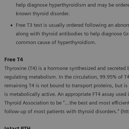
help diagnose hyperthyroidism and may be ordered
known thyroid disorder.
Free T3 test is usually ordered following an abno
along with thyroid antibodies to help diagnose Gr
common cause of hyperthyroidism.
Free T4
Thyroxine (T4) is a hormone synthesized and secreted b
regulating metabolism. In the circulation, 99.95% of T4
remaining T4 is not bound to transport proteins, but is 
is metabolically active. An appropriate FT4 assay used
Thyroid Association to be “…the best and most efficien
follow-up of most patients with thyroid disorders.” (ht
Intact PTH