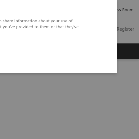
Careers
Investor Relations
Press Room
so share information about your use of
t you’ve provided to them or that they’ve
US
Contact
Login / Register
 Us