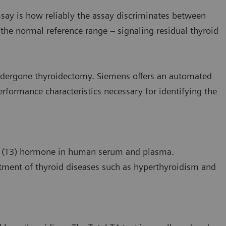
ssay is how reliably the assay discriminates between
f the normal reference range – signaling residual thyroid
ndergone thyroidectomy. Siemens offers an automated
erformance characteristics necessary for identifying the
ne (T3) hormone in human serum and plasma.
tment of thyroid diseases such as hyperthyroidism and