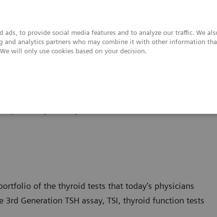
 ads, to provide social media features and to analyze our traffic. We al
ing and analytics partners who may combine it with other information tha
. We will only use cookies based on your decision.
upport & Documentation
Insights
About
Thyroid
Thyroid Assay Menu
ortfolio of the thyroid tests that today’s physicians
3rd Generation TSH assay, TSI, thyroid function tests