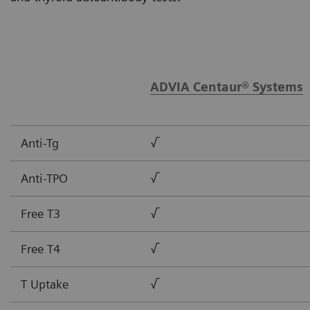
ADVIA Centaur® Systems
Anti-Tg
√
Anti-TPO
√
Free T3
√
Free T4
√
T Uptake
√