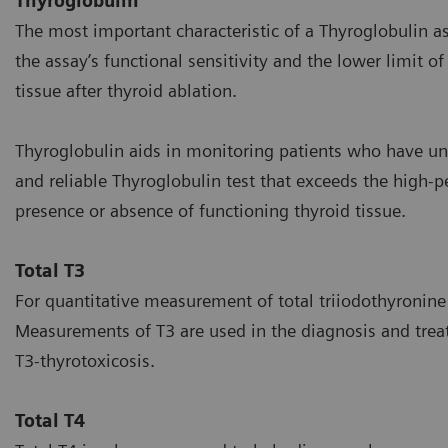
Thyroglobulin
The most important characteristic of a Thyroglobulin a
the assay’s functional sensitivity and the lower limit o
tissue after thyroid ablation.
Thyroglobulin aids in monitoring patients who have u
and reliable Thyroglobulin test that exceeds the high-p
presence or absence of functioning thyroid tissue.
Total T3
For quantitative measurement of total triiodothyroni
Measurements of T3 are used in the diagnosis and trea
T3-thyrotoxicosis.
Total T4