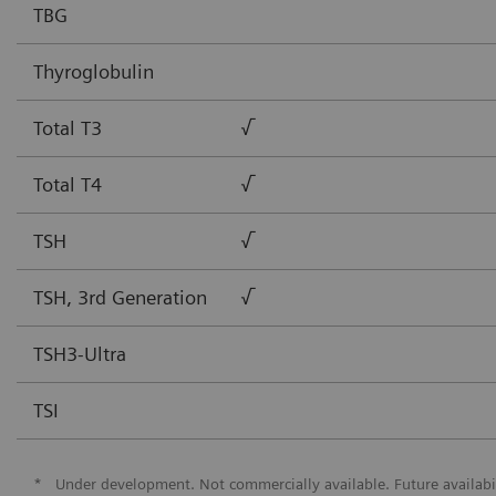
TBG
Thyroglobulin
Total T3
√
Total T4
√
TSH
√
TSH, 3rd Generation
√
TSH3-Ultra
TSI
*
Under development. Not commercially available. Future availabi