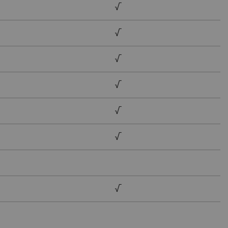
√
√
√
√
√
√
√