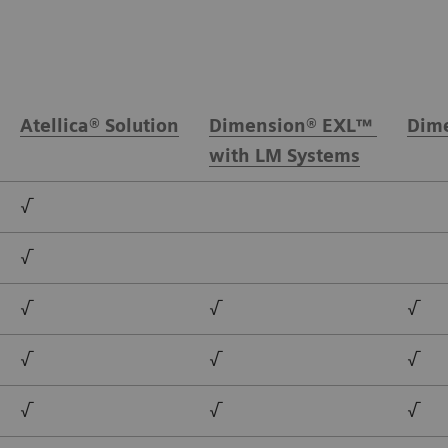
Atellica® Solution
Dimension® EXL™
Dime
with LM Systems
√
√
√
√
√
√
√
√
√
√
√