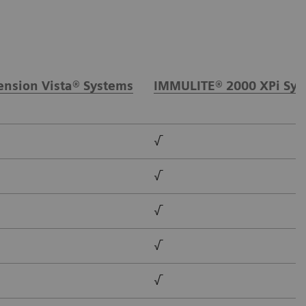
nsion Vista® Systems
IMMULITE® 2000 XPi Sys
√
√
√
√
√