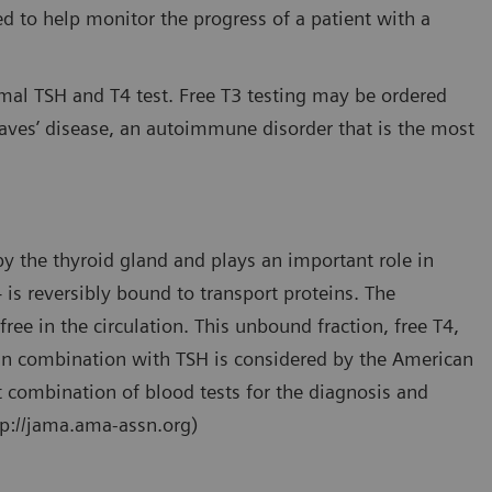
 to help monitor the progress of a patient with a
rmal TSH and T4 test. Free T3 testing may be ordered
aves’ disease, an autoimmune disorder that is the most
y the thyroid gland and plays an important role in
 is reversibly bound to transport proteins. The
free in the circulation. This unbound fraction, free T4,
 in combination with TSH is considered by the American
t combination of blood tests for the diagnosis and
tp://jama.ama-assn.org)