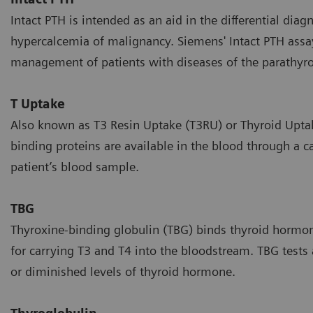
Intact PTH is intended as an aid in the differential di
hypercalcemia of malignancy. Siemens' Intact PTH assay 
management of patients with diseases of the parathyro
T Uptake
Also known as T3 Resin Uptake (T3RU) or Thyroid Upta
binding proteins are available in the blood through a c
patient’s blood sample.
TBG
Thyroxine-binding globulin (TBG) binds thyroid hormones
for carrying T3 and T4 into the bloodstream. TBG tests
or diminished levels of thyroid hormone.