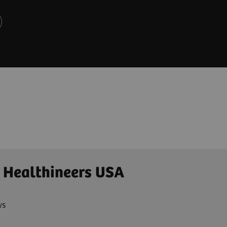
 Healthineers USA
ws