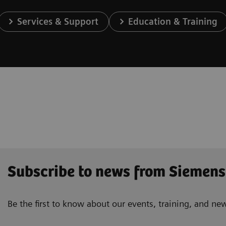
Services & Support
Education & Training
Subscribe to news from Siemens
Be the first to know about our events, training, and ne