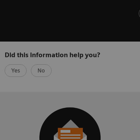
Did this information help you?
Yes
No