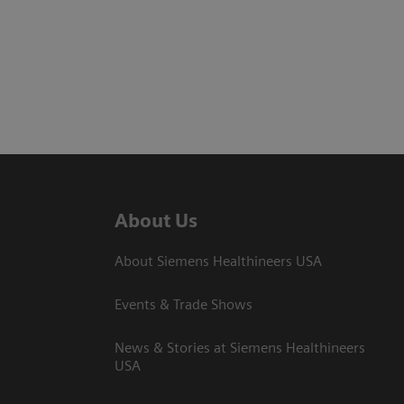
About Us
About Siemens Healthineers USA
Events & Trade Shows
News & Stories at Siemens Healthineers
USA