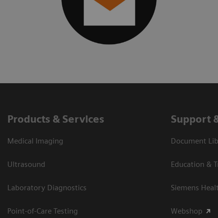
Products & Services
Support 
Medical Imaging
Document Libr
Ultrasound
Education & T
Laboratory Diagnostics
Siemens Heal
Point-of-Care Testing
Webshop