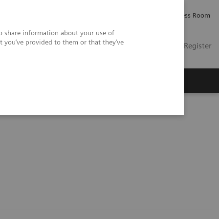
Careers
Investor Relations
Press Room
so share information about your use of
t you’ve provided to them or that they’ve
US
Contact
Login / Register
 Us