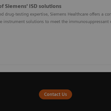
f Siemens' ISD solutions
ed drug-testing expertise, Siemens Healthcare offers a 
le instrument solutions to meet the immunosuppressant d
Contact Us