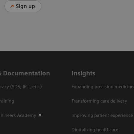
Sign up
& Documentation
Insights
ary (SDS, IFU, etc.)
Expanding precision medicine
raining
Transforming care delivery
thineers Academy
Improving patient experience
Digitalizing healthcare