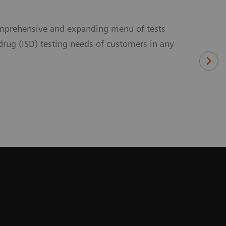
comprehensive and expanding menu of tests
rug (ISD) testing needs of customers in any