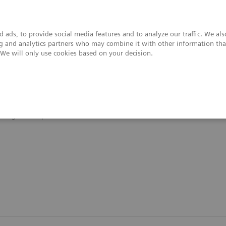
 ads, to provide social media features and to analyze our traffic. We al
ing and analytics partners who may combine it with other information tha
. We will only use cookies based on your decision.
upport & Documentation
Insights
About
Organ Transplantation - ISDs
Siemens’ ISD Solutions