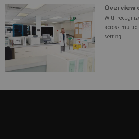
Overview o
With recogniz
across multip
setting.