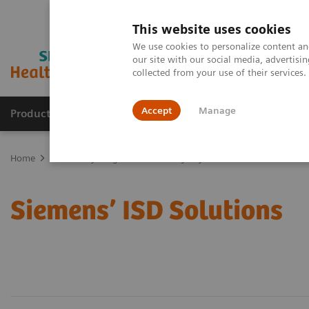
This website uses cookies
We use cookies to personalize content and
our site with our social media, advertis
collected from your use of their services
Accept
Manage
Products & Services
Outpatient Care
S
Home
Laboratory Diagnostics
Assays by Diseases & Conditions
Siemens’ ISD Solutions