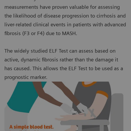
measurements have proven valuable for assessing
the likelihood of disease progression to cirrhosis and
liver-related clinical events in patients with advanced
fibrosis (F3 or F4) due to MASH.
The widely studied ELF Test can assess based on
active, dynamic fibrosis rather than the damage it
has caused. This allows the ELF Test to be used as a
prognostic marker.