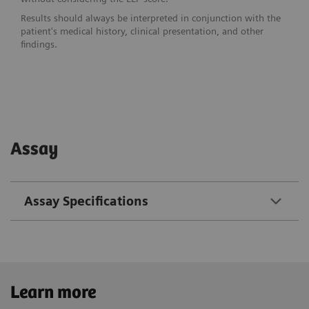
Results should always be interpreted in conjunction with the
patient's medical history, clinical presentation, and other
findings.
Assay
Assay Specifications
Learn more