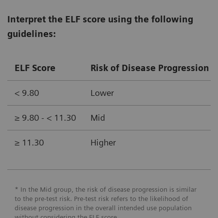
Interpret the ELF score using the following
guidelines:
ELF Score
Risk of Disease Progression (
< 9.80
Lower
≥ 9.80 - < 11.30
Mid
≥ 11.30
Higher
* In the Mid group, the risk of disease progression is similar
to the pre-test risk. Pre-test risk refers to the likelihood of
disease progression in the overall intended use population
without considering the ELF score.