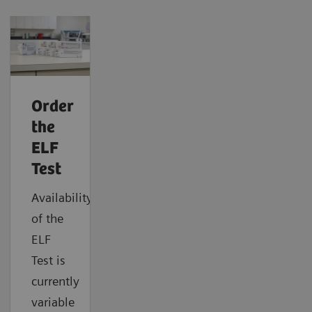
Order
the
ELF
Test
Availability
of the
ELF
Test is
currently
variable