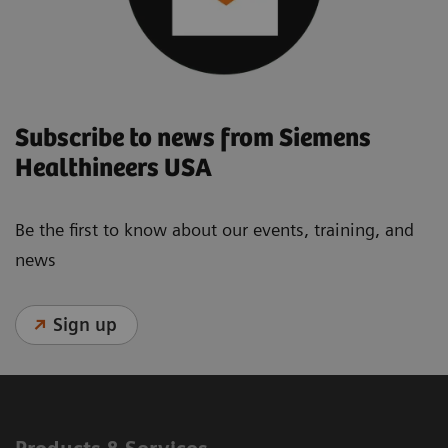
Subscribe to news from Siemens
Healthineers USA
Be the first to know about our events, training, and
news
Sign up