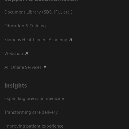
Document Library (SDS, IFU, etc.)
Education & Training
Siemens Healthineers Academy
Webshop
All Online Services
Insights
Expanding precision medicine
Transforming care delivery
Improving patient experience