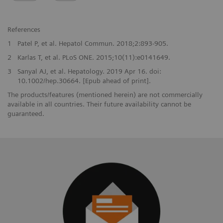
References
1
Patel P, et al. Hepatol Commun. 2018;2:893-905.
2
Karlas T, et al. PLoS ONE. 2015;10(11):e0141649.
3
Sanyal AJ, et al. Hepatology. 2019 Apr 16. doi:
10.1002/hep.30664. [Epub ahead of print].
The products/features (mentioned herein) are not commercially
available in all countries. Their future availability cannot be
guaranteed.