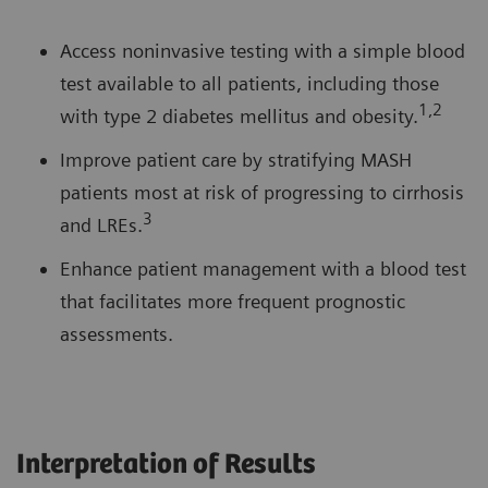
Access noninvasive testing with a simple blood
test available to all patients, including those
1,2
with type 2 diabetes mellitus and obesity.
Improve patient care by stratifying MASH
patients most at risk of progressing to cirrhosis
3
and LREs.
Enhance patient management with a blood test
that facilitates more frequent prognostic
assessments.
Interpretation of Results