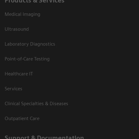
Products & Services
Medical Imaging
Ultrasound
Laboratory Diagnostics
Point-of-Care Testing
Healthcare IT
Services
Clinical Specialties & Diseases
Outpatient Care
Support & Documentation