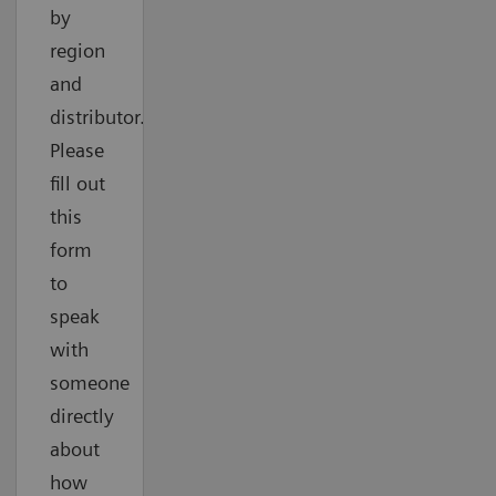
by
region
and
distributor.
Please
fill out
this
form
to
speak
with
someone
directly
about
how