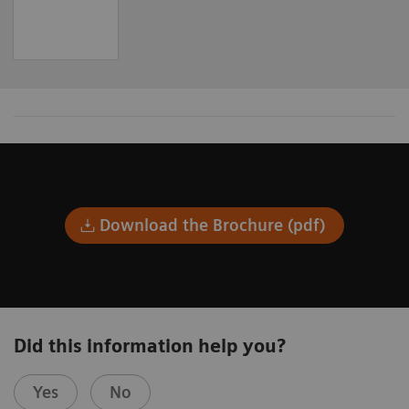
Download the Brochure (pdf)
Did this information help you?
Yes
No