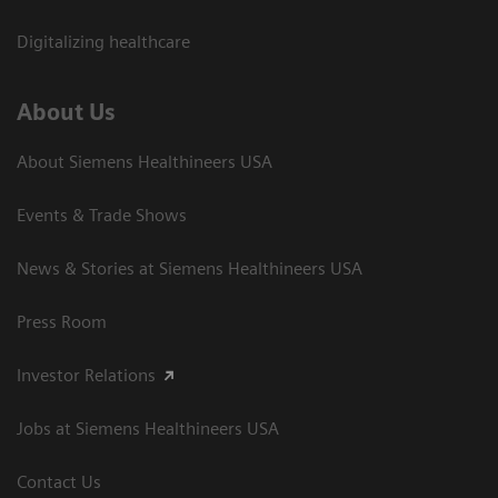
Digitalizing healthcare
About Us
About Siemens Healthineers USA
Events & Trade Shows
News & Stories at Siemens Healthineers USA
Press Room
Investor Relations
Jobs at Siemens Healthineers USA
Contact Us