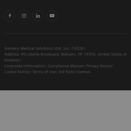
Siemens Medical Solutions USA, Inc. ©2026
Address: 40 Liberty Boulevard, Malvern, PA 19355, United States of
America
Corporate Information
Compliance Manual
Privacy Notice
Cookie Notice
Terms of Use
3rd Party Licenses