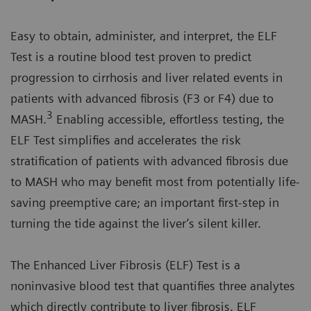
Easy to obtain, administer, and interpret, the ELF
Test is a routine blood test proven to predict
progression to cirrhosis and liver related events in
patients with advanced fibrosis (F3 or F4) due to
3
MASH.
Enabling accessible, effortless testing, the
ELF Test simplifies and accelerates the risk
stratification of patients with advanced fibrosis due
to MASH who may benefit most from potentially life-
saving preemptive care; an important first-step in
turning the tide against the liver’s silent killer.
The Enhanced Liver Fibrosis (ELF) Test is a
noninvasive blood test that quantifies three analytes
which directly contribute to liver fibrosis. ELF