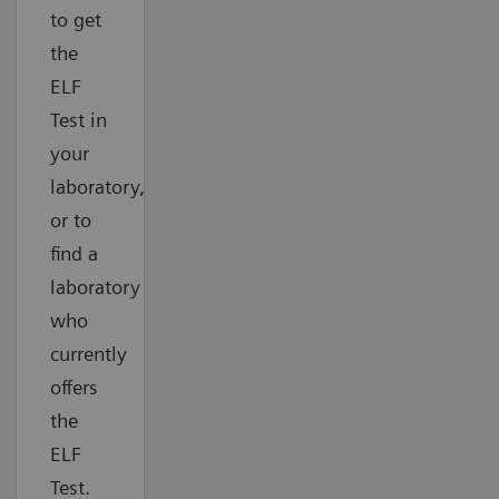
to get
the
ELF
Test in
your
laboratory,
or to
find a
laboratory
who
currently
offers
the
ELF
Test.