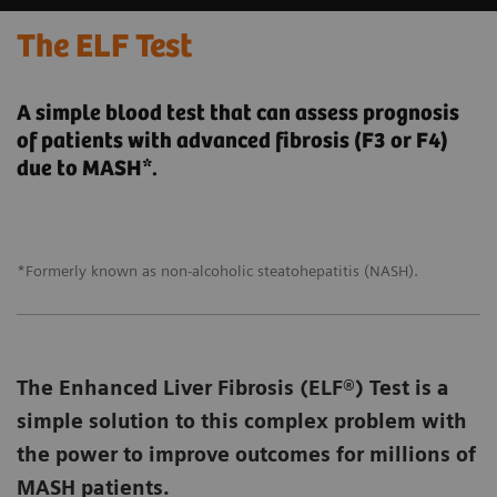
The ELF Test
A simple blood test that can assess prognosis
of patients with advanced fibrosis (F3 or F4)
due to MASH*.
*Formerly known as non-alcoholic steatohepatitis (NASH).
The Enhanced Liver Fibrosis (ELF®) Test is a
simple solution to this complex problem with
the power to improve outcomes for millions of
MASH patients.