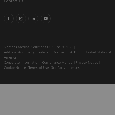
Contact Us
Siemens Medical Solutions USA, Inc. ©2026
Address: 40 Liberty Boulevard, Malvern, PA 19355, United States of
America
Corporate Information
Compliance Manual
Privacy Notice
Cookie Notice
Terms of Use
3rd Party Licenses