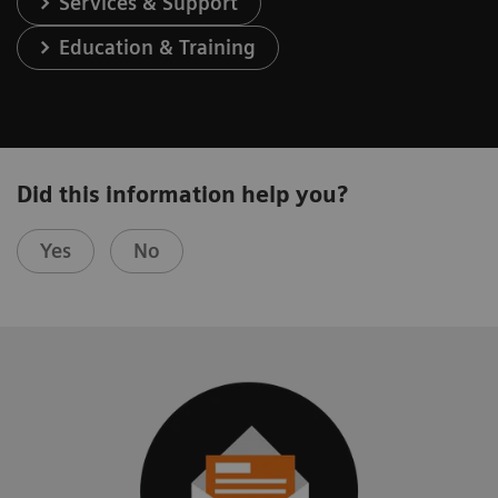
Services & Support
Education & Training
Did this information help you?
Yes
No