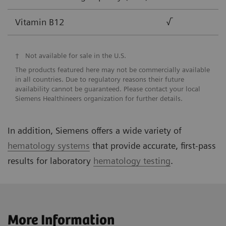
Vitamin B12
√
†
Not available for sale in the U.S.
The products featured here may not be commercially available
in all countries. Due to regulatory reasons their future
availability cannot be guaranteed. Please contact your local
Siemens Healthineers organization for further details.
In addition, Siemens offers a wide variety of
hematology systems
that provide accurate, first-pass
results for laboratory
hematology testing
.
More Information