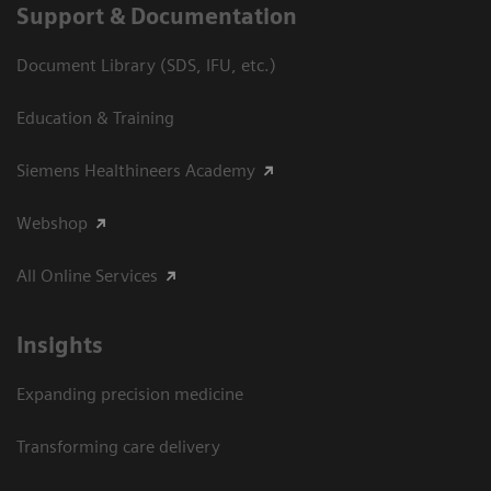
Support & Documentation
Document Library (SDS, IFU, etc.)
Education & Training
Siemens Healthineers Academy
Webshop
All Online Services
Insights
Expanding precision medicine
Transforming care delivery