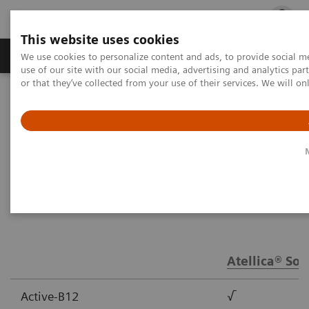
This website uses cookies
Products & Services
Outpatient Care
S
We use cookies to personalize content and ads, to provide social me
use of our site with our social media, advertising and analytics p
or that they’ve collected from your use of their services. We will o
Home
Laboratory Diagnostics
Assays by Diseases & Conditions
Anemia Assay Menu
Anemia Assay Menu
Atellica® Sol
Active-B12
√