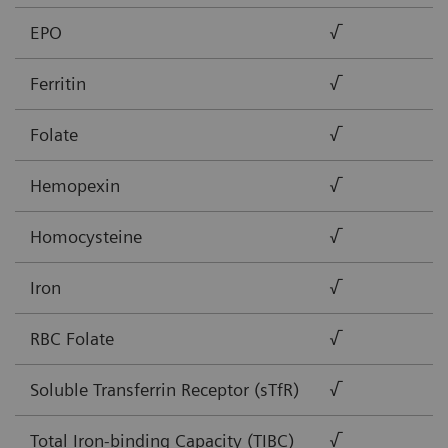
EPO
√
Ferritin
√
Folate
√
Hemopexin
√
Homocysteine
√
Iron
√
RBC Folate
√
Soluble Transferrin Receptor (sTfR)
√
Total Iron-binding Capacity (TIBC)
√