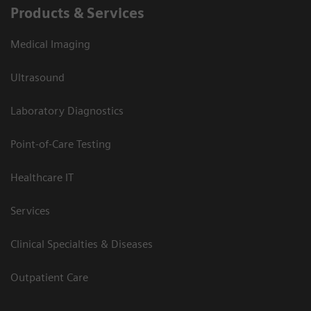
Products & Services
Medical Imaging
Ultrasound
Laboratory Diagnostics
Point-of-Care Testing
Healthcare IT
Services
Clinical Specialties & Diseases
Outpatient Care