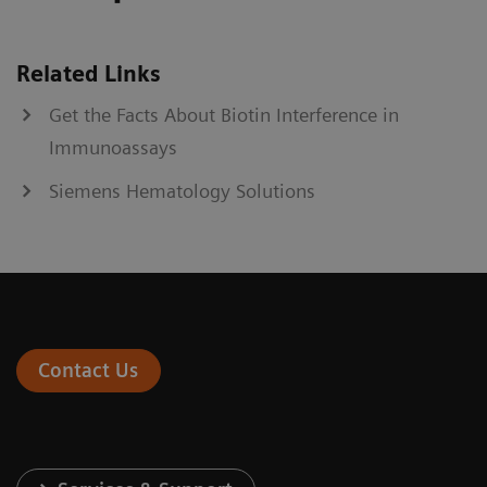
Related Links
Get the Facts About Biotin Interference in
Immunoassays
Siemens Hematology Solutions
Contact Us