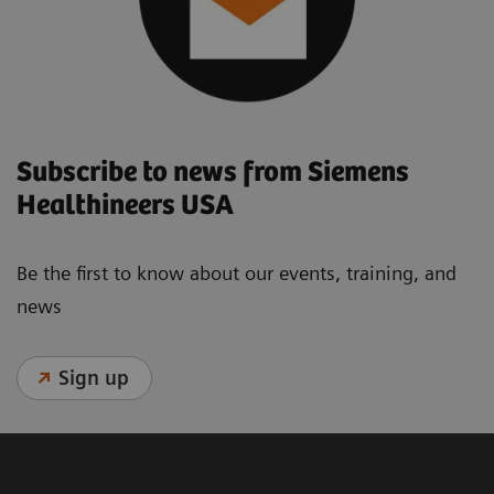
Subscribe to news from Siemens
Healthineers USA
Be the first to know about our events, training, and
news
Sign up