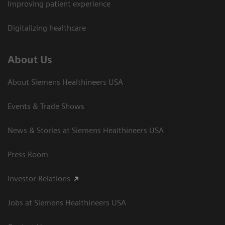
Improving patient experience
Digitalizing healthcare
About Us
About Siemens Healthineers USA
Events & Trade Shows
News & Stories at Siemens Healthineers USA
Press Room
Investor Relations
Jobs at Siemens Healthineers USA