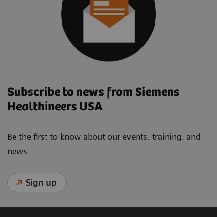
Subscribe to news from Siemens
Healthineers USA
Be the first to know about our events, training, and
news
Sign up