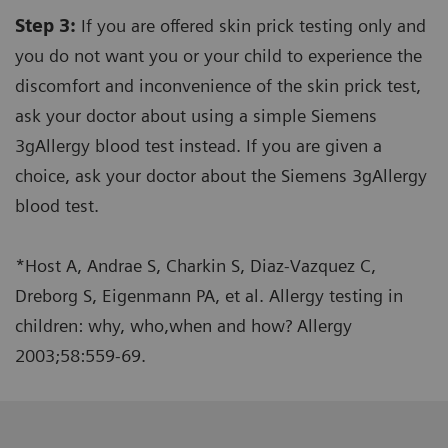
Step 3:
If you are offered skin prick testing only and
you do not want you or your child to experience the
discomfort and inconvenience of the skin prick test,
ask your doctor about using a simple Siemens
3gAllergy blood test instead. If you are given a
choice, ask your doctor about the Siemens 3gAllergy
blood test.
*Host A, Andrae S, Charkin S, Diaz-Vazquez C,
Dreborg S, Eigenmann PA, et al. Allergy testing in
children: why, who,when and how? Allergy
2003;58:559-69.