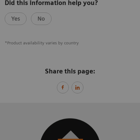
Did this information help you?
Yes
No
*Product availability varies by country
Share this page: