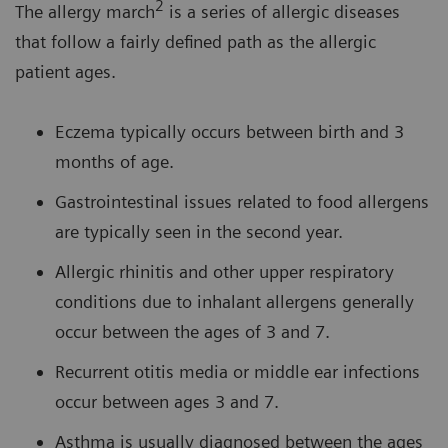
2
The allergy march
is a series of allergic diseases
that follow a fairly defined path as the allergic
patient ages.
Eczema typically occurs between birth and 3
months of age.
Gastrointestinal issues related to food allergens
are typically seen in the second year.
Allergic rhinitis and other upper respiratory
conditions due to inhalant allergens generally
occur between the ages of 3 and 7.
Recurrent otitis media or middle ear infections
occur between ages 3 and 7.
Asthma is usually diagnosed between the ages