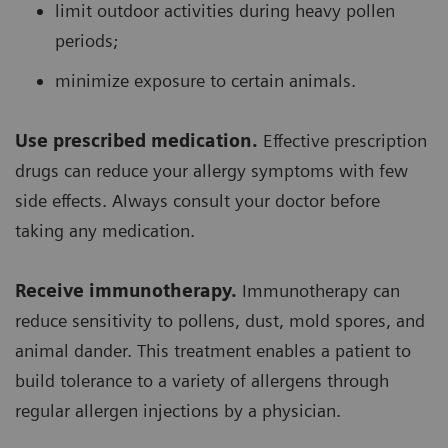
limit outdoor activities during heavy pollen
periods;
minimize exposure to certain animals.
Use prescribed medication.
Effective prescription
drugs can reduce your allergy symptoms with few
side effects. Always consult your doctor before
taking any medication.
Receive immunotherapy.
Immunotherapy can
reduce sensitivity to pollens, dust, mold spores, and
animal dander. This treatment enables a patient to
build tolerance to a variety of allergens through
regular allergen injections by a physician.