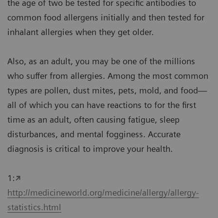
the age of two be tested for specific antibodies to
common food allergens initially and then tested for
inhalant allergies when they get older.
Also, as an adult, you may be one of the millions
who suffer from allergies. Among the most common
types are pollen, dust mites, pets, mold, and food—
all of which you can have reactions to for the first
time as an adult, often causing fatigue, sleep
disturbances, and mental fogginess. Accurate
diagnosis is critical to improve your health.
1:
http://medicineworld.org/medicine/allergy/allergy-
statistics.html