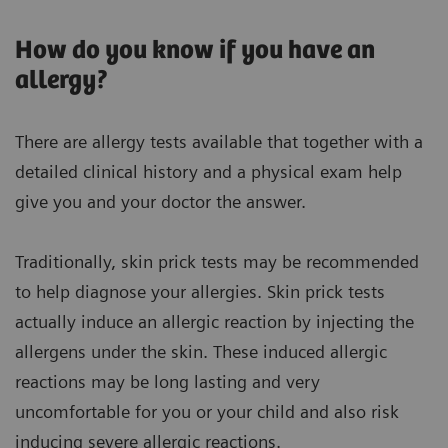
How do you know if you have an
allergy?
There are allergy tests available that together with a
detailed clinical history and a physical exam help
give you and your doctor the answer.
Traditionally, skin prick tests may be recommended
to help diagnose your allergies. Skin prick tests
actually induce an allergic reaction by injecting the
allergens under the skin. These induced allergic
reactions may be long lasting and very
uncomfortable for you or your child and also risk
inducing severe allergic reactions.