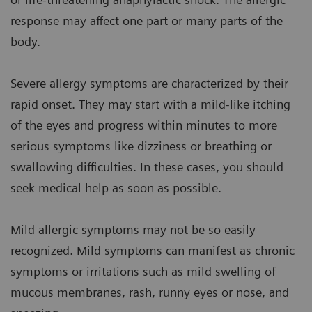
response may affect one part or many parts of the
body.
Severe allergy symptoms are characterized by their
rapid onset. They may start with a mild-like itching
of the eyes and progress within minutes to more
serious symptoms like dizziness or breathing or
swallowing difficulties. In these cases, you should
seek medical help as soon as possible.
Mild allergic symptoms may not be so easily
recognized. Mild symptoms can manifest as chronic
symptoms or irritations such as mild swelling of
mucous membranes, rash, runny eyes or nose, and