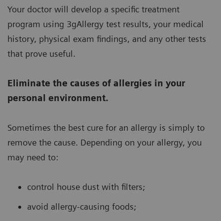
Your doctor will develop a specific treatment
program using 3gAllergy test results, your medical
history, physical exam findings, and any other tests
that prove useful.
Eliminate the causes of allergies in your
personal environment.
Sometimes the best cure for an allergy is simply to
remove the cause. Depending on your allergy, you
may need to:
control house dust with filters;
avoid allergy-causing foods;