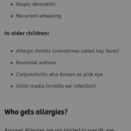
Atopic dermatitis
Recurrent wheezing
In older children:
Allergic rhinitis (sometimes called hay fever)
Bronchial asthma
Conjunctivitis also known as pink eye
Otitis media (middle ear infection)
Who gets allergies?
Anyone! Allergies are not limited to specific age