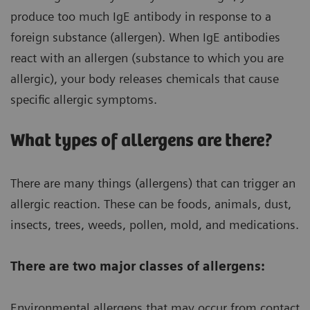
produce too much IgE antibody in response to a
foreign substance (allergen). When IgE antibodies
react with an allergen (substance to which you are
allergic), your body releases chemicals that cause
specific allergic symptoms.
What types of allergens are there?
There are many things (allergens) that can trigger an
allergic reaction. These can be foods, animals, dust,
insects, trees, weeds, pollen, mold, and medications.
There are two major classes of allergens:
Environmental allergens that may occur from contact