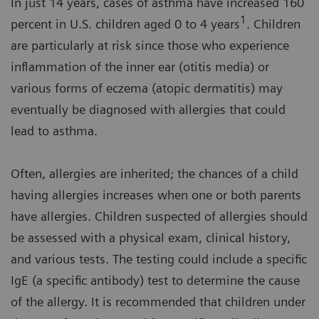
In just 14 years, cases of asthma have increased 160
1
percent in U.S. children aged 0 to 4 years
. Children
are particularly at risk since those who experience
inflammation of the inner ear (otitis media) or
various forms of eczema (atopic dermatitis) may
eventually be diagnosed with allergies that could
lead to asthma.
Often, allergies are inherited; the chances of a child
having allergies increases when one or both parents
have allergies. Children suspected of allergies should
be assessed with a physical exam, clinical history,
and various tests. The testing could include a specific
IgE (a specific antibody) test to determine the cause
of the allergy. It is recommended that children under