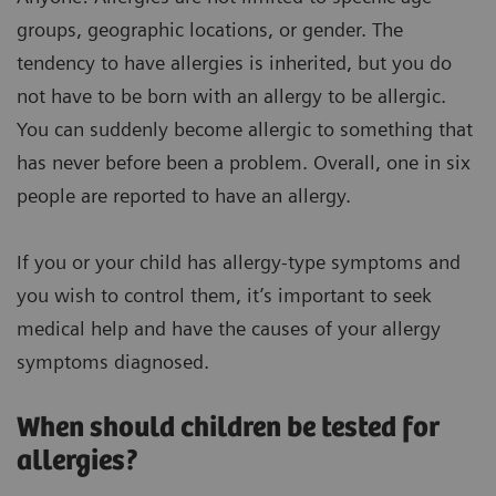
groups, geographic locations, or gender. The
tendency to have allergies is inherited, but you do
not have to be born with an allergy to be allergic.
You can suddenly become allergic to something that
has never before been a problem. Overall, one in six
people are reported to have an allergy.
If you or your child has allergy-type symptoms and
you wish to control them, it’s important to seek
medical help and have the causes of your allergy
symptoms diagnosed.
When should children be tested for
allergies?