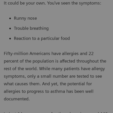
It could be your own. You’ve seen the symptoms:
Runny nose
Trouble breathing
Reaction to a particular food
Fifty-million Americans have allergies and 22
percent of the population is affected throughout the
rest of the world. While many patients have allergy
symptoms, only a small number are tested to see
what causes them. And yet, the potential for
allergies to progress to asthma has been well
documented.