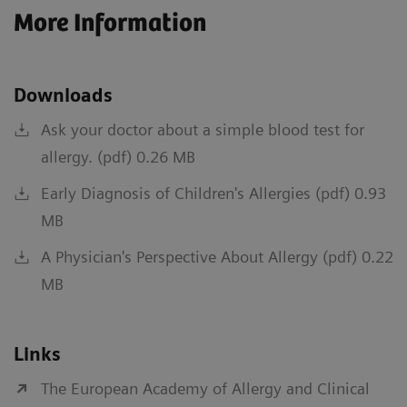
More Information
Downloads
Ask your doctor about a simple blood test for
allergy. (pdf) 0.26 MB
Early Diagnosis of Children's Allergies (pdf) 0.93
MB
A Physician's Perspective About Allergy (pdf) 0.22
MB
Links
The European Academy of Allergy and Clinical