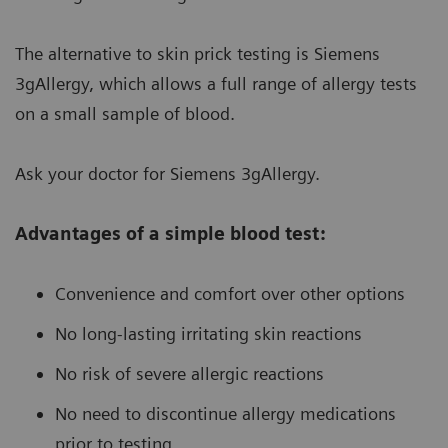
The alternative to skin prick testing is Siemens
3gAllergy, which allows a full range of allergy tests
on a small sample of blood.
Ask your doctor for Siemens 3gAllergy.
Advantages of a simple blood test:
Convenience and comfort over other options
No long-lasting irritating skin reactions
No risk of severe allergic reactions
No need to discontinue allergy medications
prior to testing