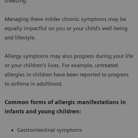
sneezing.
Managing these milder chronic symptoms may be
equally impactful on you or your child’s well-being
and lifestyle.
Allergy symptoms may also progress during your life
or your children's lives. For example, untreated
allergies in children have been reported to progress
to asthma in adulthood.
Common forms of allergic manifestations in
infants and young children:
Gastrointestinal symptoms