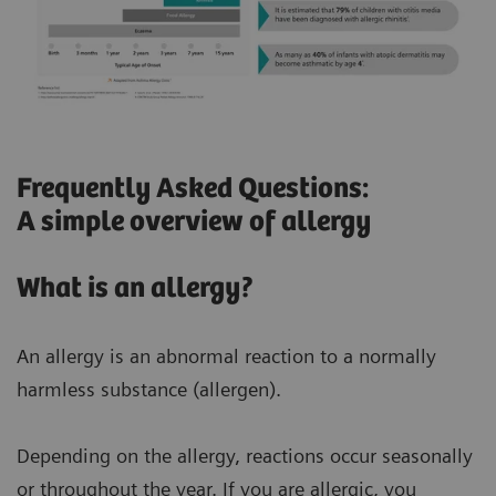
Frequently Asked Questions:
A simple overview of allergy
What is an allergy?
An allergy is an abnormal reaction to a normally
harmless substance (allergen).
Depending on the allergy, reactions occur seasonally
or throughout the year. If you are allergic, you