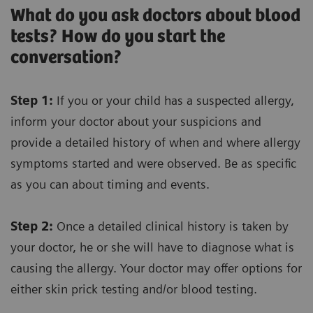
What do you ask doctors about blood
tests? How do you start the
conversation?
Step 1:
If you or your child has a suspected allergy,
inform your doctor about your suspicions and
provide a detailed history of when and where allergy
symptoms started and were observed. Be as specific
as you can about timing and events.
Step 2:
Once a detailed clinical history is taken by
your doctor, he or she will have to diagnose what is
causing the allergy. Your doctor may offer options for
either skin prick testing and/or blood testing.