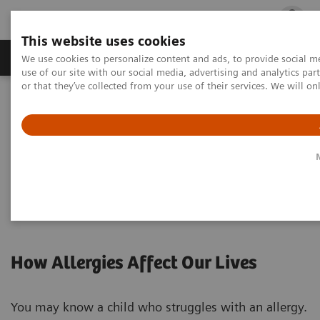
This website uses cookies
Products & Services
Outpatient Care
S
We use cookies to personalize content and ads, to provide social me
use of our site with our social media, advertising and analytics p
or that they’ve collected from your use of their services. We will o
Home
Laboratory Diagnostics
Assays by Diseases & Conditions
Allergy
Allergy Patients
For Allergy Patients
How Allergies Affect Our Lives
You may know a child who struggles with an allergy.