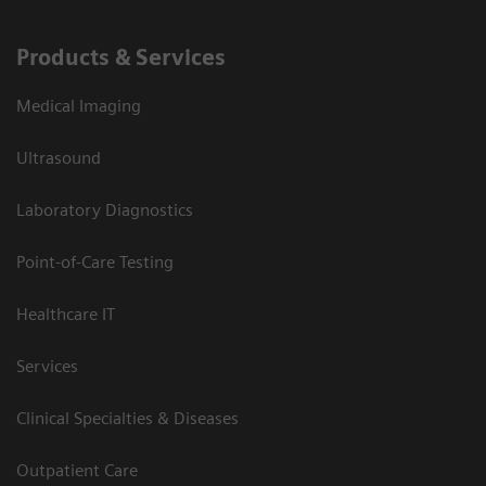
Products & Services
Medical Imaging
Ultrasound
Laboratory Diagnostics
Point-of-Care Testing
Healthcare IT
Services
Clinical Specialties & Diseases
Outpatient Care