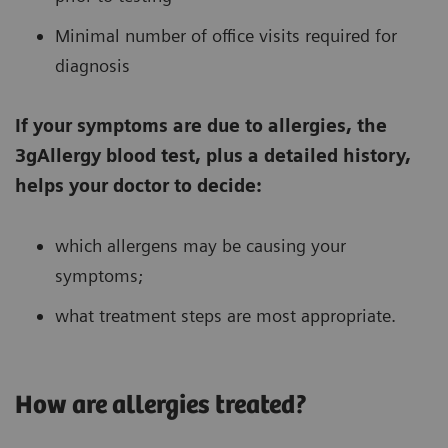
Minimal number of office visits required for
diagnosis
If your symptoms are due to allergies, the
3gAllergy blood test, plus a detailed history,
helps your doctor to decide:
which allergens may be causing your
symptoms;
what treatment steps are most appropriate.
How are allergies treated?