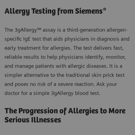
Allergy Testing from Siemens*
The 3gAllergy™ assay is a third-generation allergen-
specific IgE test that aids physicians in diagnosis and
early treatment for allergies. The test delivers fast,
reliable results to help physicians identify, monitor,
and manage patients with allergic diseases. It is a
simpler alternative to the traditional skin prick test
and poses no risk of a severe reaction. Ask your
doctor for a simple 3gAllergy blood test.
The Progression of Allergies to More
Serious Illnesses