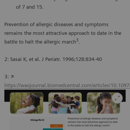
of 7 and 15.
Prevention of allergic diseases and symptoms
remains the most attractive approach to date in the
3
battle to halt the allergic march
.
2: Sasai K, et al. J Periatr. 1996;128:834-40
3:
https://waojournal.biomedcentral.com/articles/10.1