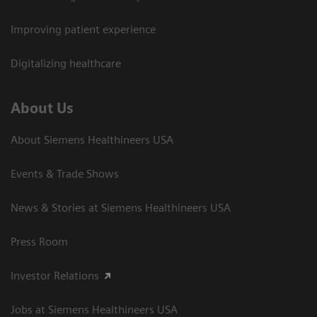
Improving patient experience
Digitalizing healthcare
About Us
About Siemens Healthineers USA
Events & Trade Shows
News & Stories at Siemens Healthineers USA
Press Room
Investor Relations
Jobs at Siemens Healthineers USA