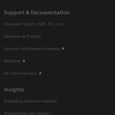
Support & Documentation
Document Library (SDS, IFU, etc.)
Education & Training
Siemens Healthineers Academy
Webshop
All Online Services
Insights
Expanding precision medicine
Transforming care delivery