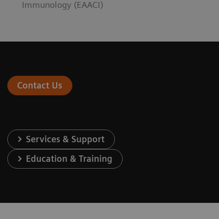
Immunology (EAACI)
Contact Us
Services & Support
Education & Training