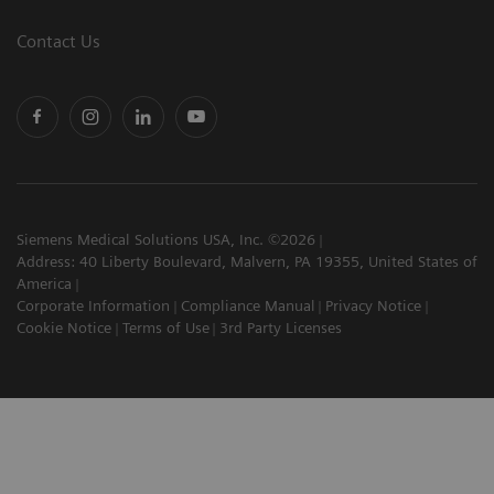
Contact Us
Siemens Medical Solutions USA, Inc. ©2026
Address: 40 Liberty Boulevard, Malvern, PA 19355, United States of
America
Corporate Information
Compliance Manual
Privacy Notice
Cookie Notice
Terms of Use
3rd Party Licenses