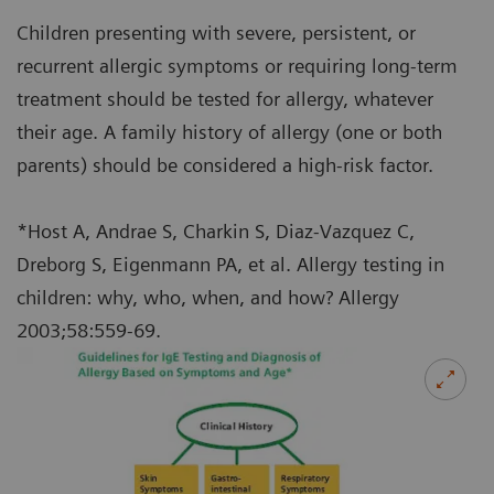
Children presenting with severe, persistent, or
recurrent allergic symptoms or requiring long-term
treatment should be tested for allergy, whatever
their age. A family history of allergy (one or both
parents) should be considered a high-risk factor.
*Host A, Andrae S, Charkin S, Diaz-Vazquez C,
Dreborg S, Eigenmann PA, et al. Allergy testing in
children: why, who, when, and how? Allergy
2003;58:559-69.