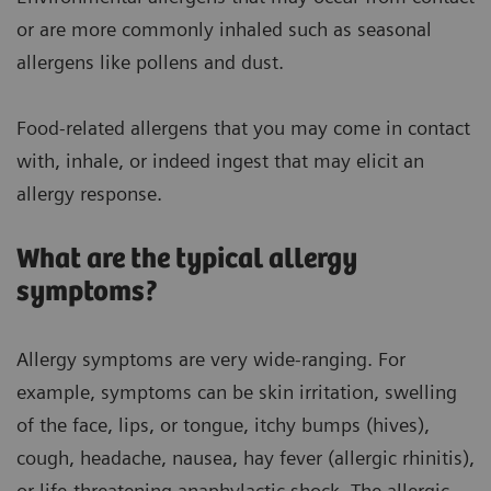
or are more commonly inhaled such as seasonal
allergens like pollens and dust.
Food-related allergens that you may come in contact
with, inhale, or indeed ingest that may elicit an
allergy response.
What are the typical allergy
symptoms?
Allergy symptoms are very wide-ranging. For
example, symptoms can be skin irritation, swelling
of the face, lips, or tongue, itchy bumps (hives),
cough, headache, nausea, hay fever (allergic rhinitis),
or life-threatening anaphylactic shock. The allergic