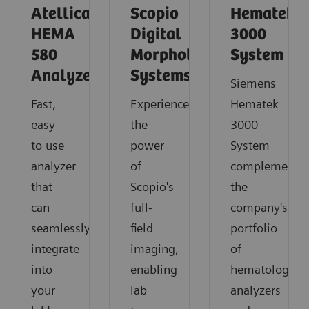
Atellica
Scopio
Hematek
HEMA
Digital
3000
580
Morphology
System
Analyzer
Systems
Siemens
Fast,
Experience
Hematek
easy
the
3000
to use
power
System
analyzer
of
complements
that
Scopio's
the
can
full-
company's
seamlessly
field
portfolio
integrate
imaging,
of
into
enabling
hematology
your
lab
analyzers