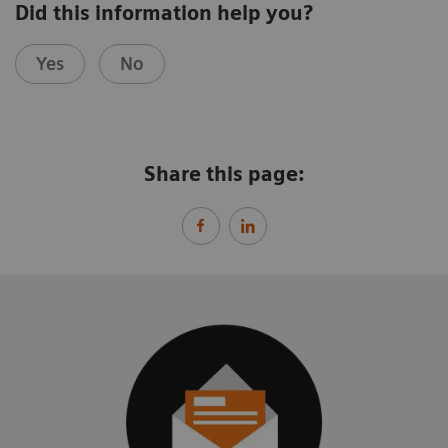
Did this information help you?
Yes
No
Share this page: