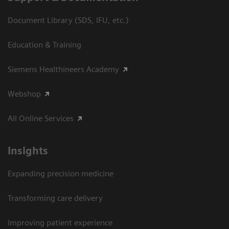
Document Library (SDS, IFU, etc.)
Education & Training
Siemens Healthineers Academy
Webshop
All Online Services
Insights
Expanding precision medicine
Transforming care delivery
Improving patient experience