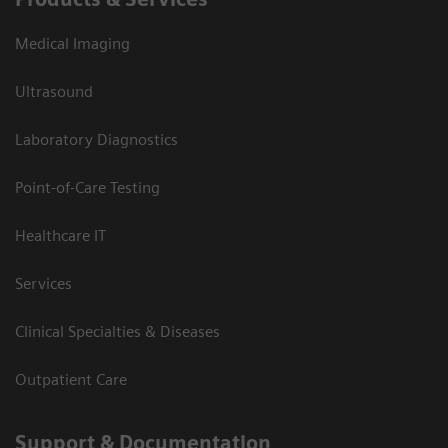
Medical Imaging
Ultrasound
Laboratory Diagnostics
Point-of-Care Testing
Healthcare IT
Services
Clinical Specialties & Diseases
Outpatient Care
Support & Documentation