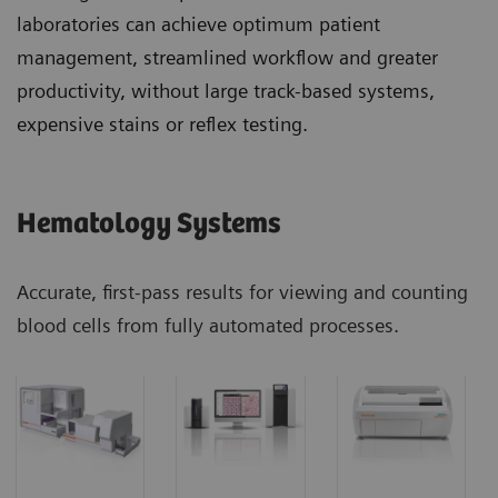
laboratories can achieve optimum patient
management, streamlined workflow and greater
productivity, without large track-based systems,
expensive stains or reflex testing.
Hematology Systems
Accurate, first-pass results for viewing and counting
blood cells from fully automated processes.