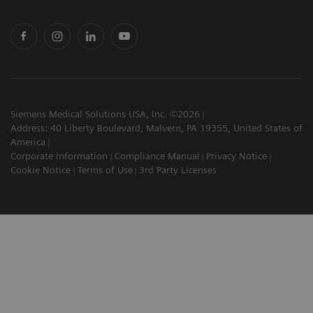
Siemens Medical Solutions USA, Inc. ©2026
Address: 40 Liberty Boulevard, Malvern, PA 19355, United States of
America
Corporate Information
Compliance Manual
Privacy Notice
Cookie Notice
Terms of Use
3rd Party Licenses