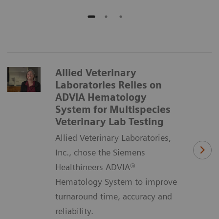
Allied Veterinary
Laboratories Relies on
ADVIA Hematology
System for Multispecies
Veterinary Lab Testing
Allied Veterinary Laboratories,
Inc., chose the Siemens
Healthineers ADVIA®
Hematology System to improve
turnaround time, accuracy and
reliability.