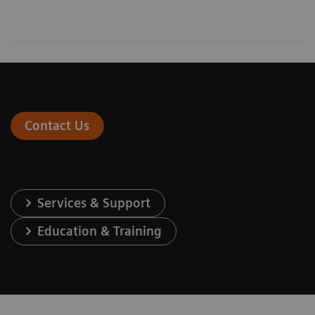
Contact Us
Services & Support
Education & Training