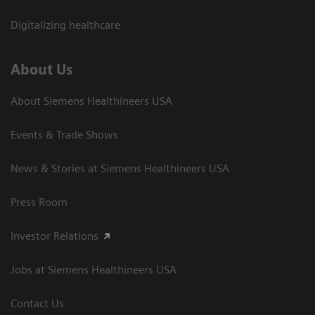
Digitalizing healthcare
About Us
About Siemens Healthineers USA
Events & Trade Shows
News & Stories at Siemens Healthineers USA
Press Room
Investor Relations
Jobs at Siemens Healthineers USA
Contact Us