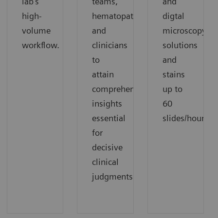
lab's
teams,
and
high-
hematopathologists,
digtal
volume
and
microscopy
workflow.
clinicians
solutions
to
and
attain
stains
comprehensive
up to
insights
60
essential
slides/hour
for
decisive
clinical
judgments.