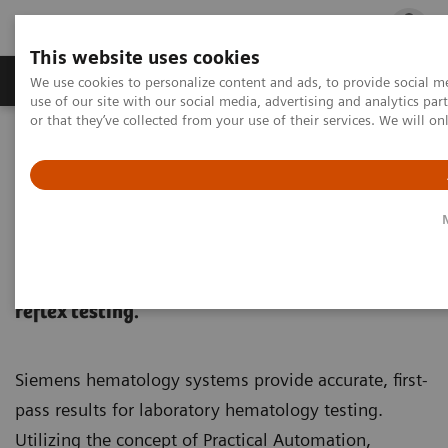
This website uses cookies
Products & Services
Outpatient Care
S
We use cookies to personalize content and ads, to provide social me
use of our site with our social media, advertising and analytics p
or that they’ve collected from your use of their services. We will o
Home
Laboratory Diagnostics
Hematology
Hematology
Achieve accurate, first-pass results without
large track-based systems, expensive stains or
reflex testing.
Siemens hematology systems provide accurate, first-
pass results for laboratory hematology testing.
Utilizing the concept of Practical Automation,