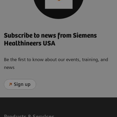
Subscribe to news from Siemens
Healthineers USA
Be the first to know about our events, training, and
news
Sign up
Products & Services