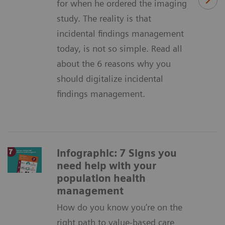
for when he ordered the imaging
study. The reality is that
incidental findings management
today, is not so simple. Read all
about the 6 reasons why you
should digitalize incidental
findings management.
Infographic: 7 Signs you
need help with your
population health
management
How do you know you’re on the
right path to value-based care