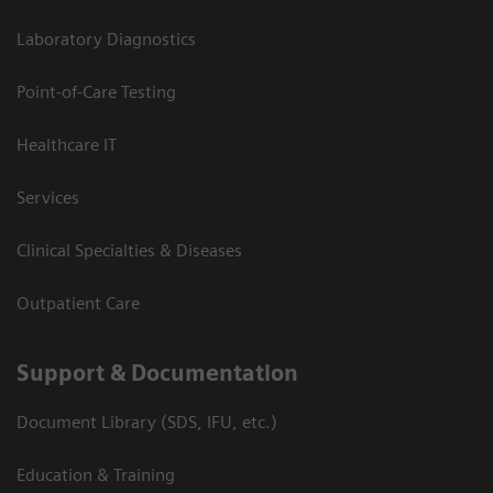
Laboratory Diagnostics
Point-of-Care Testing
Healthcare IT
Services
Clinical Specialties & Diseases
Outpatient Care
Support & Documentation
Document Library (SDS, IFU, etc.)
Education & Training