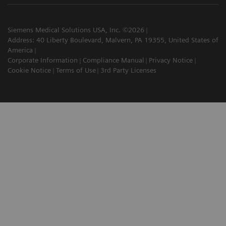
Siemens Medical Solutions USA, Inc. ©2026
Address: 40 Liberty Boulevard, Malvern, PA 19355, United States of
America
Corporate Information
Compliance Manual
Privacy Notice
Cookie Notice
Terms of Use
3rd Party Licenses