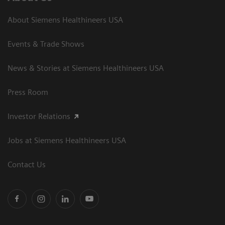
About Siemens Healthineers USA
Events & Trade Shows
News & Stories at Siemens Healthineers USA
Press Room
Investor Relations
Jobs at Siemens Healthineers USA
Contact Us