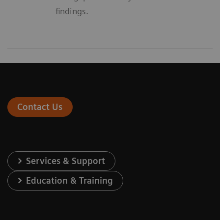
findings.
Contact Us
Services & Support
Education & Training