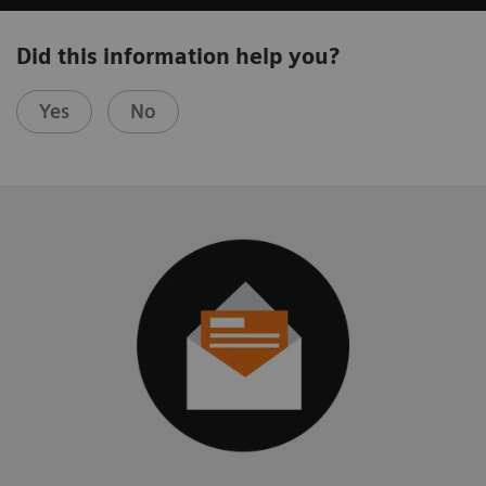
Did this information help you?
Yes
No