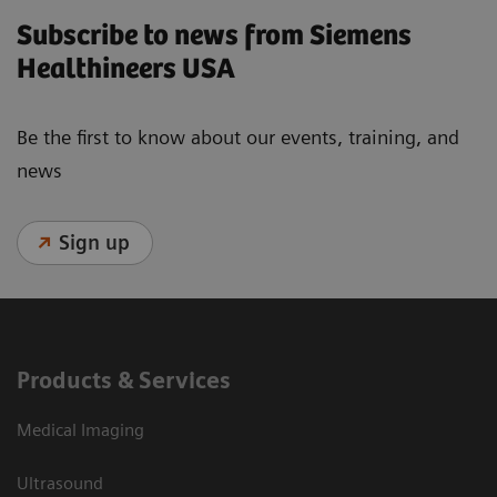
Subscribe to news from Siemens
Healthineers USA
Be the first to know about our events, training, and
news
Sign up
Products & Services
Medical Imaging
Ultrasound