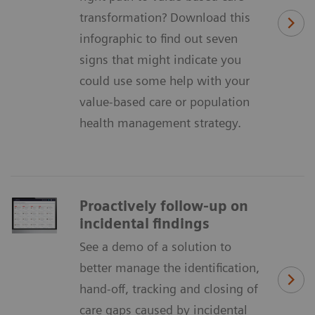
transformation? Download this
infographic to find out seven
signs that might indicate you
could use some help with your
value-based care or population
health management strategy.
Proactively follow-up on
incidental findings
See a demo of a solution to
better manage the identification,
hand-off, tracking and closing of
care gaps caused by incidental