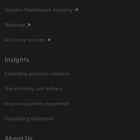
Siemens Healthineers Academy
Webshop
All Online Services
Insights
Expanding precision medicine
Transforming care delivery
Improving patient experience
Digitalizing healthcare
About Us