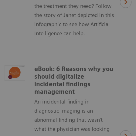
the treatment they need? Follow
the story of Janet depicted in this
infographic to see how Artificial
Intelligence can help.
eBook: 6 Reasons why you
should digitalize
incidental findings
management
An incidental finding in
diagnostic imaging is an
abnormal finding that wasn’t
what the physician was looking