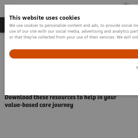
This website uses cookies
Products & Services
Outpatient Care
S
We use cookies to personalize content and ads, to provide social me
use of our site with our social media, advertising and analytics p
or that they’ve collected from your use of their services. We will o
Home
Healthcare IT
Population Health Management
Valuable content for value-based care
Valuable content for value-
based care
Download these resources to help in your
value-based care journey