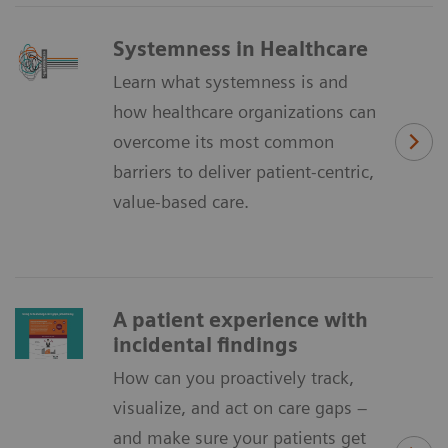
Systemness in Healthcare
Learn what systemness is and
how healthcare organizations can
overcome its most common
barriers to deliver patient-centric,
value-based care.
A patient experience with
incidental findings
How can you proactively track,
visualize, and act on care gaps –
and make sure your patients get