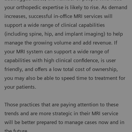
your orthopedic expertise is likely to rise. As demand
increases, successful in-office MRI services will
support a wide range of clinical capabilities
(including spine, hip, and implant imaging) to help
manage the growing volume and add revenue. If
your MRI system can support a wide range of
capabilities with high clinical confidence, is user
friendly, and offers a low total cost of ownership,
you may also be able to speed time to treatment for
your patients.
Those practices that are paying attention to these
trends and are more strategic in their MRI service
will be better prepared to manage cases now and in
the future.