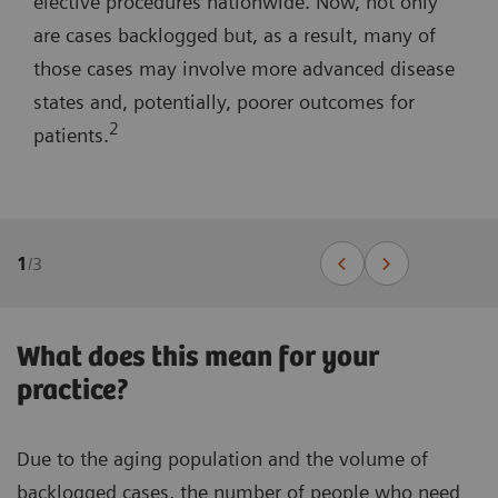
elective procedures nationwide. Now, not only
are cases backlogged but, as a result, many of
those cases may involve more advanced disease
states and, potentially, poorer outcomes for
2
patients.
1
/
3
What does this mean for your
practice?
Due to the aging population and the volume of
backlogged cases, the number of people who need