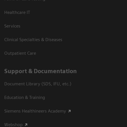
Healthcare IT
Services
Clinical Specialties & Diseases
Outpatient Care
Support & Documentation
Document Library (SDS, IFU, etc.)
Education & Training
Siemens Healthineers Academy
Webshop