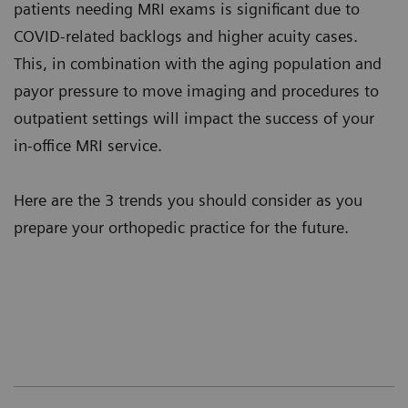
patients needing MRI exams is significant due to
COVID-related backlogs and higher acuity cases.
This, in combination with the aging population and
payor pressure to move imaging and procedures to
outpatient settings will impact the success of your
in-office MRI service.
Here are the 3 trends you should consider as you
prepare your orthopedic practice for the future.