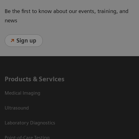
Be the first to know about our events, training, and
news
Sign up
Products & Services
Medical Imaging
Ultrasound
Laboratory Diagnostics
Point-of-Care Testing