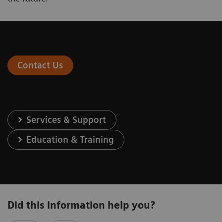
Contact Us
Services & Support
Education & Training
Did this information help you?