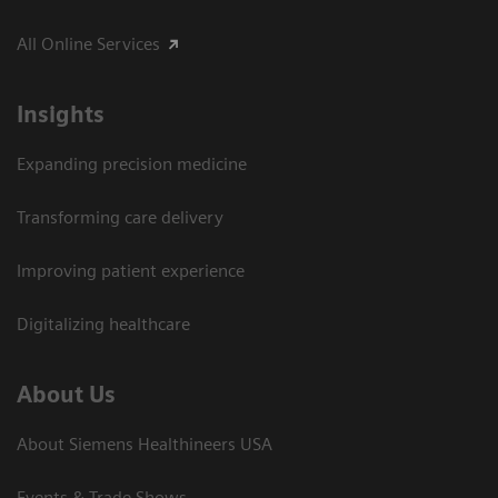
All Online Services
Insights
Expanding precision medicine
Transforming care delivery
Improving patient experience
Digitalizing healthcare
About Us
About Siemens Healthineers USA
Events & Trade Shows