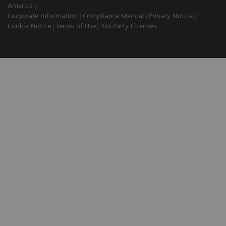
America
Corporate Information
Compliance Manual
Privacy Notice
Cookie Notice
Terms of Use
3rd Party Licenses