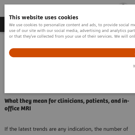
This website uses cookies
Products & Services
Outpatient Care
S
We use cookies to personalize content and ads, to provide social me
use of our site with our social media, advertising and analytics p
or that they’ve collected from your use of their services. We will o
Home
Medical Imaging
Magnetic Resonance Imaging
High-V MRI
MAGNETOM Free.Max
Orthopedic
MRI Insights
3 trends that could impact your orthopedic practice
3 trends that could impact your
orthopedic practice
What they mean for clinicians, patients, and in-
office MRI
If the latest trends are any indication, the number of