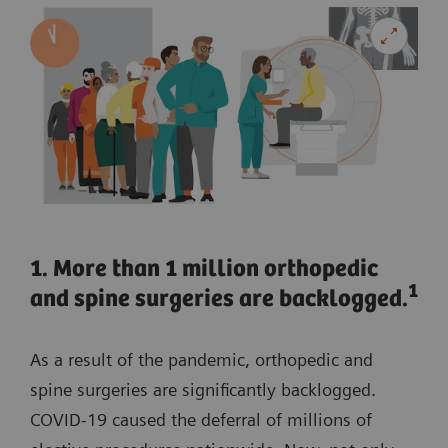
1. More than 1 million orthopedic
1
and spine surgeries are backlogged.
As a result of the pandemic, orthopedic and
spine surgeries are significantly backlogged.
COVID-19 caused the deferral of millions of