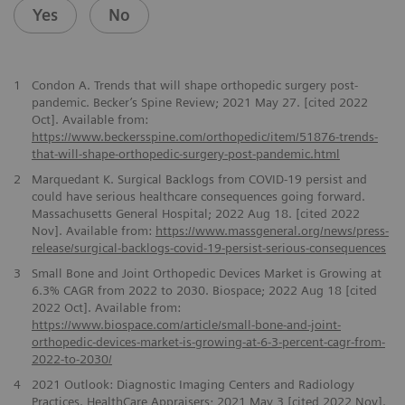
Yes
No
1
Condon A. Trends that will shape orthopedic surgery post-
pandemic. Becker’s Spine Review; 2021 May 27. [cited 2022
Oct]. Available from:
https://www.beckersspine.com/orthopedic/item/51876-trends-
that-will-shape-orthopedic-surgery-post-pandemic.html
2
Marquedant K. Surgical Backlogs from COVID-19 persist and
could have serious healthcare consequences going forward.
Massachusetts General Hospital; 2022 Aug 18. [cited 2022
Nov]. Available from:
https://www.massgeneral.org/news/press-
release/surgical-backlogs-covid-19-persist-serious-consequences
3
Small Bone and Joint Orthopedic Devices Market is Growing at
6.3% CAGR from 2022 to 2030. Biospace; 2022 Aug 18 [cited
2022 Oct]. Available from:
https://www.biospace.com/article/small-bone-and-joint-
orthopedic-devices-market-is-growing-at-6-3-percent-cagr-from-
2022-to-2030/
4
2021 Outlook: Diagnostic Imaging Centers and Radiology
Practices. HealthCare Appraisers; 2021 May 3 [cited 2022 Nov].