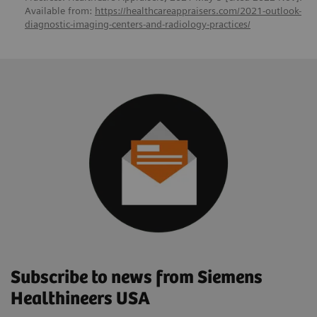
Available from:
https://healthcareappraisers.com/2021-outlook-
diagnostic-imaging-centers-and-radiology-practices/
Subscribe to news from Siemens
Healthineers USA