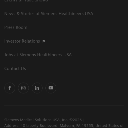
News & Stories at Siemens Healthineers USA
Press Room
Investor Relations
Jobs at Siemens Healthineers USA
Contact Us
Siemens Medical Solutions USA, Inc. ©2026
Address: 40 Liberty Boulevard, Malvern, PA 19355, United States of