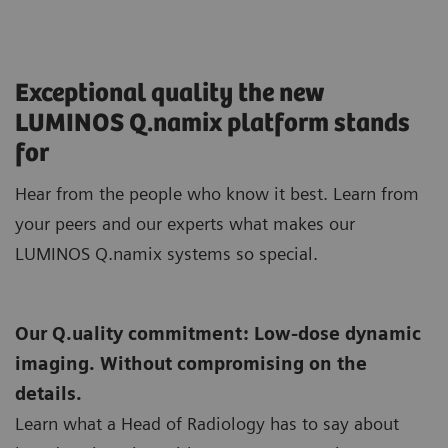
Exceptional quality the new
LUMINOS Q.namix platform stands
for
Hear from the people who know it best. Learn from
your peers and our experts what makes our
LUMINOS Q.namix systems so special.
Our Q.uality commitment: Low-dose dynamic
imaging. Without compromising on the
details.
Learn what a Head of Radiology has to say about