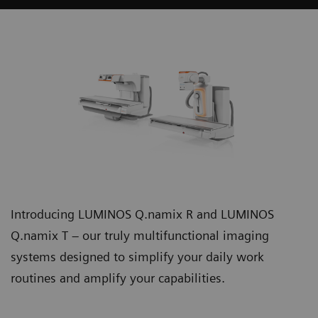
Introducing LUMINOS Q.namix R and LUMINOS
Q.namix T – our truly multifunctional imaging
systems designed to simplify your daily work
routines and amplify your capabilities.