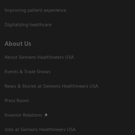
Improving patient experience
Digitalizing healthcare
About Us
About Siemens Healthineers USA
Events & Trade Shows
News & Stories at Siemens Healthineers USA
Press Room
Investor Relations
Jobs at Siemens Healthineers USA