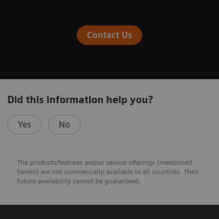
Contact Us
Did this information help you?
Yes
No
The products/features and/or service offerings (mentioned
herein) are not commercially available in all countries. Their
future availability cannot be guaranteed.