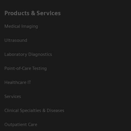
Products & Services
Medical Imaging
Ultrasound
Laboratory Diagnostics
Point-of-Care Testing
Healthcare IT
Services
Clinical Specialties & Diseases
Outpatient Care