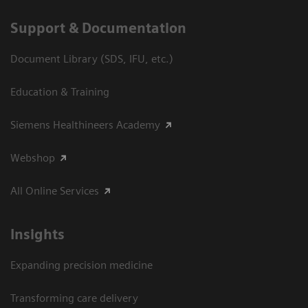
Support & Documentation
Document Library (SDS, IFU, etc.)
Education & Training
Siemens Healthineers Academy
Webshop
All Online Services
Insights
Expanding precision medicine
Transforming care delivery