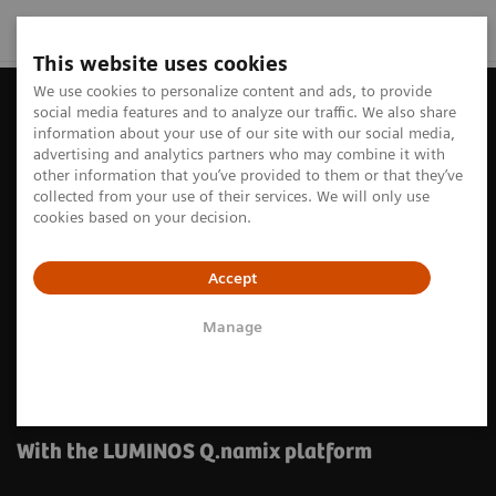
This website uses cookies
We use cookies to personalize content and ads, to provide
social media features and to analyze our traffic. We also share
information about your use of our site with our social media,
advertising and analytics partners who may combine it with
other information that you’ve provided to them or that they’ve
collected from your use of their services. We will only use
cookies based on your decision.
Accept
Manage
Experience dynamic simplicity
in fluoroscopy
With the LUMINOS Q.namix platform