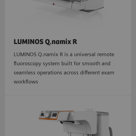
LUMINOS Q.namix R
LUMINOS Q.namix R is a universal remote
fluoroscopy system built for smooth and
seamless operations across different exam
workflows