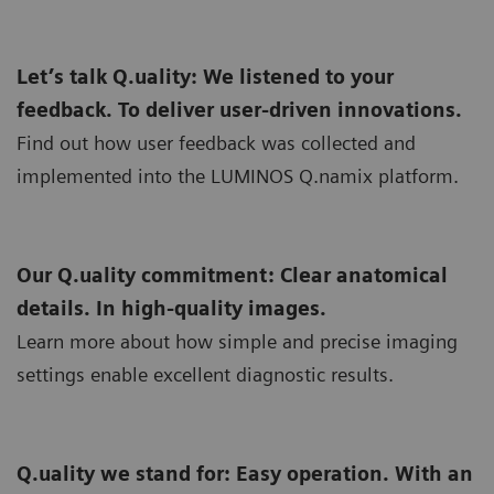
Let’s talk Q.uality: We listened to your
feedback. To deliver user-driven innovations.
Find out how user feedback was collected and
implemented into the LUMINOS Q.namix platform.
Our Q.uality commitment: Clear anatomical
details. In high-quality images.
Learn more about how simple and precise imaging
settings enable excellent diagnostic results.
Q.uality we stand for: Easy operation. With an