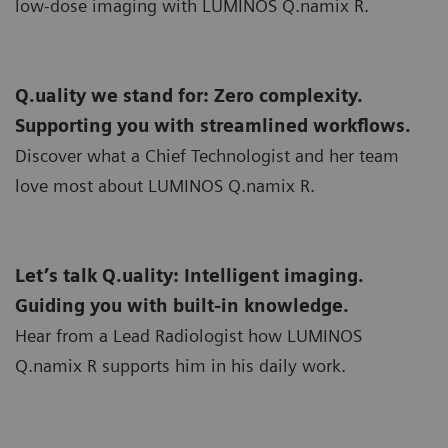
low-dose imaging with LUMINOS Q.namix R.
Q.uality we stand for: Zero complexity.
Supporting you with streamlined workflows.
Discover what a Chief Technologist and her team
love most about LUMINOS Q.namix R.
Let’s talk Q.uality: Intelligent imaging.
Guiding you with built-in knowledge.
Hear from a Lead Radiologist how LUMINOS
Q.namix R supports him in his daily work.