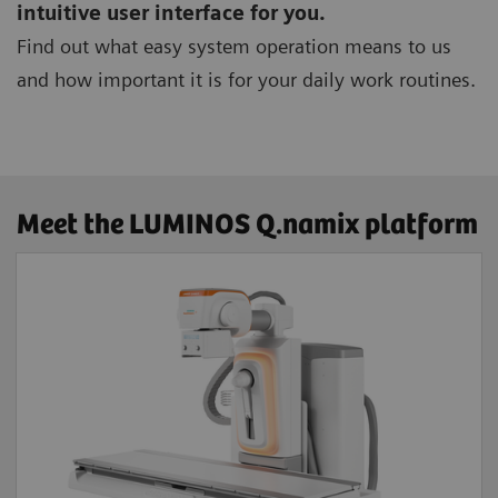
intuitive user interface for you.
Find out what easy system operation means to us
and how important it is for your daily work routines.
Meet the LUMINOS Q.namix platform