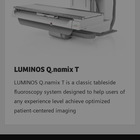
LUMINOS Q.namix T
LUMINOS Q.namix T is a classic tableside
fluoroscopy system designed to help users of
any experience level achieve optimized
patient-centered imaging