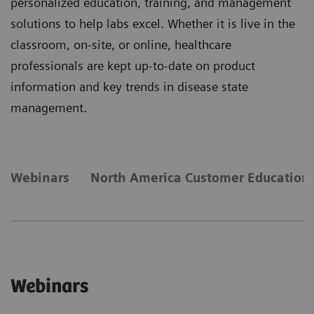
personalized education, training, and management
solutions to help labs excel. Whether it is live in the
classroom, on-site, or online, healthcare
professionals are kept up-to-date on product
information and key trends in disease state
management.
Webinars
North America Customer Education 
Webinars