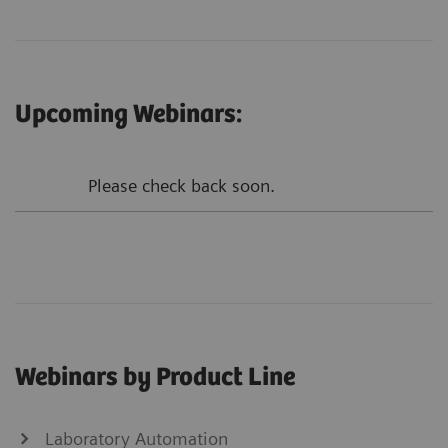
Upcoming Webinars:
Please check back soon.
Webinars by Product Line
Laboratory Automation