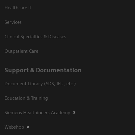
Healthcare IT
Services
Clinical Specialties & Diseases
Outpatient Care
Support & Documentation
Document Library (SDS, IFU, etc.)
Education & Training
Siemens Healthineers Academy
Webshop