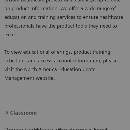
on product information. We offer a wide range of
education and training services to ensure healthcare
professionals have the product tools they need to
excel.
To view educational offerings, product training
schedules and access account information, please
visit the North America Education Center
Management website.
Classroom