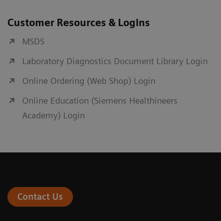
Customer Resources & Logins
MSDS
Laboratory Diagnostics Document Library Login
Online Ordering (Web Shop) Login
Online Education (Siemens Healthineers
Academy) Login
Contact Us