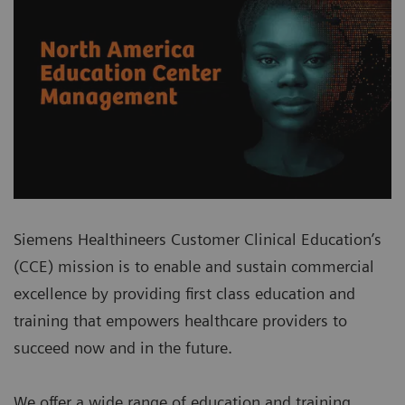
Siemens Healthineers Customer Clinical Education’s
(CCE) mission is to enable and sustain commercial
excellence by providing first class education and
training that empowers healthcare providers to
succeed now and in the future.
We offer a wide range of education and training