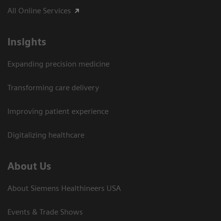
All Online Services
Insights
Expanding precision medicine
Transforming care delivery
Improving patient experience
Digitalizing healthcare
About Us
About Siemens Healthineers USA
Events & Trade Shows