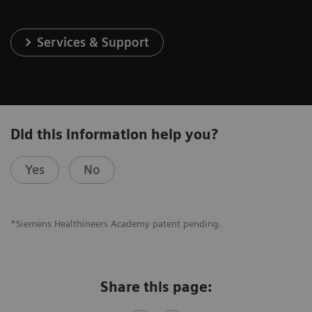
Services & Support
Did this information help you?
Yes
No
*Siemens Healthineers Academy patent pending.
Share this page: