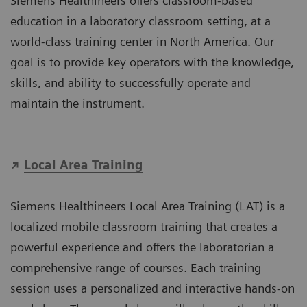
Siemens Healthineers offers classroom-based
education in a laboratory classroom setting, at a
world-class training center in North America. Our
goal is to provide key operators with the knowledge,
skills, and ability to successfully operate and
maintain the instrument.
Local Area Training
Siemens Healthineers Local Area Training (LAT) is a
localized mobile classroom training that creates a
powerful experience and offers the laboratorian a
comprehensive range of courses. Each training
session uses a personalized and interactive hands-on