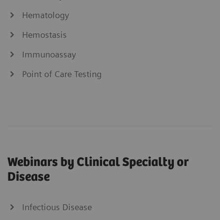
Hematology
Hemostasis
Immunoassay
Point of Care Testing
Webinars by Clinical Specialty or
Disease
Infectious Disease