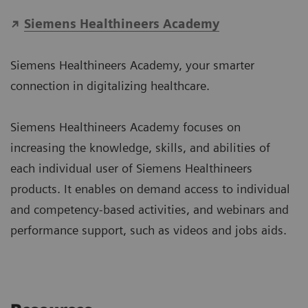
Siemens Healthineers Academy
Siemens Healthineers Academy, your smarter
connection in digitalizing healthcare.
Siemens Healthineers Academy focuses on
increasing the knowledge, skills, and abilities of
each individual user of Siemens Healthineers
products. It enables on demand access to individual
and competency-based activities, and webinars and
performance support, such as videos and jobs aids.