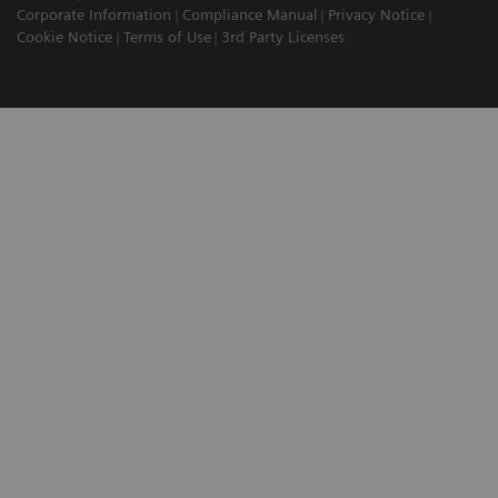
Corporate Information
Compliance Manual
Privacy Notice
Cookie Notice
Terms of Use
3rd Party Licenses