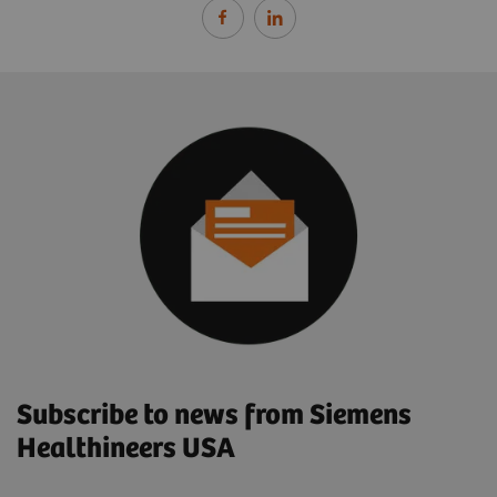
Subscribe to news from Siemens
Healthineers USA