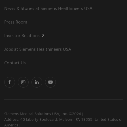
News & Stories at Siemens Healthineers USA
Press Room
Investor Relations
Jobs at Siemens Healthineers USA
Contact Us
Siemens Medical Solutions USA, Inc. ©2026
Address: 40 Liberty Boulevard, Malvern, PA 19355, United States of
America