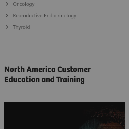
Oncology
Reproductive Endocrinology
Thyroid
North America Customer
Education and Training