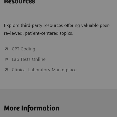
Resources
Explore third-party resources offering valuable peer-
reviewed, patient-centered topics.
CPT Coding
Lab Tests Online
Clinical Laboratory Marketplace
More Information