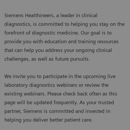
Siemens Healthineers, a leader in clinical
diagnostics, is committed to helping you stay on the
forefront of diagnostic medicine. Our goal is to
provide you with education and training resources
that can help you address your ongoing clinical
challenges, as well as future pursuits.
We invite you to participate in the upcoming live
laboratory diagnostics webinars or review the
existing webinars. Please check back often as this
page will be updated frequently. As your trusted
partner, Siemens is committed and invested in
helping you deliver better patient care.