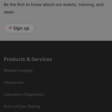
Be the first to know about our events, training, and
news
Sign up
Products & Services
Medical Imaging
Ultrasound
Laboratory Diagnostics
Point-of-Care Testing