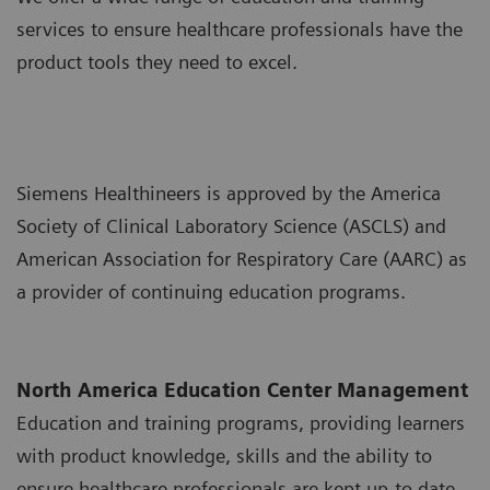
services to ensure healthcare professionals have the
product tools they need to excel.
Siemens Healthineers is approved by the America
Society of Clinical Laboratory Science (ASCLS) and
American Association for Respiratory Care (AARC) as
a provider of continuing education programs.
North America Education Center Management
Education and training programs, providing learners
with product knowledge, skills and the ability to
ensure healthcare professionals are kept up-to date