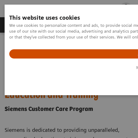
This website uses cookies
Products & Services
Outpatient Care
S
We use cookies to personalize content and ads, to provide social me
use of our site with our social media, advertising and analytics p
or that they’ve collected from your use of their services. We will o
Home
Education & Workforce Solutions
Personalized Education by Solution
Clinical Training & Continuing Education by Solution
Laboratory Diagnostics Education and Training
Laboratory Diagnostics
Education and Training
Siemens Customer Care Program
Siemens is dedicated to providing unparalleled,