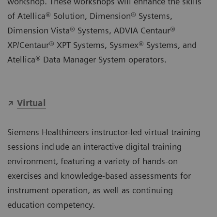
workshop. These workshops will enhance the skills
of Atellica® Solution, Dimension® Systems,
Dimension Vista® Systems, ADVIA Centaur®
XP/Centaur® XPT Systems, Sysmex® Systems, and
Atellica® Data Manager System operators.
Virtual
Siemens Healthineers instructor-led virtual training
sessions include an interactive digital training
environment, featuring a variety of hands-on
exercises and knowledge-based assessments for
instrument operation, as well as continuing
education competency.