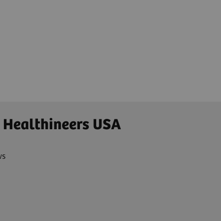
 Healthineers USA
ws