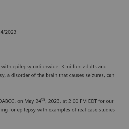
24/2023
e with epilepsy nationwide: 3 million adults and
sy, a disorder of the brain that causes seizures, can
th
, DABCC, on May 24
, 2023, at 2:00 PM EDT for our
ng for epilepsy with examples of real case studies