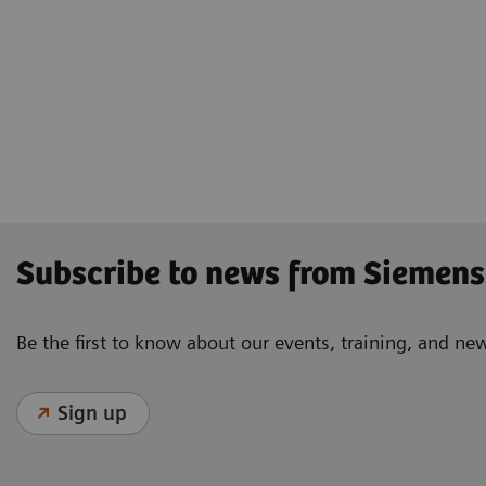
Subscribe to news from Siemens
Be the first to know about our events, training, and ne
Sign up