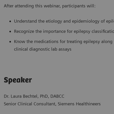
After attending this webinar, participants will:
Understand the etiology and epidemiology of epilep
Recognize the importance for epilepsy classificati
Know the medications for treating epilepsy along 
clinical diagnostic lab assays
Speaker
Dr. Laura Bechtel, PhD, DABCC
Senior Clinical Consultant, Siemens Healthineers