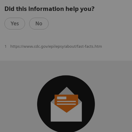
Did this information help you?
Yes
No
1
https://www.cdc.gov/epilepsy/about/fast-facts.htm