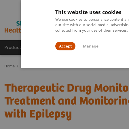
This website uses cookies
We use cookies to personalize content and
our site with our social media, advertis
collected from your use of their services
Accept
Manage
Products & Services
Outpatient Care
S
Home
Education & Workforce Solutions
Webinars
Advancing H
Therapeutic Drug Monitor
Treatment and Monitorin
with Epilepsy