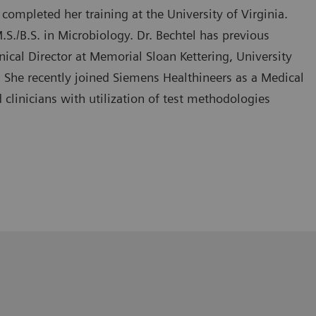
completed her training at the University of Virginia.
./B.S. in Microbiology. Dr. Bechtel has previous
nical Director at Memorial Sloan Kettering, University
 She recently joined Siemens Healthineers as a Medical
 clinicians with utilization of test methodologies