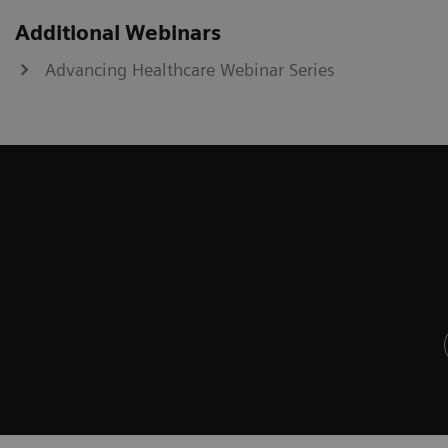
Additional Webinars
Advancing Healthcare Webinar Series