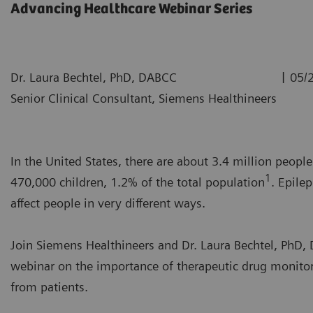
Advancing Healthcare Webinar Series
|
Dr. Laura Bechtel, PhD, DABCC
05/
Senior Clinical Consultant, Siemens Healthineers
In the United States, there are about 3.4 million peopl
1
470,000 children, 1.2% of the total population
. Epilep
affect people in very different ways.
Join Siemens Healthineers and Dr. Laura Bechtel, PhD
webinar on the importance of therapeutic drug monitori
from patients.