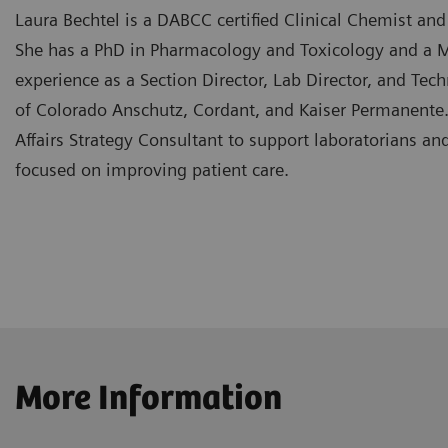
Laura Bechtel is a DABCC certified Clinical Chemist and 
She has a PhD in Pharmacology and Toxicology and a M.S
experience as a Section Director, Lab Director, and Tech
of Colorado Anschutz, Cordant, and Kaiser Permanente.
Affairs Strategy Consultant to support laboratorians and
focused on improving patient care.
More Information