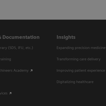
& Documentation
Insights
ary (SDS, IFU, etc.)
Expanding precision medicine
raining
Transforming care delivery
thineers Academy
Improving patient experience
Digitalizing healthcare
vices