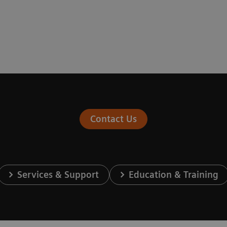
Contact Us
Services & Support
Education & Training