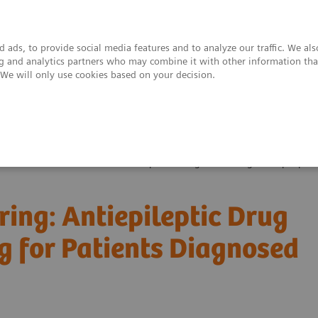
 ads, to provide social media features and to analyze our traffic. We al
ing and analytics partners who may combine it with other information tha
. We will only use cookies based on your decision.
upport & Documentation
Insights
About
ealthcare Webinar Series
Therapeutic Drug Monitoring: Antiepileptic
ing: Antiepileptic Drug
g for Patients Diagnosed