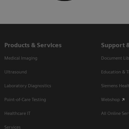
Products & Services
Support 
Medical Imaging
Document Libr
Ultrasound
Education & T
Laboratory Diagnostics
Siemens Heal
Point-of-Care Testing
Webshop
Healthcare IT
All Online Ser
Services