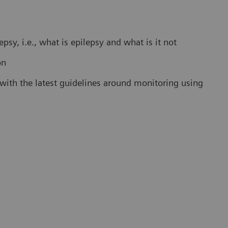
sy, i.e., what is epilepsy and what is it not
on
with the latest guidelines around monitoring using