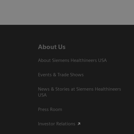
About Us
About Siemens Healthineers USA
Events & Trade Shows
News & Stories at Siemens Healthineers
USA
Press Room
Investor Relations