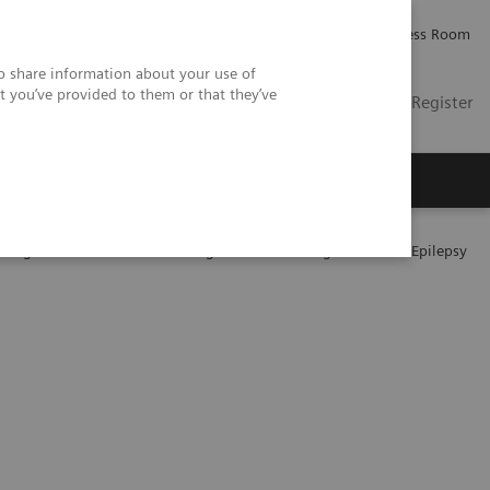
Careers
Investor Relations
Press Room
so share information about your use of
t you’ve provided to them or that they’ve
US
Contact
Login / Register
 Us
 Drug Treatment and Monitoring for Patients Diagnosed with Epilepsy