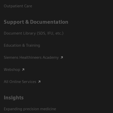
Outpatient Care
Support & Documentation
Document Library (SDS, IFU, etc.)
Education & Training
Siemens Healthineers Academy
Webshop
All Online Services
Insights
Expanding precision medicine