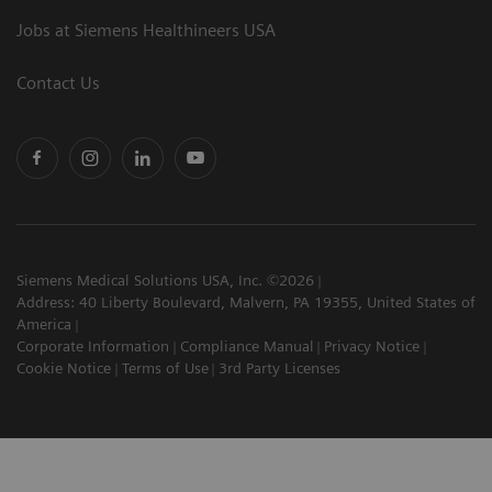
Jobs at Siemens Healthineers USA
Contact Us
Siemens Medical Solutions USA, Inc. ©2026
Address: 40 Liberty Boulevard, Malvern, PA 19355, United States of
America
Corporate Information
Compliance Manual
Privacy Notice
Cookie Notice
Terms of Use
3rd Party Licenses