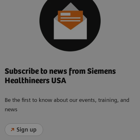
Subscribe to news from Siemens
Healthineers USA
Be the first to know about our events, training, and
news
Sign up