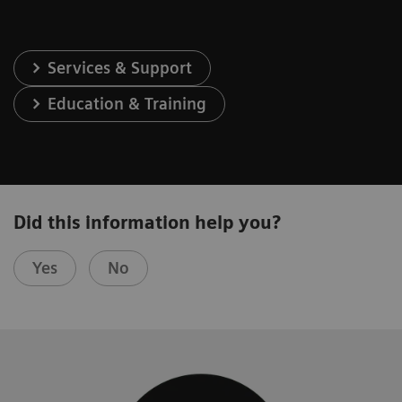
Services & Support
Education & Training
Did this information help you?
Yes
No