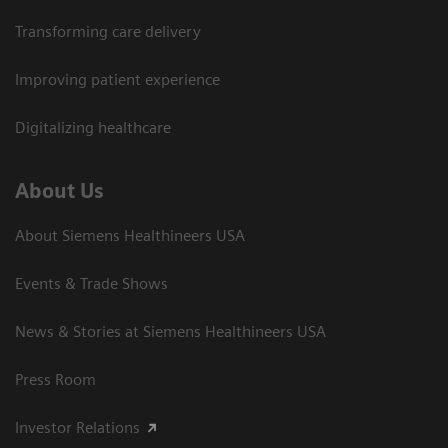
Transforming care delivery
Improving patient experience
Digitalizing healthcare
About Us
About Siemens Healthineers USA
Events & Trade Shows
News & Stories at Siemens Healthineers USA
Press Room
Investor Relations