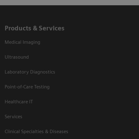
Products & Services
Medical Imaging
Ultrasound
Laboratory Diagnostics
Point-of-Care Testing
Healthcare IT
Services
Clinical Specialties & Diseases