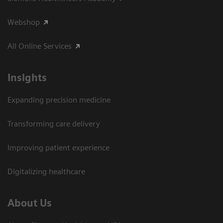
Webshop
All Online Services
Insights
Expanding precision medicine
Transforming care delivery
Improving patient experience
Digitalizing healthcare
About Us