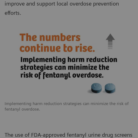
improve and support local overdose prevention
efforts.
Implementing harm reduction strategies can minimize the risk of
fentanyl overdose.
The use of FDA-approved fentanyl urine drug screens