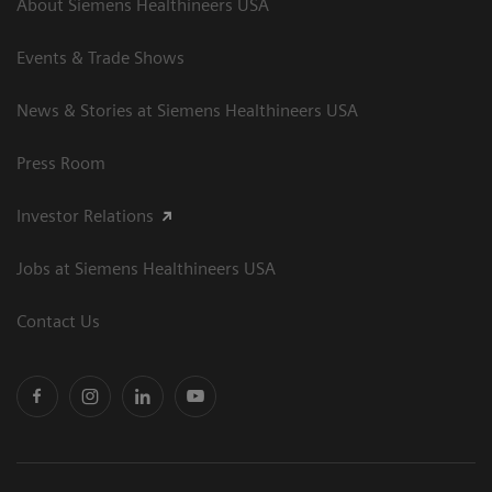
About Siemens Healthineers USA
Events & Trade Shows
News & Stories at Siemens Healthineers USA
Press Room
Investor Relations
Jobs at Siemens Healthineers USA
Contact Us