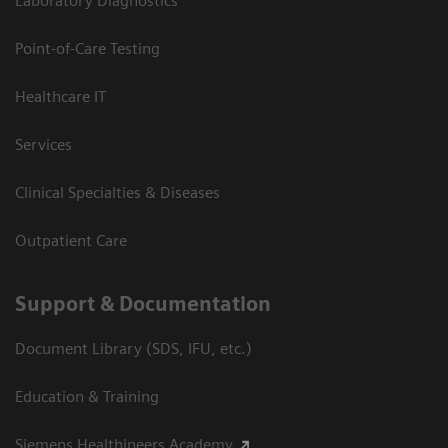
Laboratory Diagnostics
Point-of-Care Testing
Healthcare IT
Services
Clinical Specialties & Diseases
Outpatient Care
Support & Documentation
Document Library (SDS, IFU, etc.)
Education & Training
Siemens Healthineers Academy