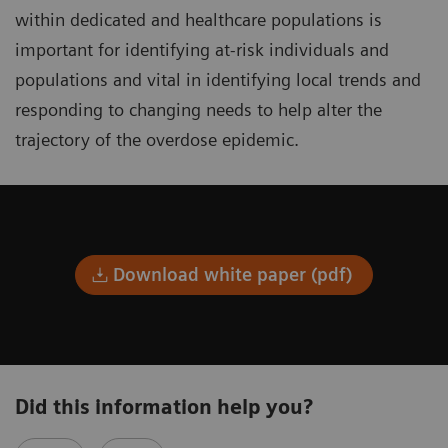
within dedicated and healthcare populations is
important for identifying at-risk individuals and
populations and vital in identifying local trends and
responding to changing needs to help alter the
trajectory of the overdose epidemic.
Download white paper (pdf)
Did this information help you?