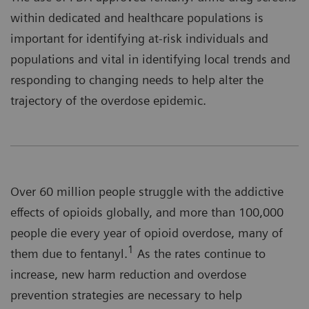
within dedicated and healthcare populations is
important for identifying at-risk individuals and
populations and vital in identifying local trends and
responding to changing needs to help alter the
trajectory of the overdose epidemic.
Over 60 million people struggle with the addictive
effects of opioids globally, and more than 100,000
people die every year of opioid overdose, many of
1
them due to fentanyl.
As the rates continue to
increase, new harm reduction and overdose
prevention strategies are necessary to help