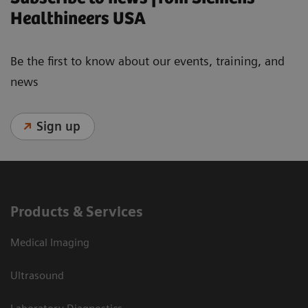
Healthineers USA
Be the first to know about our events, training, and
news
Sign up
Products & Services
Medical Imaging
Ultrasound