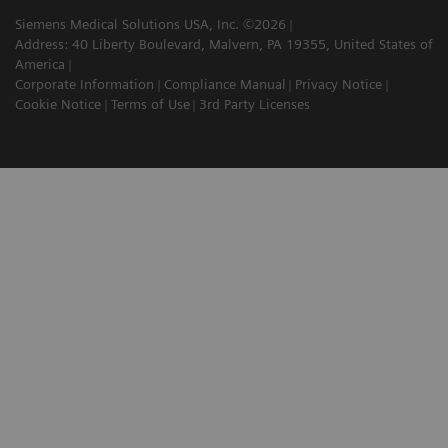
Siemens Medical Solutions USA, Inc. ©2026
Address: 40 Liberty Boulevard, Malvern, PA 19355, United States of
America
Corporate Information
Compliance Manual
Privacy Notice
Cookie Notice
Terms of Use
3rd Party Licenses