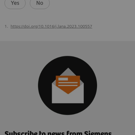
Yes
No
1.
https://doi.org/10.1016/j.lana.2023.100557
Subscribe to news from Siemens