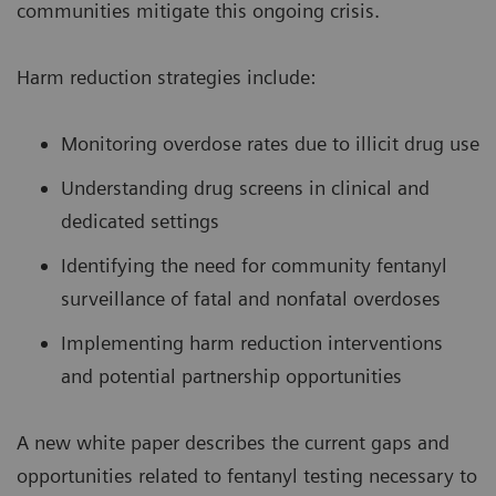
communities mitigate this ongoing crisis.
Harm reduction strategies include:
Monitoring overdose rates due to illicit drug use
Understanding drug screens in clinical and
dedicated settings
Identifying the need for community fentanyl
surveillance of fatal and nonfatal overdoses
Implementing harm reduction interventions
and potential partnership opportunities
A new white paper describes the current gaps and
opportunities related to fentanyl testing necessary to