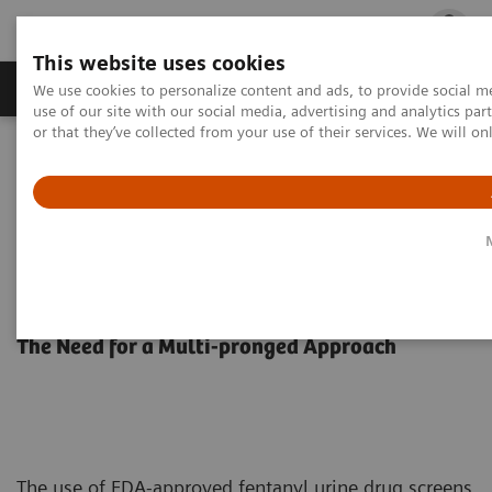
This website uses cookies
Products & Services
Outpatient Care
S
We use cookies to personalize content and ads, to provide social me
use of our site with our social media, advertising and analytics p
or that they’ve collected from your use of their services. We will o
Home
Laboratory Diagnostics
Drug Testing Diagnostics
Harm reduction strategies to minimize the risk of overdose.
Moving the Needle on Fentanyl-
related Deaths
The Need for a Multi-pronged Approach
The use of FDA-approved fentanyl urine drug screens