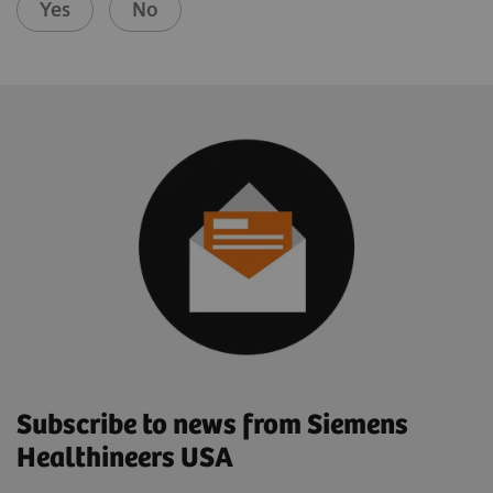
Yes
No
Subscribe to news from Siemens
Healthineers USA