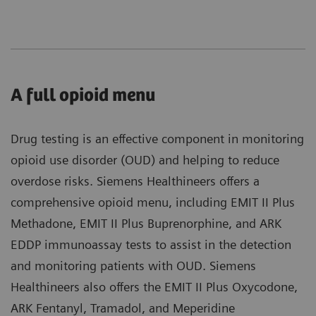
A full opioid menu
Drug testing is an effective component in monitoring
opioid use disorder (OUD) and helping to reduce
overdose risks. Siemens Healthineers offers a
comprehensive opioid menu, including EMIT II Plus
Methadone, EMIT II Plus Buprenorphine, and ARK
EDDP immunoassay tests to assist in the detection
and monitoring patients with OUD. Siemens
Healthineers also offers the EMIT II Plus Oxycodone,
ARK Fentanyl, Tramadol, and Meperidine