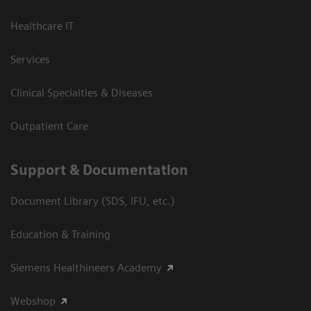
Healthcare IT
Services
Clinical Specialties & Diseases
Outpatient Care
Support & Documentation
Document Library (SDS, IFU, etc.)
Education & Training
Siemens Healthineers Academy
Webshop