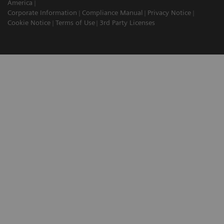
America
Corporate Information
Compliance Manual
Privacy Notice
Cookie Notice
Terms of Use
3rd Party Licenses