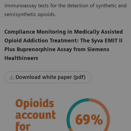
immunoassay tests for the detection of synthetic and
semisynthetic opioids.
Compliance Monitoring in Medically Assisted
Opioid Addiction Treatment: The Syva EMIT II
Plus Buprenorphine Assay from Siemens
Healthineers
Download white paper (pdf)