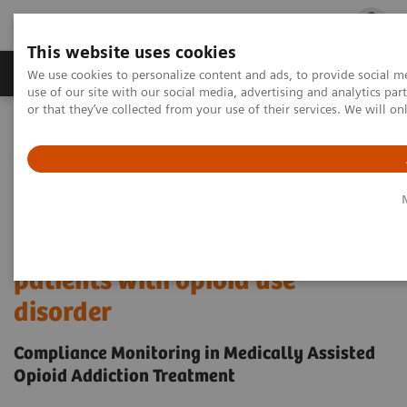
This website uses cookies
Products & Services
Outpatient Care
S
We use cookies to personalize content and ads, to provide social me
use of our site with our social media, advertising and analytics p
or that they’ve collected from your use of their services. We will o
Home
Laboratory Diagnostics
Drug Testing Diagnostics
Drug Testing Assays
Drugs of Abuse Testing
Compliance Monitoring in Medically Assisted Opioid Addiction
Treatment
Detection and monitoring of
patients with opioid use
disorder
Compliance Monitoring in Medically Assisted
Opioid Addiction Treatment