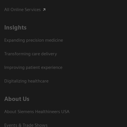
All Online Services
Insights
Expanding precision medicine
Transforming care delivery
Improving patient experience
Digitalizing healthcare
About Us
About Siemens Healthineers USA
Events & Trade Shows