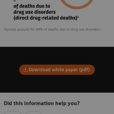
Opioids account for 69% of deaths due to drug use disorders.
Download white paper (pdf)
Did this information help you?