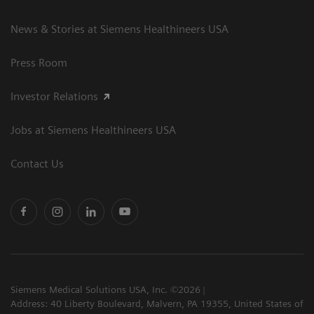
News & Stories at Siemens Healthineers USA
Press Room
Investor Relations
Jobs at Siemens Healthineers USA
Contact Us
Siemens Medical Solutions USA, Inc. ©2026
Address: 40 Liberty Boulevard, Malvern, PA 19355, United States of