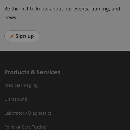
Be the first to know about our events, training, and
news
Sign up
Products & Services
Medical Imaging
Ultrasound
Laboratory Diagnostics
Point-of-Care Testing