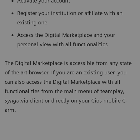
Activate your account
Register your institution or affiliate with an
existing one
Access the Digital Marketplace and your
personal view with all functionalities
The Digital Marketplace is accessible from any state
of the art browser. If you are an existing user, you
can also access the Digital Marketplace with all
functionalities from the main menu of teamplay,
syngo
.via client or directly on your Cios mobile C-
arm.