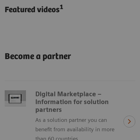
1
Featured videos
Become a partner
Digital Marketplace –
Information for solution
partners
As a solution partner you can
benefit from availability in more
than 60 countries