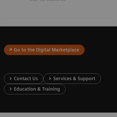
Go to the Digital Marketplace
Contact Us
Services & Support
Education & Training