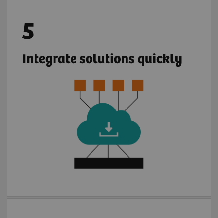
Once your IT infrastructure is connected with
2
teamplay digital health platform
you can
easily deploy multiple partners cloud
solutions. If you prefer, you can use locally
installed partner applications in the safe
4
environment of syngo.via
or Cios Alpha.
With few steps, apps are installed to use.