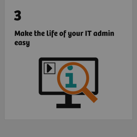
Register your institution to give your IT
admin full and transparent access to
quotations, demos, and trials of digital
solutions requested by your institution's
users.