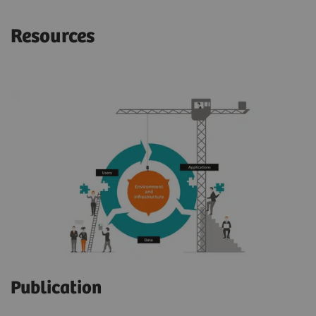
Resources
Publication