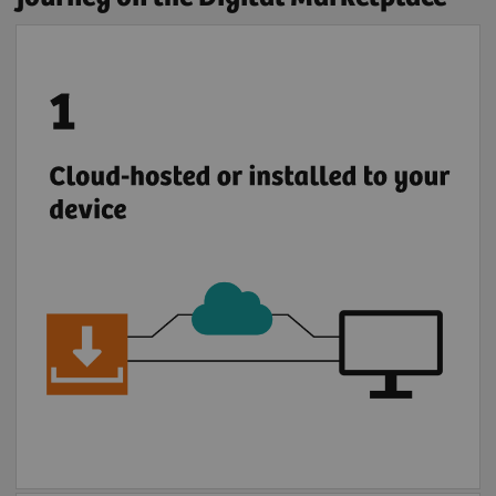
Deploy applications either by installing them
locally or through a secure cloud connection.