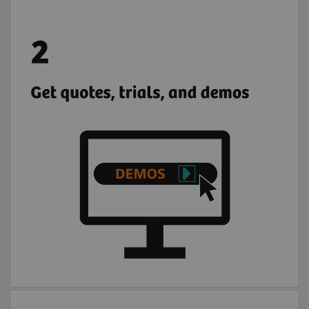
Browse, request demos, trials, and
quotations for Siemens Healthineers and
partner solutions.