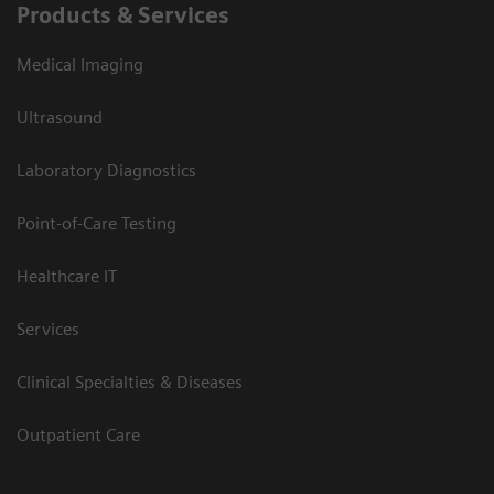
Products & Services
Medical Imaging
Ultrasound
Laboratory Diagnostics
Point-of-Care Testing
Healthcare IT
Services
Clinical Specialties & Diseases
Outpatient Care