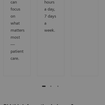
can
hours
focus
a day,
on
7 days
what
a
matters
week.
most
—
patient
care.