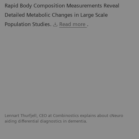
Rapid Body Composition Measurements Reveal
Detailed Metabolic Changes in Large Scale
Population Studies.
Read more
.
g
Lennart Thurfjell, CEO at Combinostics explains about cNeuro
El
sis
aiding differential diagnostics in dementia.
ex
Cl