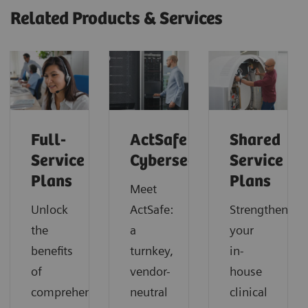
Related Products & Services
Full-
ActSafe
Shared
Service
Cybersecurity
Service
Plans
Plans
Meet
Unlock
ActSafe:
Strengthen
the
a
your
benefits
turnkey,
in-
of
vendor-
house
comprehensive
neutral
clinical