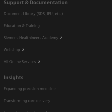
Support & Documentation
Document Library (SDS, IFU, etc.)
Education & Training
Siemens Healthineers Academy
Webshop
All Online Services
Insights
Expanding precision medicine
Transforming care delivery