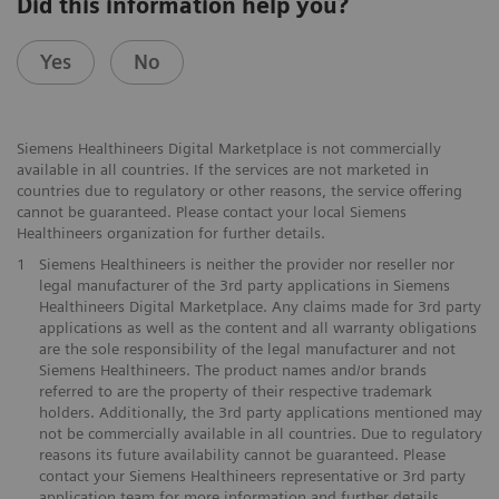
Did this information help you?
Yes
No
Siemens Healthineers Digital Marketplace is not commercially
available in all countries. If the services are not marketed in
countries due to regulatory or other reasons, the service offering
cannot be guaranteed. Please contact your local Siemens
Healthineers organization for further details.
1
Siemens Healthineers is neither the provider nor reseller nor
legal manufacturer of the 3rd party applications in Siemens
Healthineers Digital Marketplace. Any claims made for 3rd party
applications as well as the content and all warranty obligations
are the sole responsibility of the legal manufacturer and not
Siemens Healthineers. The product names and/or brands
referred to are the property of their respective trademark
holders. Additionally, the 3rd party applications mentioned may
not be commercially available in all countries. Due to regulatory
reasons its future availability cannot be guaranteed. Please
contact your Siemens Healthineers representative or 3rd party
application team for more information and further details