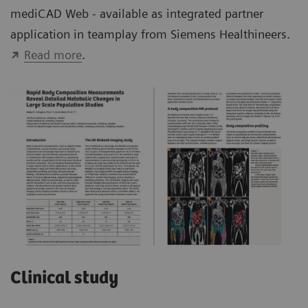
mediCAD Web - available as integrated partner
application in teamplay from Siemens Healthineers.
Read more
.
Clinical study