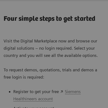
Four simple steps to get started
Visit the Digital Marketplace now and browse our
digital solutions – no login required. Select your
country and you will see all the available options.
To request demos, quotations, trials and demos a
free login is required:
Register to get your free
Siemens
Healthineers account