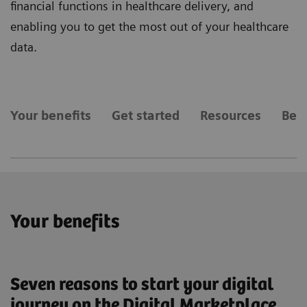
financial functions in healthcare delivery, and
enabling you to get the most out of your healthcare
data.
Your benefits
Get started
Resources
Bec
Your benefits
Seven reasons to start your digital
journey on the Digital Marketplace