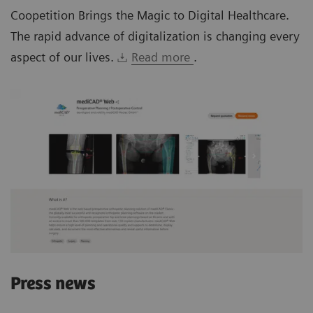
Coopetition Brings the Magic to Digital Healthcare.
The rapid advance of digitalization is changing every
aspect of our lives.
Read more
.
Press news