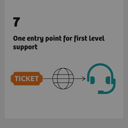
Benefit from a global support chain and raise
6
your tickets via teamplay Fleet for most
of
the digital solutions from the Digital
Marketplace.