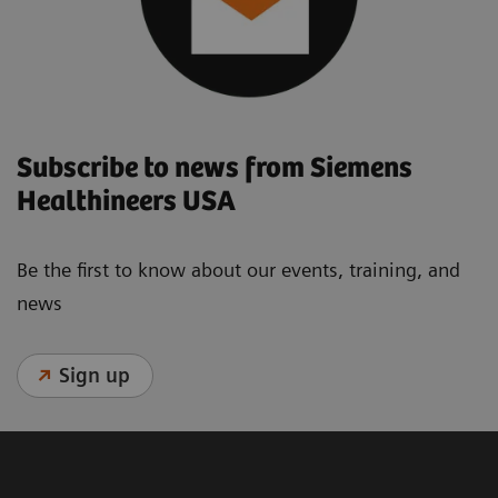
Subscribe to news from Siemens
Healthineers USA
Be the first to know about our events, training, and
news
Sign up