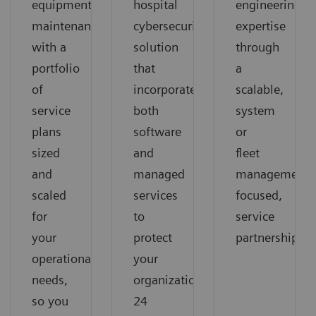
equipment
hospital
engineering
maintenance
cybersecurity
expertise
with a
solution
through
portfolio
that
a
of
incorporates
scalable,
service
both
system
plans
software
or
sized
and
fleet
and
managed
management-
scaled
services
focused,
for
to
service
your
protect
partnership
operational
your
needs,
organization
so you
24