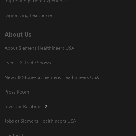
Improving patient experience
Digitalizing healthcare
About Us
About Siemens Healthineers USA
Events & Trade Shows
News & Stories at Siemens Healthineers USA
Press Room
Investor Relations
Jobs at Siemens Healthineers USA
Contact Us