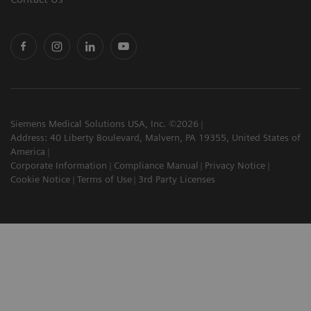
Siemens Medical Solutions USA, Inc. ©2026
Address: 40 Liberty Boulevard, Malvern, PA 19355, United States of
America
Corporate Information
Compliance Manual
Privacy Notice
Cookie Notice
Terms of Use
3rd Party Licenses