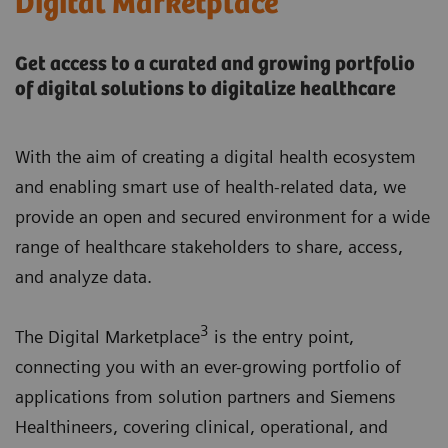
Digital Marketplace
Get access to a curated and growing portfolio
of digital solutions to digitalize healthcare
With the aim of creating a digital health ecosystem
and enabling smart use of health-related data, we
provide an open and secured environment for a wide
range of healthcare stakeholders to share, access,
and analyze data.
3
The Digital Marketplace
is the entry point,
connecting you with an ever-growing portfolio of
applications from solution partners and Siemens
Healthineers, covering clinical, operational, and