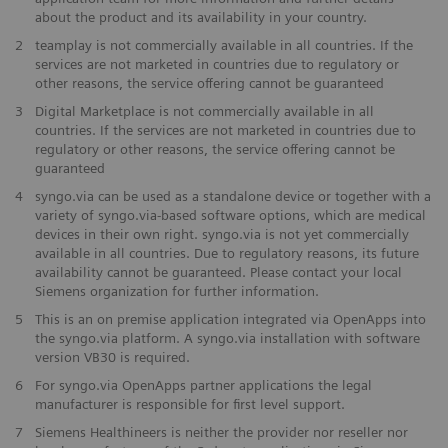
about the product and its availability in your country.
2
teamplay is not commercially available in all countries. If the
services are not marketed in countries due to regulatory or
other reasons, the service offering cannot be guaranteed
3
Digital Marketplace is not commercially available in all
countries. If the services are not marketed in countries due to
regulatory or other reasons, the service offering cannot be
guaranteed
4
syngo.via can be used as a standalone device or together with a
variety of syngo.via-based software options, which are medical
devices in their own right. syngo.via is not yet commercially
available in all countries. Due to regulatory reasons, its future
availability cannot be guaranteed. Please contact your local
Siemens organization for further information.
5
This is an on premise application integrated via OpenApps into
the syngo.via platform. A syngo.via installation with software
version VB30 is required.
6
For syngo.via OpenApps partner applications the legal
manufacturer is responsible for first level support.
7
Siemens Healthineers is neither the provider nor reseller nor