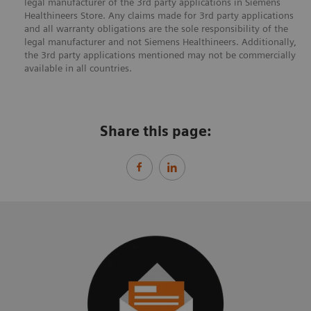
legal manufacturer of the 3rd party applications in Siemens
Healthineers Store. Any claims made for 3rd party applications
and all warranty obligations are the sole responsibility of the
legal manufacturer and not Siemens Healthineers. Additionally,
the 3rd party applications mentioned may not be commercially
available in all countries.
Share this page: