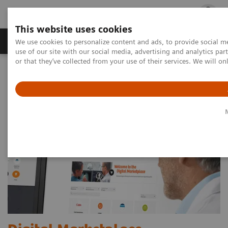
This website uses cookies
Products & Services
Outpatient Care
S
We use cookies to personalize content and ads, to provide social me
use of our site with our social media, advertising and analytics p
or that they’ve collected from your use of their services. We will o
Home
Digital Solutions & Automation
Digital Marketplace