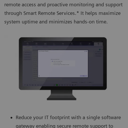
remote access and proactive monitoring and support
through Smart Remote Services.* It helps maximize
system uptime and minimizes hands-on time.
Reduce your IT footprint with a single software
gateway enabling secure remote support to