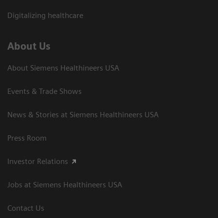
Digitalizing healthcare
About Us
About Siemens Healthineers USA
Events & Trade Shows
News & Stories at Siemens Healthineers USA
Press Room
Investor Relations
Jobs at Siemens Healthineers USA
Contact Us