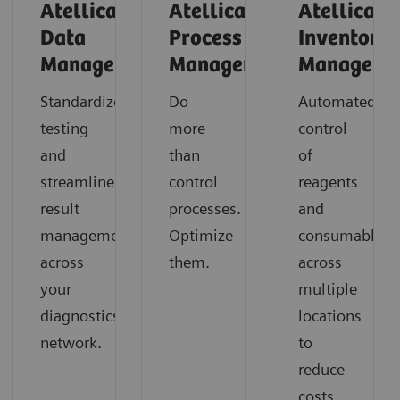
Atellica
Atellica
Atellica
Data
Process
Inventory
Manager
Manager
Manager
Standardize
Do
Automated
testing
more
control
and
than
of
streamline
control
reagents
result
processes.
and
management
Optimize
consumables
across
them.
across
your
multiple
diagnostics
locations
network.
to
reduce
costs,