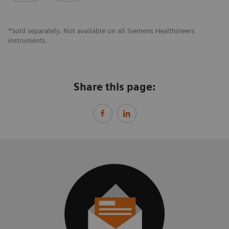
*Sold separately. Not available on all Siemens Healthineers
instruments.
Share this page: