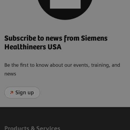
Subscribe to news from Siemens
Healthineers USA
Be the first to know about our events, training, and
news
Sign up
Products & Services