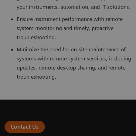
your instruments, automation, and IT solutions.
Ensure instrument performance with remote
system monitoring and timely, proactive
troubleshooting.
Minimize the need for on-site maintenance of
systems with remote system services, including
updates, remote desktop sharing, and remote
troubleshooting.
Contact Us