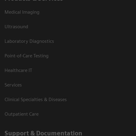
Medical Imaging
Ultrasound
Laboratory Diagnostics
Point-of-Care Testing
Healthcare IT
Services
Clinical Specialties & Diseases
Outpatient Care
Support & Documentation