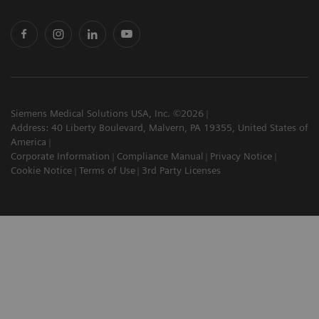
Siemens Medical Solutions USA, Inc. ©2026
Address: 40 Liberty Boulevard, Malvern, PA 19355, United States of
America
Corporate Information
Compliance Manual
Privacy Notice
Cookie Notice
Terms of Use
3rd Party Licenses