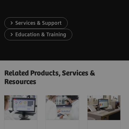
Services & Support
Education & Training
Related Products, Services &
Resources