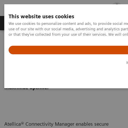
This website uses cookies
Products & Services
Outpatient Care
S
We use cookies to personalize content and ads, to provide social me
use of our site with our social media, advertising and analytics p
or that they’ve collected from your use of their services. We will o
Home
Healthcare IT
Diagnostics IT
Atellica Diagnostics IT
Atellica Connectivity Manager
Atellica Connectivity Manager
Connect systems across your network to
maximize uptime.
Atellica® Connectivity Manager enables secure