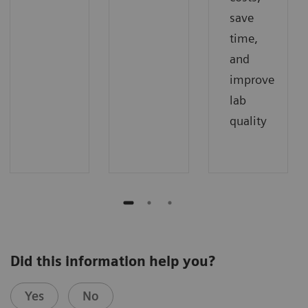
save
time,
and
improve
lab
quality
Did this information help you?
Yes
No