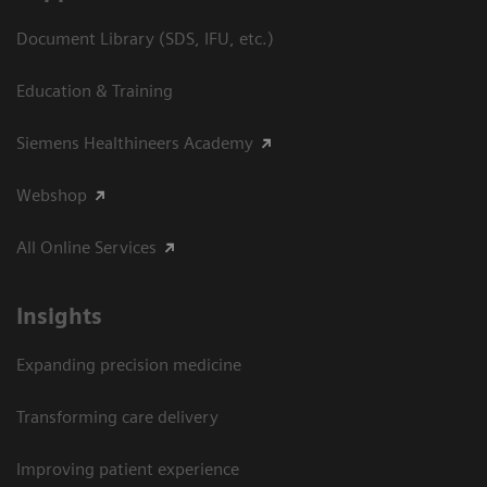
Document Library (SDS, IFU, etc.)
Education & Training
Siemens Healthineers Academy
Webshop
All Online Services
Insights
Expanding precision medicine
Transforming care delivery
Improving patient experience