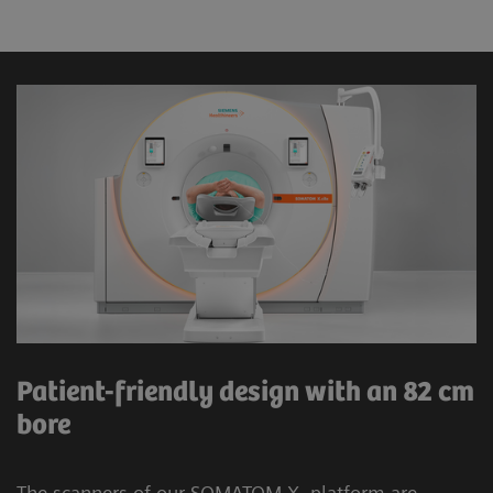
Patient-friendly design with an 82 cm
bore
The scanners of our SOMATOM X. platform are