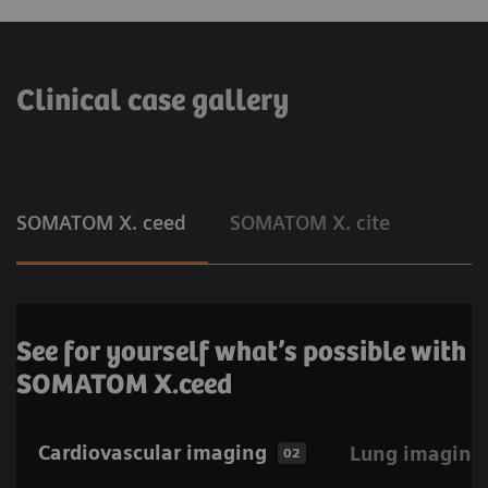
Clinical case gallery
SOMATOM X. ceed
SOMATOM X. cite
See for yourself what’s possible with
SOMATOM X.ceed
Cardiovascular imaging
Lung imaging
02