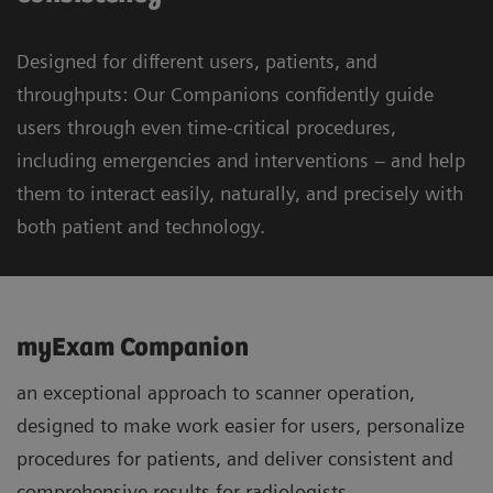
Designed for different users, patients, and
throughputs: Our Companions confidently guide
users through even time-critical procedures,
including emergencies and interventions – and help
them to interact easily, naturally, and precisely with
both patient and technology.
myExam Companion
an exceptional approach to scanner operation,
designed to make work easier for users, personalize
procedures for patients, and deliver consistent and
comprehensive results for radiologists