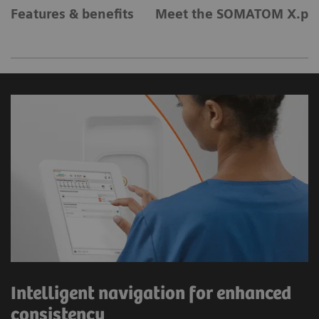
Features & benefits
Meet the SOMATOM X.pla
Intelligent navigation for enhanced
consistency