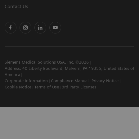
Contact Us
Siemens Medical Solutions USA, Inc. ©2026
Address: 40 Liberty Boulevard, Malvern, PA 19355, United States of
America
Corporate Information
Compliance Manual
Privacy Notice
Cookie Notice
Terms of Use
3rd Party Licenses