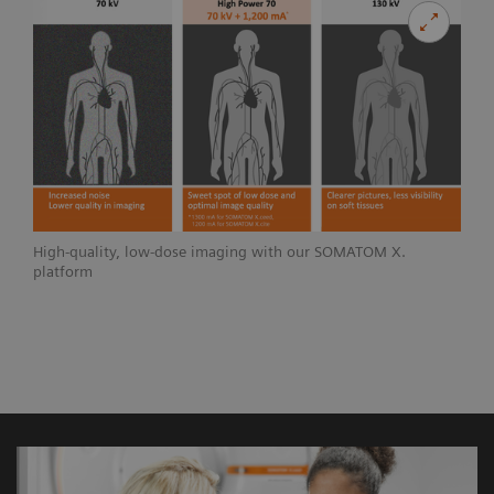
High-quality, low-dose imaging with our SOMATOM X.
platform