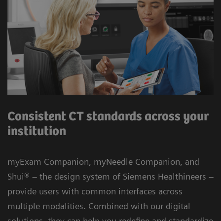
Consistent CT standards across your
institution
myExam Companion, myNeedle Companion, and
Shui® – the design system of Siemens Healthineers –
provide users with common interfaces across
multiple modalities. Combined with our digital
solutions, they can help you redefine and standardize