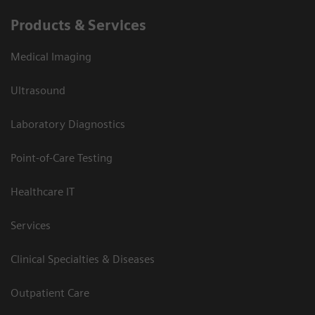
Products & Services
Medical Imaging
Ultrasound
Laboratory Diagnostics
Point-of-Care Testing
Healthcare IT
Services
Clinical Specialties & Diseases
Outpatient Care