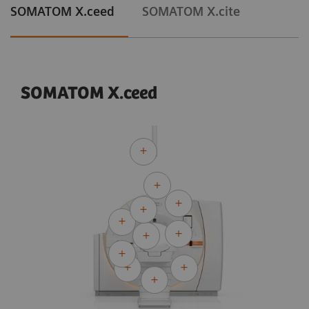
SOMATOM X.ceed
SOMATOM X.cite
SOMATOM X.ceed
Courtesy of University Hospital Erlangen, Erlangen, Germany
Adaptive Cardio Spiral
120 kV
CTDI
:
13.8 mGy
vol
DLP:
302.2 mGy*cm
Exposure time:
10 s
Scan length:
219 mm
Rotation time:
0.3 s