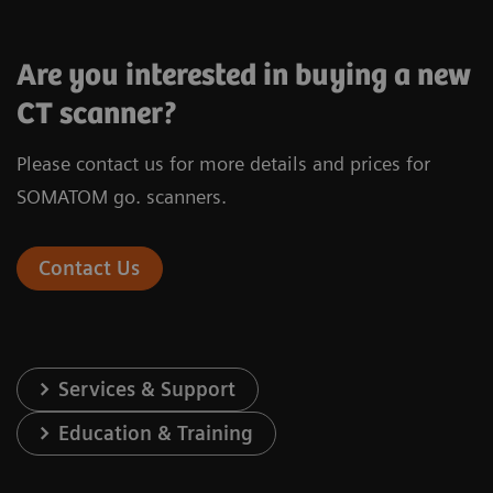
Are you interested in buying a new
CT scanner?
Please contact us for more details and prices for
®
X-ray tube
Vectron
X-ray
SOMATOM go. scanners.
Infinity
Detector
Stellar
de
Contact Us
Number of acquired slices
128
Spatial resolution
0.30 mm
Services & Support
Rotation time
0.3 s*
Education & Training
In-plane temporal resolution
150 ms*