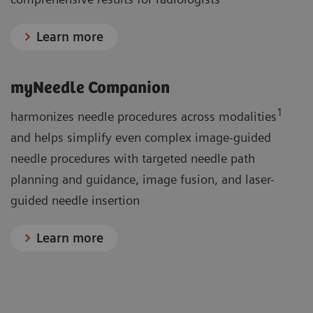
Learn more
myNeedle Companion
1
harmonizes needle procedures across modalities
and helps simplify even complex image-guided
needle procedures with targeted needle path
planning and guidance, image fusion, and laser-
guided needle insertion
Learn more