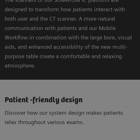
designed to transform how patients interact with
both user and the CT scanner. A more natural
communication with patients and our Mobile
Workflow in combination with the large bore, visual
aids, and enhanced accessibility of the new multi-
purpose table create a comfortable and relaxing
atmosphere.
Patient -friendly design
Discover how our system design makes patients
relax throughout various exams.