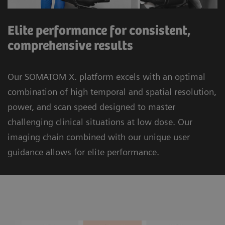
Elite performance for consistent,
comprehensive results
Our SOMATOM X. platform excels with an optimal
combination of high temporal and spatial resolution,
power, and scan speed designed to master
challenging clinical situations at low dose. Our
imaging chain combined with our unique user
guidance allows for elite performance.