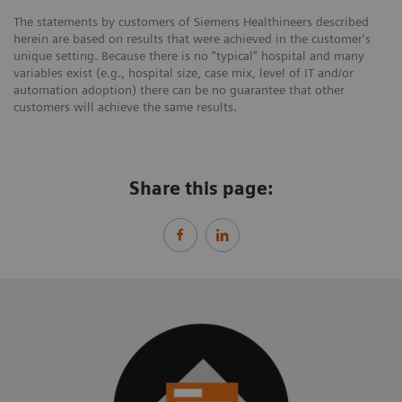
The statements by customers of Siemens Healthineers described
herein are based on results that were achieved in the customer's
unique setting. Because there is no “typical” hospital and many
variables exist (e.g., hospital size, case mix, level of IT and/or
automation adoption) there can be no guarantee that other
customers will achieve the same results.
Share this page: