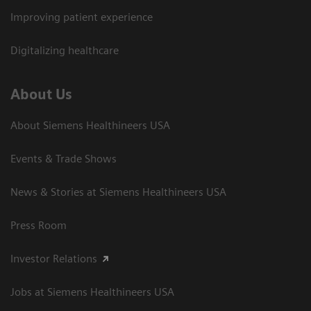
Improving patient experience
Digitalizing healthcare
About Us
About Siemens Healthineers USA
Events & Trade Shows
News & Stories at Siemens Healthineers USA
Press Room
Investor Relations
Jobs at Siemens Healthineers USA