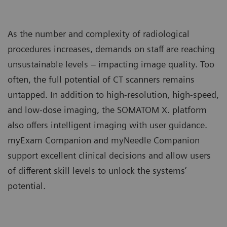
As the number and complexity of radiological
procedures increases, demands on staff are reaching
unsustainable levels – impacting image quality. Too
often, the full potential of CT scanners remains
untapped. In addition to high-resolution, high-speed,
and low-dose imaging, the SOMATOM X. platform
also offers intelligent imaging with user guidance.
myExam Companion and myNeedle Companion
support excellent clinical decisions and allow users
of different skill levels to unlock the systems’
potential.