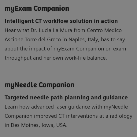
myExam Companion
Intelligent CT workflow solution in action
Hear what Dr. Lucia La Mura from Centro Medico
Ascione Torre del Greco in Naples, Italy, has to say
about the impact of myExam Companion on exam
throughput and her own work-life balance.
myNeedle Companion
Targeted needle path planning and guidance
Learn how advanced laser guidance with myNeedle
Companion improved CT interventions at a radiology
in Des Moines, Iowa, USA.