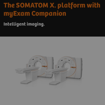
The SOMATOM X. platform with
myExam Companion
Intelligent imaging.