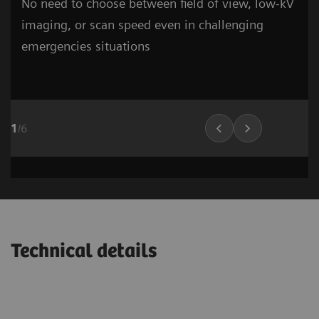
No need to choose between field of view, low-kV
imaging, or scan speed even in challenging
emergencies situations
1
/
6
Cardiovascular Imaging
Lung Imaging
03
Technical details
1
/
15