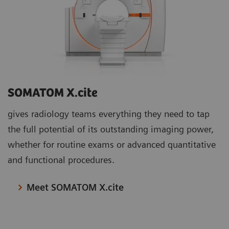
SOMATOM X.cite
gives radiology teams everything they need to tap
the full potential of its outstanding imaging power,
whether for routine exams or advanced quantitative
and functional procedures.
Meet SOMATOM X.cite