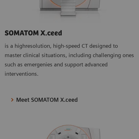
SOMATOM X.ceed
is a highresolution, high-speed CT designed to
master clinical situations, including challenging ones
such as emergenies and support advanced
interventions.
Meet SOMATOM X.ceed