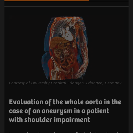
Courtesy of University Hospital Erlangen, Erlangen, Germany
Evaluation of the whole aorta in the
case of an aneurysm in a patient
with shoulder impairment