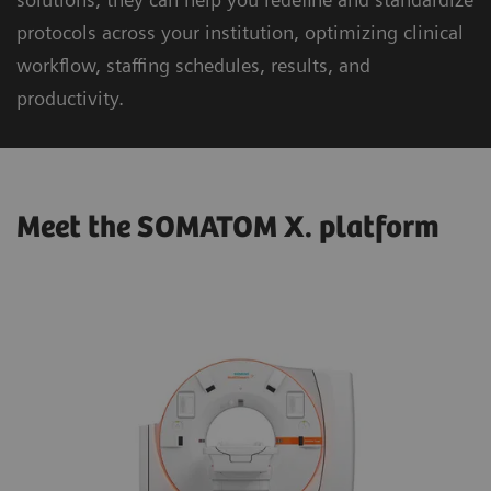
protocols across your institution, optimizing clinical
workflow, staffing schedules, results, and
productivity.
Meet the SOMATOM X. platform