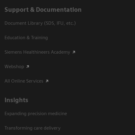
Support & Documentation
Document Library (SDS, IFU, etc.)
Education & Training
Siemens Healthineers Academy
Webshop
All Online Services
Insights
Expanding precision medicine
Transforming care delivery