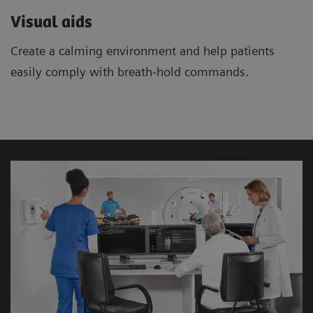
Visual aids
Create a calming environment and help patients
easily comply with breath-hold commands.