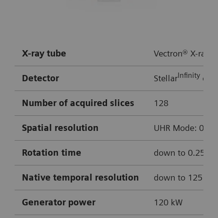
HR:
approx. 50 bpm
Multiple bypass assessment
X-ray tube
Vectron® X-ray t
Robust cardiac imaging with myExam
Infinity
Detector
Stellar
dete
Companion
Enhanced delineation of soft and hard
Number of acquired slices
128
plaque thanks to ADMIRE iterative
Spatial resolution
UHR Mode: 0.4 mm
reconstruction
Cinematic VRT
Rotation time
down to 0.25 s
0.8 mm MPRs used for reconstructions
Native temporal resolution
down to 125 m
Curved MPR of LAD
Generator
power
120 kW