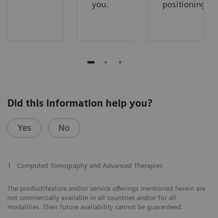
you.
positioning.
Did this information help you?
Yes
No
1
Computed Tomography and Advanced Therapies
The product/feature and/or service offerings mentioned herein are
not commercially available in all countries and/or for all
modalities. Their future availability cannot be guaranteed.