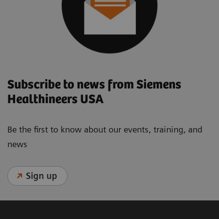
Subscribe to news from Siemens
Healthineers USA
Be the first to know about our events, training, and
news
Sign up