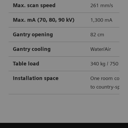
Max. scan speed
261 mm/s
Max. mA (70, 80, 90 kV)
1,300 mA
Gantry opening
82 cm
Gantry cooling
Water/Air
Table
load
340 kg / 750 lbs
Installation space
One room conce
to country-specif
SOMATOM X.cite