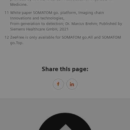
Medicine.
11
White paper SOMATOM go. platform, Imaging chain
Innovations and technologies,
From generation to detection; Dr. Marcus Brehm; Published by
Siemens Healthcare GmbH, 2021
12
ZeeFree is only available for SOMATOM go.All and SOMATOM
go.Top.
Share this page: