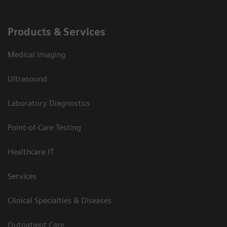
Products & Services
Medical Imaging
Ultrasound
Laboratory Diagnostics
Point-of-Care Testing
Healthcare IT
Services
Clinical Specialties & Diseases
Outpatient Care