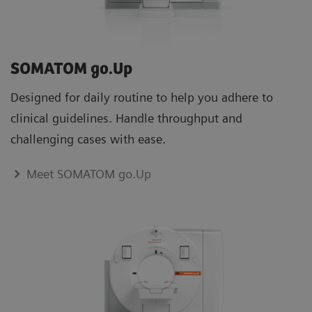
boost staﬀ competence
SOMATOM go.Up
Designed for daily routine to help you adhere to
clinical guidelines. Handle throughput and
challenging cases with ease.
Lung cancer screening programs are expanding in many countries
Meet SOMATOM go.Up
Advance Plans – for maximum efficiency in the digital era