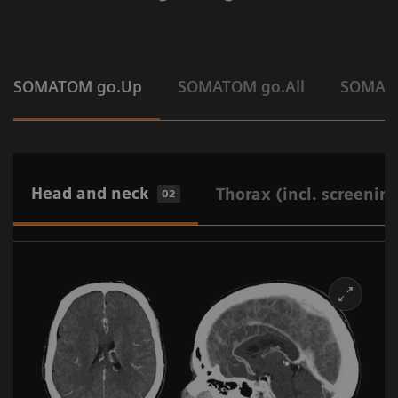
SOMATOM go.Up
SOMATOM go.All
SOMAT
Head and neck
Thorax (incl. screenin
02