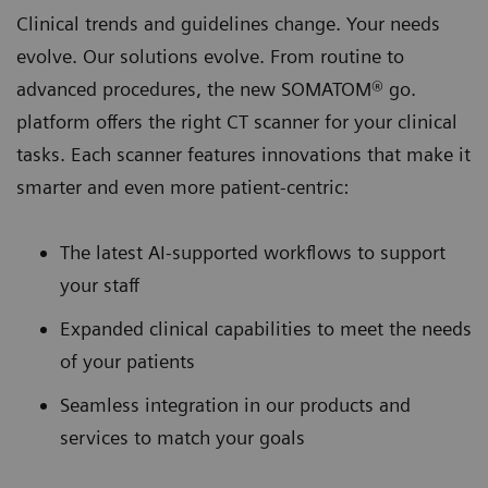
Clinical trends and guidelines change. Your needs
evolve. Our solutions evolve. From routine to
advanced procedures, the new SOMATOM® go.
platform oﬀers the right CT scanner for your clinical
tasks. Each scanner features innovations that make it
smarter and even more patient-centric:
The latest AI-supported workﬂows to support
your staff
Expanded clinical capabilities to meet the needs
of your patients
Seamless integration in our products and
services to match your goals