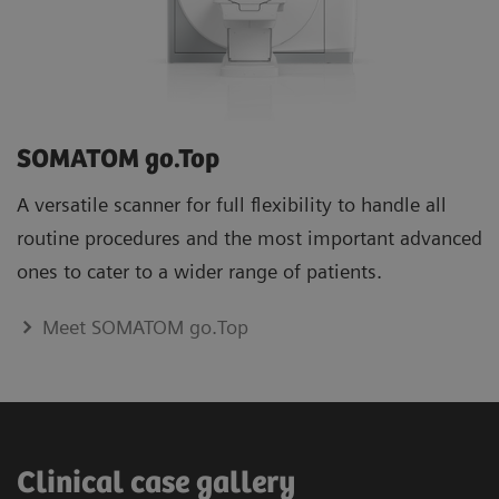
SOMATOM go.Top
A versatile scanner for full flexibility to handle all
routine procedures and the most important advanced
ones to cater to a wider range of patients.
Meet SOMATOM go.Top
Clinical case gallery