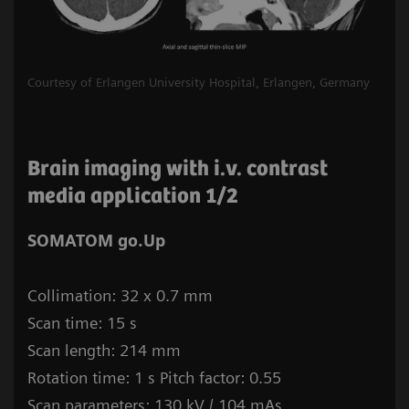
Courtesy of Erlangen University Hospital, Erlangen, Germany
Brain imaging with i.v. contrast
media application 1/2
SOMATOM go.Up
Collimation: 32 x 0.7 mm
Scan time: 15 s
Scan length: 214 mm
Rotation time: 1 s Pitch factor: 0.55
Scan parameters: 130 kV / 104 mAs