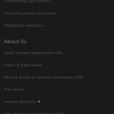
Transforming care delivery
Improving patient experience
Digitalizing healthcare
About Us
About Siemens Healthineers USA
Events & Trade Shows
News & Stories at Siemens Healthineers USA
Press Room
Investor Relations
Jobs at Siemens Healthineers USA