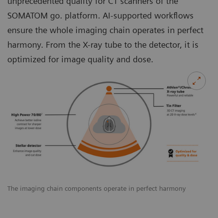
unprecedented quality for CT scanners of the
SOMATOM go. platform. AI-supported workﬂows
ensure the whole imaging chain operates in perfect
harmony. From the X-ray tube to the detector, it is
optimized for image quality and dose.
The imaging chain components operate in perfect harmony