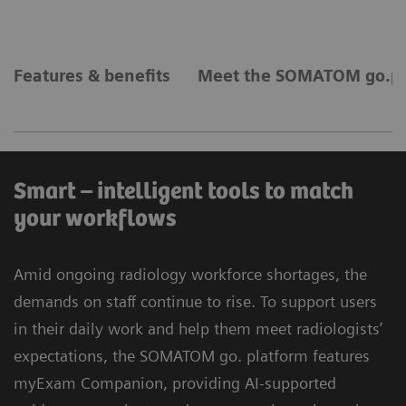
Features & benefits
Meet the SOMATOM go.pl
Smart – intelligent tools to match
your workflows
Amid ongoing radiology workforce shortages, the
demands on staff continue to rise. To support users
in their daily work and help them meet radiologists’
expectations, the SOMATOM go. platform features
myExam Companion, providing AI-supported