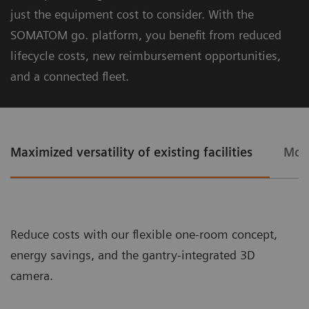
.33s.
just the equipment cost to consider. With the
SOMATOM go. platform, you beneﬁt from reduced
lifecycle costs, new reimbursement opportunities,
and a connected ﬂeet.
Maximized versatility of existing facilities
More
The Chronon® X-ray tube for shorter breath-holds
Reduce costs with our ﬂexible one-room concept,
energy savings, and the gantry-integrated 3D
camera.