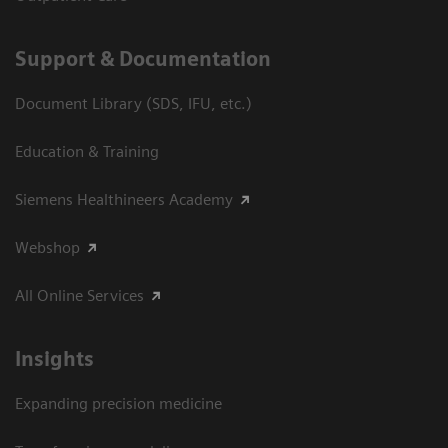
Support & Documentation
Document Library (SDS, IFU, etc.)
Education & Training
Siemens Healthineers Academy
Webshop
All Online Services
Insights
Expanding precision medicine