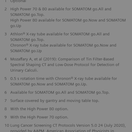
1
Optional
2
High Power 70 & 80 available for SOMATOM go.All and
Bore size
Bore size
70 cm
70 cm
SOMATOM go.Top.
High Power 80 available for SOMATOM go.Now and SOMATOM
go.Up
3
Athlon® X-ray tube available for SOMATOM go.All and
SOMATOM go.Top.
Chronon® X-ray tube available for SOMATOM go.Now and
SOMATOM go.Up
4
Mozaffary A, et al (2019): Comparison of Tin Filter-Based
Spectral Shaping CT and Low-Dose Protocol for Detection of
Urinary Calculi.
5
0.5 s rotation time with Chronon® X-ray tube available for
SOMATOM go.Now and SOMATOM go.Up.
6
Available for SOMATOM go.All and SOMATOM go.Top.
7
Surface covered by gantry and moving table top.
8
With the High Power 80 option.
9
With the High Power 70 option.
10
Lung Cancer Screening CT Protocols Version 5.0 24 (July 2020),
provided by AAPM, American Association of Physicists in