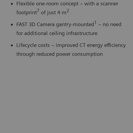
Flexible one-room concept – with a scanner
7
2
footprint
of just 4 m
1
FAST 3D Camera gantry-mounted
– no need
for additional ceiling infrastructure
Lifecycle costs – improved CT energy eﬃciency
through reduced power consumption