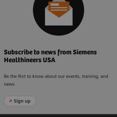
Subscribe to news from Siemens
Healthineers USA
Be the first to know about our events, training, and
news
Sign up