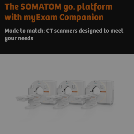
The SOMATOM go. platform
with myExam Companion
Made to match: CT scanners designed to meet
your needs