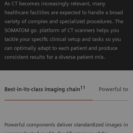
As CT becomes increasingly relevant, many
lighting and smart visual guidance
healthcare facilities are expected to handle a broad
- CARE 2D Camera – monitor patients’ well-
variety of complex and specialized procedures. The
being throughout the procedure
SOMATOM go. platform of CT scanners helps you
tackle your specific clinical setup and tasks so you
can optimally adapt to each patient and produce
consistent results for a diverse patient mix.
11
Best-in-its-class imaging chain
Powerful tool
Mobile Workflow – more time with your patient, less time in the
control room
Powerful components deliver standardized images in