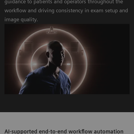
guidance to patients and operators throughout the
workﬂow and driving consistency in exam setup and
image quality.
AI-supported end-to-end workflow automation