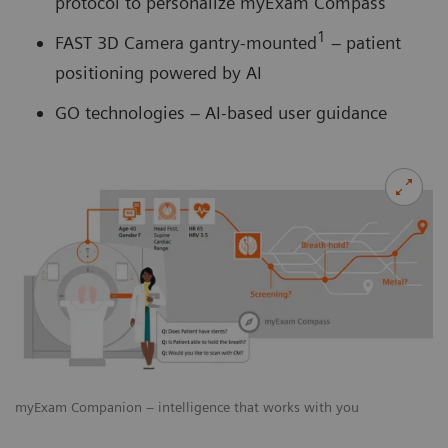
protocol to personalize myExam Compass
1
FAST 3D Camera gantry-mounted
– patient
positioning powered by AI
GO technologies – AI-based user guidance
myExam Companion – intelligence that works with you