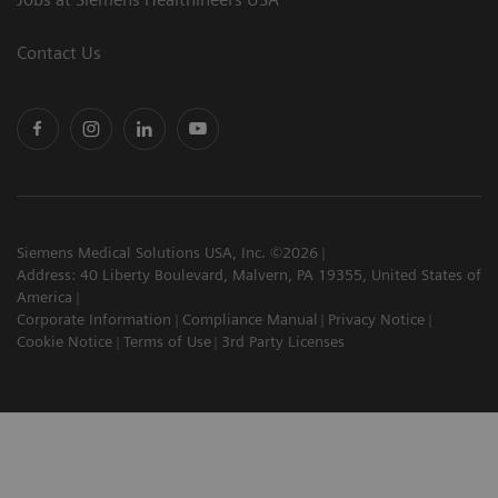
Contact Us
Siemens Medical Solutions USA, Inc. ©2026
Address: 40 Liberty Boulevard, Malvern, PA 19355, United States of
America
Corporate Information
Compliance Manual
Privacy Notice
Cookie Notice
Terms of Use
3rd Party Licenses