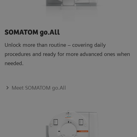
SOMATOM go.All
Unlock more than routine – covering daily
procedures and ready for more advanced ones when
needed.
Meet SOMATOM go.All