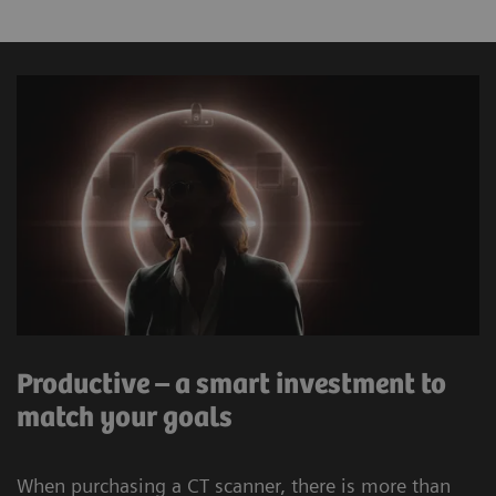
Powerful hardware and the latest software help
maintain throughput and enhance image quality in
challenging cases.
12
ZeeFree
– a scanner integrated reconstruction
feature which reduces the stack misalignments.
This feature is independent from the physical
detector width of the acquired data.
The Chronon® X-ray tube offers up to 400 mA at
low kV and delivers 0.5s rotation time allowing
Productive – a smart investment to
for shorter breath-holds on the SOMATOM
match your goals
go.Up. The Athlon® X-ray tube oﬀers up to 825
mA at low kV with a rotation speed of up to
When purchasing a CT scanner, there is more than