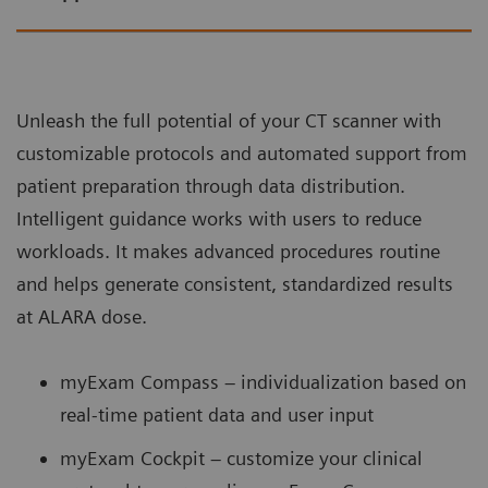
Unleash the full potential of your CT scanner with
customizable protocols and automated support from
patient preparation through data distribution.
Intelligent guidance works with users to reduce
workloads. It makes advanced procedures routine
and helps generate consistent, standardized results
at ALARA dose.
myExam Compass – individualization based on
real-time patient data and user input
myExam Cockpit – customize your clinical