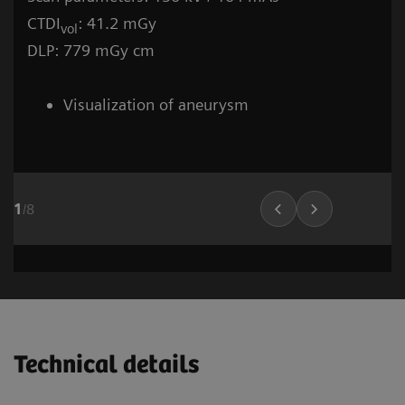
CTDI
: 41.2 mGy
vol
DLP: 779 mGy cm
Visualization of aneurysm
1
/
8
Stroke (incl. carotid CTA)
Cardiovascular imaging
Neuro and Tr
Vascular Ima
02
01
Technical details
1
1
/
/
6
8