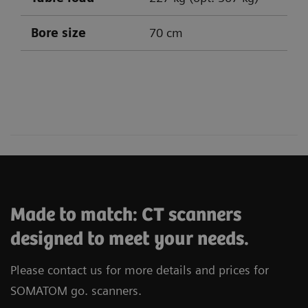
Bore size
70 cm
SOMATOM go.All
SOMATOM go.Top
Made to match: CT scanners
designed to meet your needs.
Please contact us for more details and prices for
SOMATOM go. scanners.