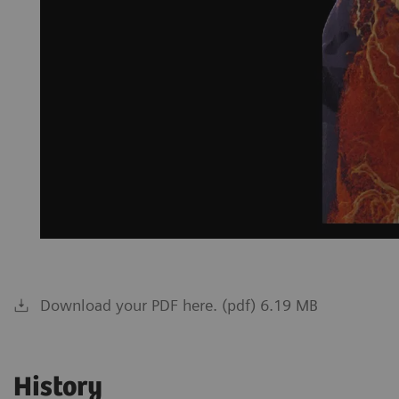
Download your PDF here. (pdf) 6.19 MB
History