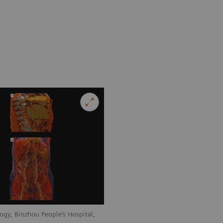
ogy, Binzhou People’s Hospital,