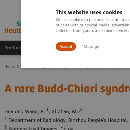
This website uses cookies
We use cookies to personalize content and
our site with our social media, advertis
collected from your use of their services
Accept
Manage
Products & Services
Outpatient Care
S
Home
Medical Imaging
Computed Tomography
Computed Tom
A rare Budd-Chiari synd
1
2
Hualong Wang, RT
; Xi Zhao, MD
1
Department of Radiology, Binzhou People’s Hospital, 
2
Siemens Healthineers, China