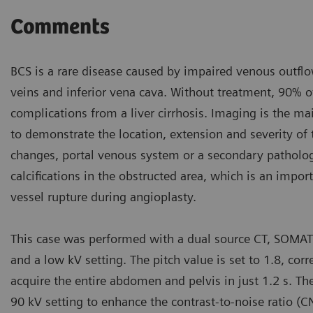
Comments
BCS is a rare disease caused by impaired venous outflow
veins and inferior vena cava. Without treatment, 90% of
complications from a liver cirrhosis. Imaging is the ma
to demonstrate the location, extension and severity of t
changes, portal venous system or a secondary patholog
calcifications in the obstructed area, which is an impor
vessel rupture during angioplasty.
This case was performed with a dual source CT, SOMA
and a low kV setting. The pitch value is set to 1.8, c
acquire the entire abdomen and pelvis in just 1.2 s. Th
90 kV setting to enhance the contrast-to-noise ratio (C