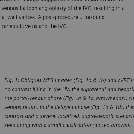
venous balloon angioplasty of the IVC, resulting in a
l wall varices. A post-procedure ultrasound
trahepatic veins and the IVC.
Fig. 1: Obliques MPR images (Fig. 1a & 1b) and cVRT 
no contrast filling in the HV, the suprarenal and hepati
the portal-venous phase (Fig. 1a & 1c, arrowheads), s
venous return. In the delayed phase (Fig. 1b & 1d), thes
contrast and a severe, localized, supra-hepatic stenosis
seen along with a small calcification (dotted arrows).