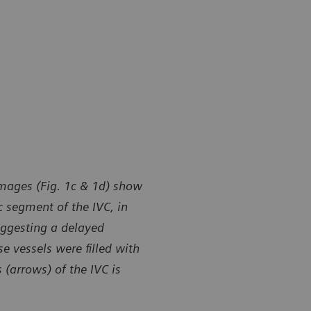
images (Fig. 1c & 1d) show
c segment of the IVC, in
uggesting a delayed
e vessels were filled with
 (arrows) of the IVC is