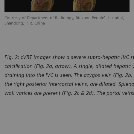
Courtesy of Department of Radiology, Binzhou People’s Hospital,
Shandong, P. R. China
Fig. 2: cVRT images show a severe supra-hepatic IVC s
calcification (Fig. 2a, arrow). A single, dilated hepatic
draining into the IVC is seen. The azygos vein (Fig. 2b, 
the right posterior intercostal veins, are dilated. Sp
wall varices are present (Fig. 2c & 2d). The portal vei