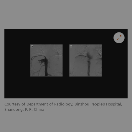
Courtesy of Department of Radiology, Binzhou People’s Hospital,
Shandong, P. R. China