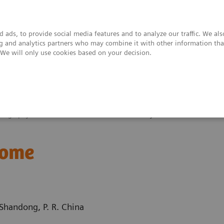
 ads, to provide social media features and to analyze our traffic. We al
ing and analytics partners who may combine it with other information tha
. We will only use cookies based on your decision.
upport & Documentation
Insights
About
ography News & Stories
A rare Budd-Chiari syndrome
rome
Shandong, P. R. China