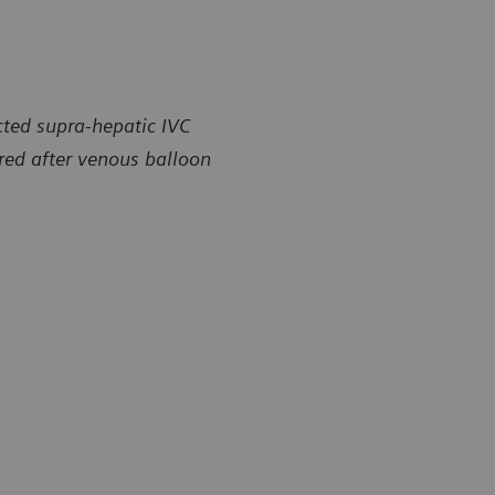
cted supra-hepatic IVC
ored after venous balloon