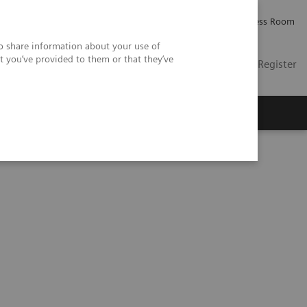
Careers
Investor Relations
Press Room
so share information about your use of
t you’ve provided to them or that they’ve
US
Contact
Login / Register
 Us