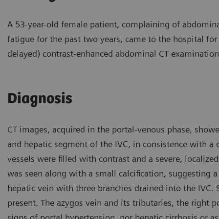
A 53-year-old female patient, complaining of abdomina
fatigue for the past two years, came to the hospital for
delayed) contrast-enhanced abdominal CT examination
Diagnosis
CT images, acquired in the portal-venous phase, showed
and hepatic segment of the IVC, in consistence with a 
vessels were filled with contrast and a severe, localized
was seen along with a small calcification, suggesting a
hepatic vein with three branches drained into the IVC
present. The azygos vein and its tributaries, the right p
signs of portal hypertension, nor hepatic cirrhosis or 