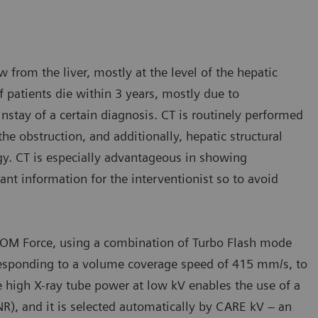
 from the liver, mostly at the level of the hepatic
 patients die within 3 years, mostly due to
instay of a certain diagnosis. CT is routinely performed
he obstruction, and additionally, hepatic structural
y. CT is especially advantageous in showing
tant information for the interventionist so to avoid
TOM Force, using a combination of Turbo Flash mode
orresponding to a volume coverage speed of 415 mm/s, to
e high X-ray tube power at low kV enables the use of a
NR), and it is selected automatically by CARE kV – an