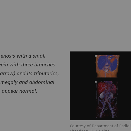
tenosis with a small
 vein with three branches
arrow) and its tributaries,
lenomegaly and abdominal
ns appear normal.
Courtesy of Department of Radiol