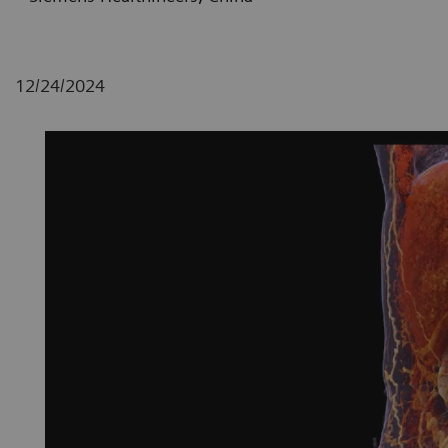
12/24/2024