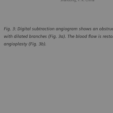
Shandong, P. R. China
Fig. 3: Digital subtraction angiogram shows an obstru
with dilated branches (Fig. 3a). The blood flow is rest
angioplasty (Fig. 3b).