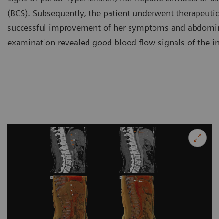
(BCS). Subsequently, the patient underwent therapeutic 
successful improvement of her symptoms and abdomina
examination revealed good blood flow signals of the in