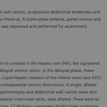
l wall varices, progressive abdominal tenderness and
 a check-up. A triple-phase (arterial, portal-venous and
 was requested and performed for assessment.
 no contrast in the hepatic vein (HV), the suprarenal
delayed venous return. In the delayed phase, these
, supra-hepatic stenosis of the inferior vena cava (IVC)
 consequential chronic thrombosis. A single, dilated
. Splenomegaly and abdominal wall varices were also
osterior intercostal veins, were dilated. There were no
ascites. CT findings suggested a Budd-Chiari syndrome