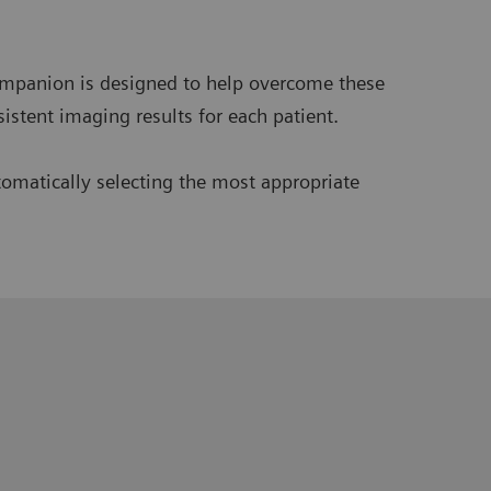
ompanion is designed to help overcome these
istent imaging results for each patient.
omatically selecting the most appropriate