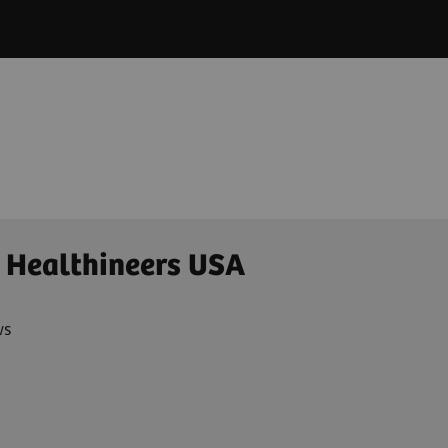
 Healthineers USA
ws