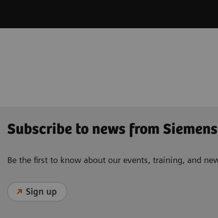
Subscribe to news from Siemens
Be the first to know about our events, training, and ne
Sign up