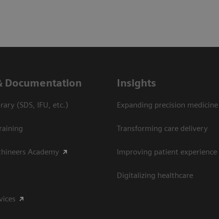
& Documentation
Insights
ary (SDS, IFU, etc.)
Expanding precision medicine
raining
Transforming care delivery
thineers Academy
Improving patient experience
Digitalizing healthcare
vices