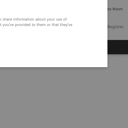
Careers
Investor Relations
Press Room
so share information about your use of
t you’ve provided to them or that they’ve
US
Contact
Login / Register
 Us