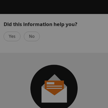
Did this information help you?
Yes
No