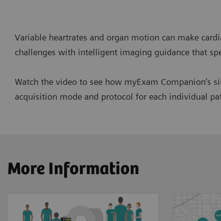
Variable heartrates and organ motion can make card
challenges with intelligent imaging guidance that spe
Watch the video to see how myExam Companion’s simpl
acquisition mode and protocol for each individual pa
More Information