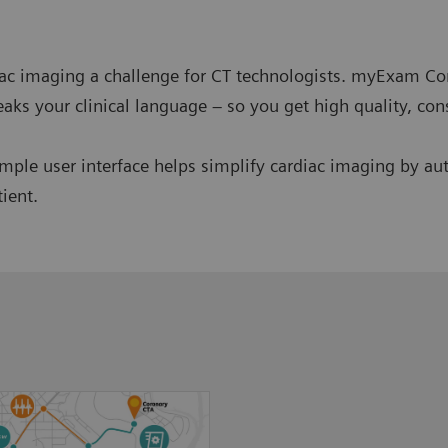
iac imaging a challenge for CT technologists. myExam C
aks your clinical language – so you get high quality, cons
e user interface helps simplify cardiac imaging by aut
tient.