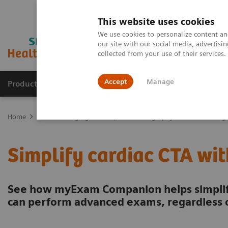
This website uses cookies
We use cookies to personalize content and
our site with our social media, advertis
collected from your use of their services
Accept
Manage
Products & Services
Outpatient Care
S
Home
Medical Imaging
Computed Tomography
CT Technologi
Simplify cardiac CTA w
See how myExam Companion helps simplify
can perform advanced exams, regardless o