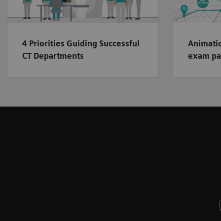
4 Priorities Guiding Successful
Animatio
CT Departments
exam pa