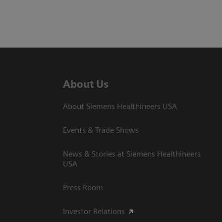
About Us
About Siemens Healthineers USA
Events & Trade Shows
News & Stories at Siemens Healthineers
USA
Press Room
Investor Relations