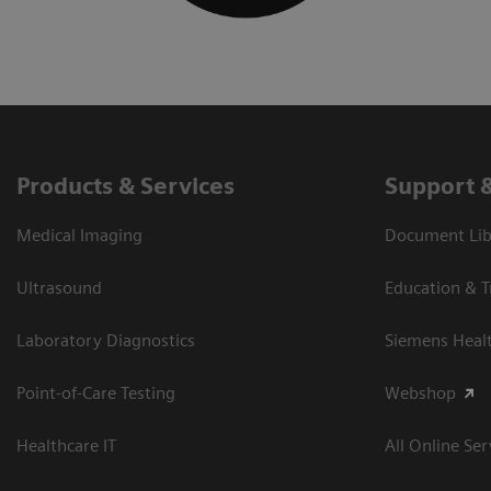
Products & Services
Support 
Medical Imaging
Document Libr
Ultrasound
Education & T
Laboratory Diagnostics
Siemens Heal
Point-of-Care Testing
Webshop
Healthcare IT
All Online Ser