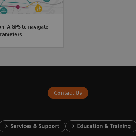
n: A GPS to navigate
rameters
Contact Us
Services & Support
Education & Training