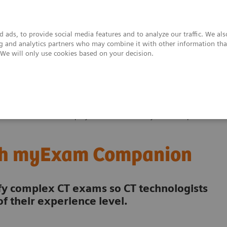
 ads, to provide social media features and to analyze our traffic. We al
ing and analytics partners who may combine it with other information tha
. We will only use cookies based on your decision.
upport & Documentation
Insights
About
es & Innovations
Simplify cardiac CTA with myExam Companion
ith myExam Companion
 complex CT exams so CT technologists
f their experience level.