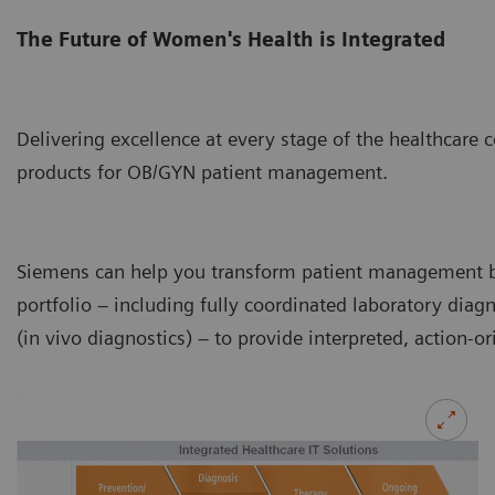
The Future of Women's Health is Integrated
Delivering excellence at every stage of the healthcare
products for OB/GYN patient management.
Siemens can help you transform patient management b
portfolio – including fully coordinated laboratory diag
(in vivo diagnostics) – to provide interpreted, action-ori