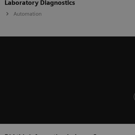
Laboratory Diagnostics
Automation