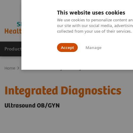
This website uses cookies
We use cookies to personalize content and
our site with our social media, advertis
collected from your use of their services
Accept
Manage
Products & Services
Outpatient Care
S
Home
Clinical Fields
Integrated Diagnostics
Integrated Diagnostics
Ultrasound OB/GYN