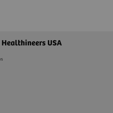
 Healthineers USA
ws