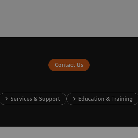
Contact Us
Services & Support
Education & Training