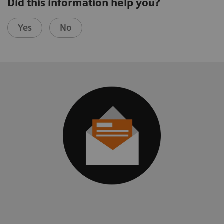
Did this information help you?
Yes
No