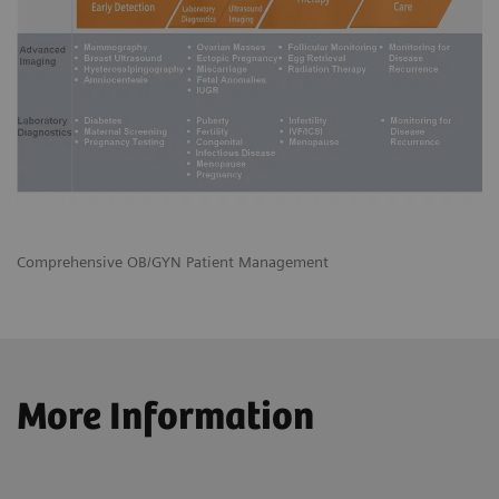
Comprehensive OB/GYN Patient Management
More Information