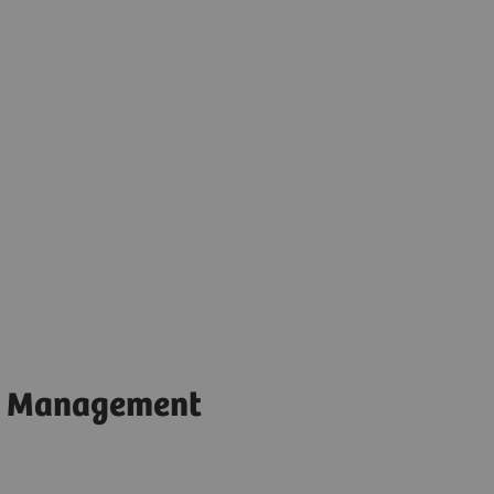
t Management