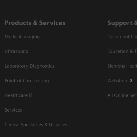
Products & Services
Support 
Medical Imaging
Document Libr
Ultrasound
Education & T
Laboratory Diagnostics
Siemens Heal
Point-of-Care Testing
Webshop
Healthcare IT
All Online Ser
Services
Clinical Specialties & Diseases