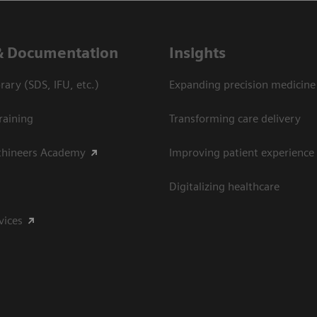
& Documentation
Insights
ary (SDS, IFU, etc.)
Expanding precision medicine
raining
Transforming care delivery
thineers Academy
Improving patient experience
Digitalizing healthcare
vices