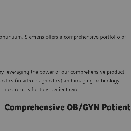
 continuum, Siemens offers a comprehensive portfolio of
y leveraging the power of our comprehensive product
nostics (in vitro diagnostics) and imaging technology
ented results for total patient care.
Comprehensive OB/GYN Patien