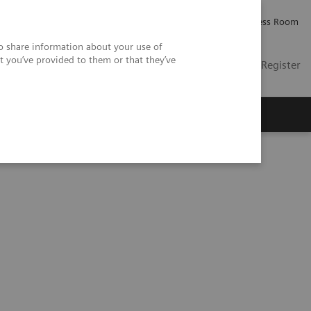
Careers
Investor Relations
Press Room
so share information about your use of
t you’ve provided to them or that they’ve
US
Contact
Login / Register
 Us