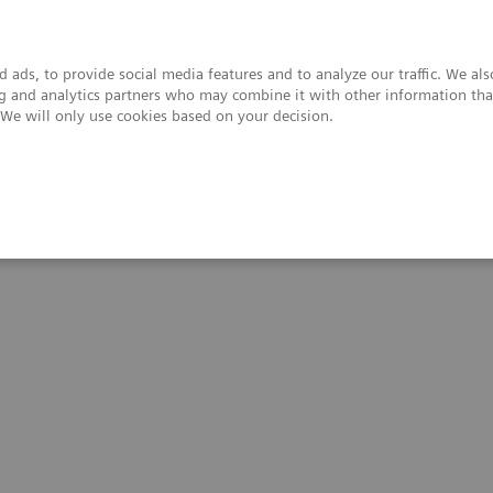
 ads, to provide social media features and to analyze our traffic. We al
ing and analytics partners who may combine it with other information tha
. We will only use cookies based on your decision.
upport & Documentation
Insights
About