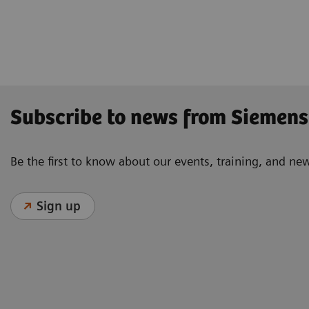
Subscribe to news from Siemens
Be the first to know about our events, training, and ne
Sign up