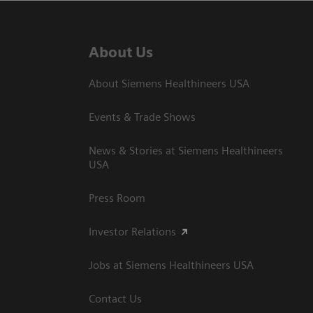
About Us
About Siemens Healthineers USA
Events & Trade Shows
News & Stories at Siemens Healthineers
USA
Press Room
Investor Relations
Jobs at Siemens Healthineers USA
Contact Us