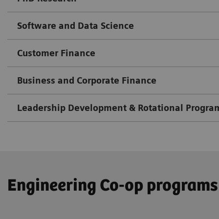
Software and Data Science
Customer Finance
Business and Corporate Finance
Leadership Development & Rotational Progra
Engineering Co-op programs