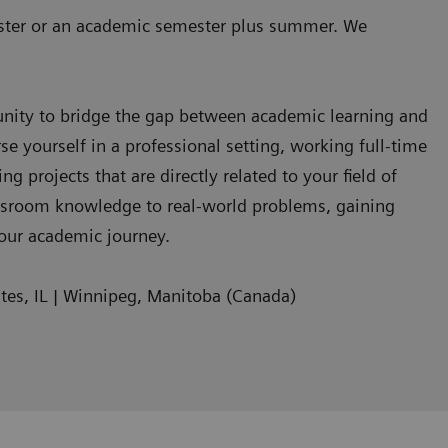
ester or an academic semester plus summer. We
unity to bridge the gap between academic learning and
se yourself in a professional setting, working full-time
 projects that are directly related to your field of
assroom knowledge to real-world problems, gaining
your academic journey.
tes, IL | Winnipeg, Manitoba (Canada)