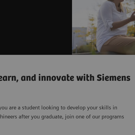
earn, and innovate with Siemens
you are a student looking to develop your skills in
hineers after you graduate, join one of our programs