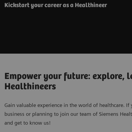
Kickstart your career as a Healthineer
Empower your future: explore, l
Healthineers
Gain valuable experience in the world of healthcare. If 
business or planning to join our team of Siemens Healt
and get to know us!