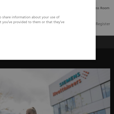
Careers
Investor Relations
Press Room
so share information about your use of
t you’ve provided to them or that they’ve
US
Contact
Login / Register
 Us