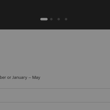
ber or January – May