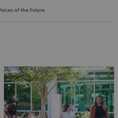
Voices of the Future