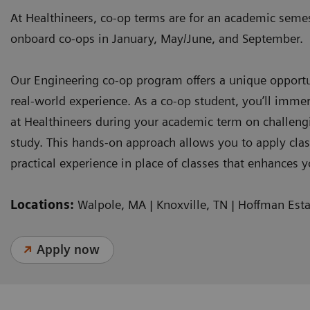
At Healthineers, co-op terms are for an academic sem
onboard co-ops in January, May/June, and September.
Our Engineering co-op program offers a unique opport
real-world experience. As a co-op student, you’ll immer
at Healthineers during your academic term on challenging
study. This hands-on approach allows you to apply cl
practical experience in place of classes that enhances 
Locations:
Walpole, MA | Knoxville, TN | Hoffman Esta
Apply now