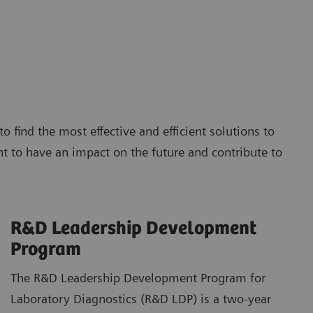
find the most effective and efficient solutions to
 to have an impact on the future and contribute to
R&D Leadership Development
Program
The R&D Leadership Development Program for
Laboratory Diagnostics (R&D LDP) is a two-year