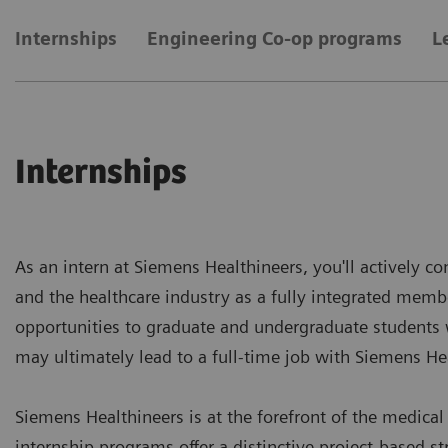
Internships
Engineering Co-op programs
L
Internships
As an intern at Siemens Healthineers, you'll actively co
and the healthcare industry as a fully integrated membe
opportunities to graduate and undergraduate students 
may ultimately lead to a full-time job with Siemens He
Siemens Healthineers is at the forefront of the medica
internship programs offer a distinctive project-based s