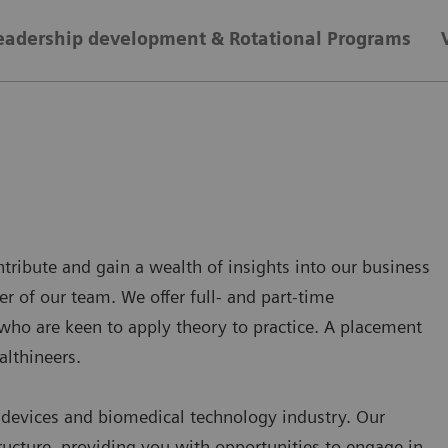
eadership development & Rotational Programs
ntribute and gain a wealth of insights into our business
r of our team. We offer full- and part-time
who are keen to apply theory to practice. A placement
althineers.
l devices and biomedical technology industry. Our
tructure, providing you with opportunities to engage in