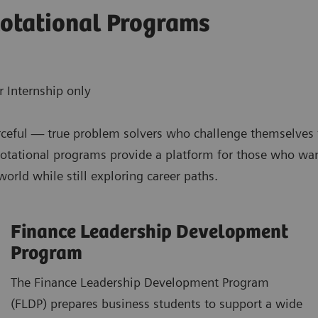
otational Programs
 Internship only
ceful — true problem solvers who challenge themselves to 
tational programs provide a platform for those who want
rld while still exploring career paths.
Finance Leadership Development
Program
The Finance Leadership Development Program
(FLDP) prepares business students to support a wide