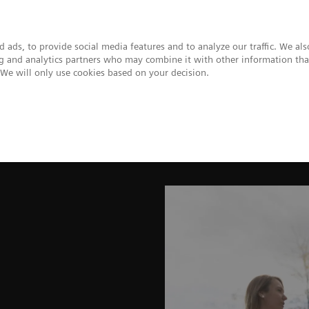
 ads, to provide social media features and to analyze our traffic. We al
ing and analytics partners who may combine it with other information tha
. We will only use cookies based on your decision.
upport & Documentation
Insights
About