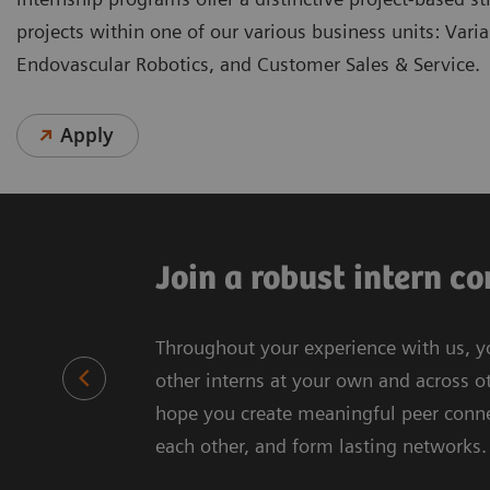
projects within one of our various business units: Vari
Endovascular Robotics, and Customer Sales & Service.
Apply
Join a robust intern 
Throughout your experience with us, y
other interns at your own and across ot
hope you create meaningful peer connec
each other, and form lasting networks.