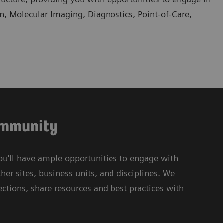
an, Molecular Imaging, Diagnostics, Point-of-Care,
community
ou'll have ample opportunities to engage with
her sites, business units, and disciplines. We
tions, share resources and best practices with