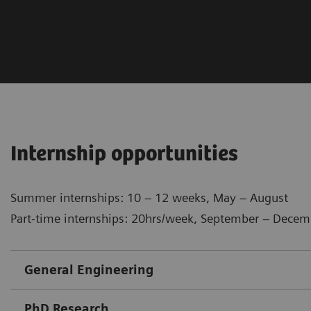
Internship opportunities
Summer internships: 10 – 12 weeks, May – August
Part-time internships: 20hrs/week, September – Decem
​General Engineering
PhD Research