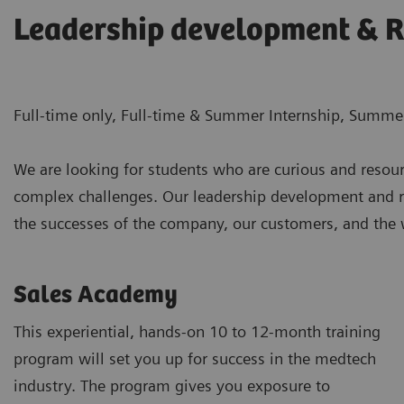
Leadership development & R
Full-time only, Full-time & Summer Internship, Summer
We are looking for students who are curious and resour
complex challenges. Our leadership development and ro
the successes of the company, our customers, and the wo
Sales Academy
This experiential, hands-on 10 to 12-month training
program will set you up for success in the medtech
industry. The program gives you exposure to