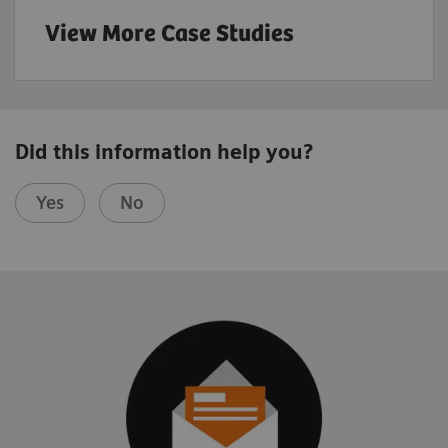
View More Case Studies
Did this information help you?
Yes
No