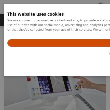
This website uses cookies
Products & Services
Outpatient Care
S
We use cookies to personalize content and ads, to provide social me
use of our site with our social media, advertising and analytics p
or that they’ve collected from your use of their services. We will o
Home
Medical Imaging
Angiography
Image-guided therapy webinar series
Case Study: PTA of External Iliac