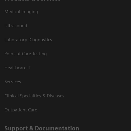
Medical Imaging
Ultrasound
Laboratory Diagnostics
Point-of-Care Testing
Healthcare IT
Services
Clinical Specialties & Diseases
Outpatient Care
Support & Documentation