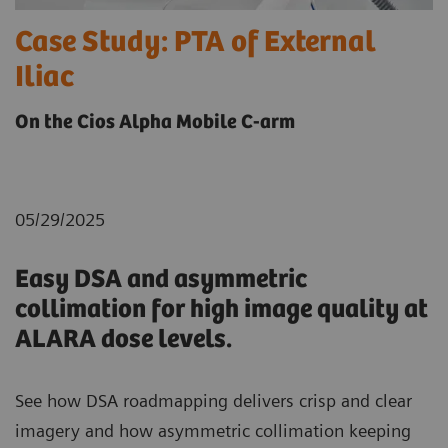
Case Study: PTA of External
Iliac
On the Cios Alpha Mobile C-arm
05/29/2025
Easy DSA and asymmetric
collimation for high image quality at
ALARA dose levels.
See how DSA roadmapping delivers crisp and clear
imagery and how asymmetric collimation keeping