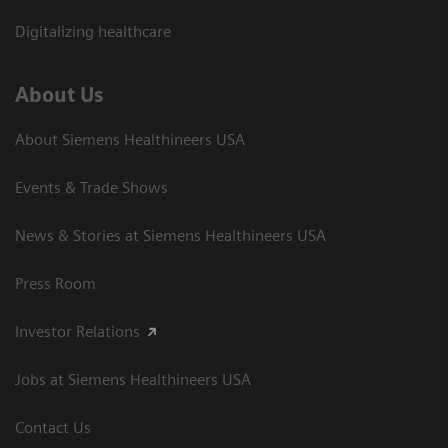
Digitalizing healthcare
About Us
About Siemens Healthineers USA
Events & Trade Shows
News & Stories at Siemens Healthineers USA
Press Room
Investor Relations
Jobs at Siemens Healthineers USA
Contact Us