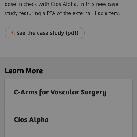
dose in check with Cios Alpha, in this new case
study featuring a PTA of the external iliac artery.
See the case study (pdf)
Learn More
C-Arms for Vascular Surgery
Cios Alpha