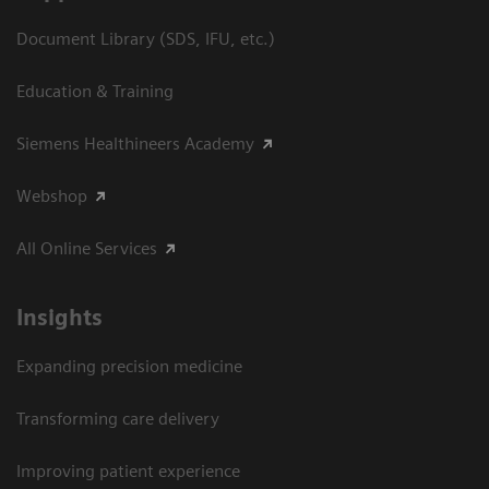
Document Library (SDS, IFU, etc.)
Education & Training
Siemens Healthineers Academy
Webshop
All Online Services
Insights
Expanding precision medicine
Transforming care delivery
Improving patient experience