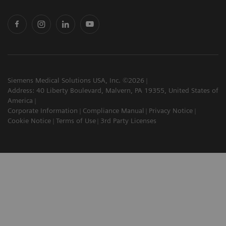
Siemens Medical Solutions USA, Inc. ©2026
Address: 40 Liberty Boulevard, Malvern, PA 19355, United States of
America
Corporate Information
Compliance Manual
Privacy Notice
Cookie Notice
Terms of Use
3rd Party Licenses