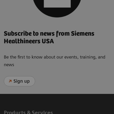
Subscribe to news from Siemens
Healthineers USA
Be the first to know about our events, training, and
news
Sign up
Products & Services