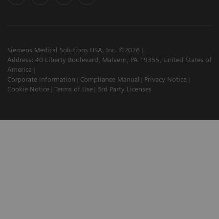
Siemens Medical Solutions USA, Inc. ©2026
Address: 40 Liberty Boulevard, Malvern, PA 19355, United States of
America
Corporate Information
Compliance Manual
Privacy Notice
Cookie Notice
Terms of Use
3rd Party Licenses