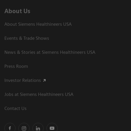
About Us
About Siemens Healthineers USA
Events & Trade Shows
News & Stories at Siemens Healthineers USA
Press Room
Investor Relations
Jobs at Siemens Healthineers USA
Contact Us