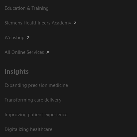
Education & Training
Siemens Healthineers Academy
Webshop
All Online Services
Insights
Expanding precision medicine
Transforming care delivery
Improving patient experience
Digitalizing healthcare