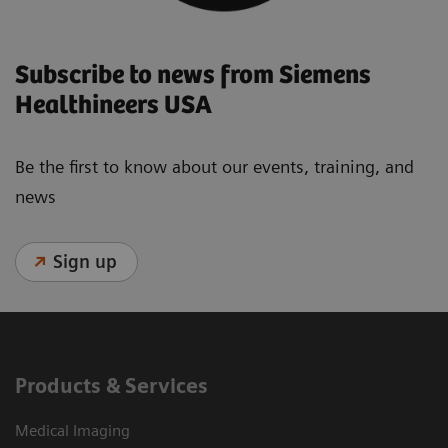
Subscribe to news from Siemens
Healthineers USA
Be the first to know about our events, training, and
news
Sign up
Products & Services
Medical Imaging