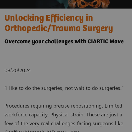
Unlocking Efficiency in
Orthopedic/Trauma Surgery
Overcome your challenges with CIARTIC Move
08/20/2024
“I like to do the surgeries, not wait to do surgeries.”
Procedures requiring precise repositioning. Limited
workforce capacity. Physical strain. These are just a
few of the very real challenges facing surgeons like