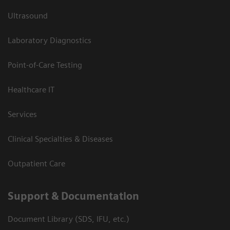
Ultrasound
Laboratory Diagnostics
Point-of-Care Testing
Healthcare IT
Services
Clinical Specialties & Diseases
Outpatient Care
Support & Documentation
Document Library (SDS, IFU, etc.)