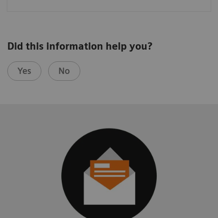
Did this information help you?
Yes
No