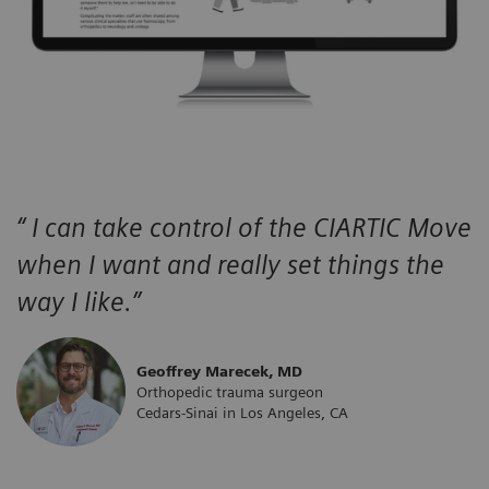
“ I can take control of the CIARTIC Move
when I want and really set things the
way I like.”
Geoffrey Marecek, MD
Orthopedic trauma surgeon
Cedars-Sinai in Los Angeles, CA