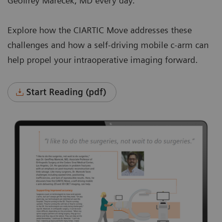
Geoffrey Marecek, MD every day.
Explore how the CIARTIC Move addresses these
challenges and how a self-driving mobile c-arm can
help propel your intraoperative imaging forward.
Start Reading (pdf)