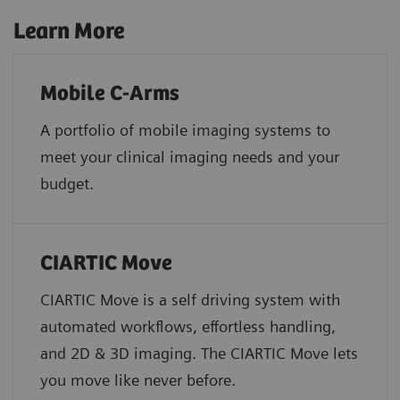
Learn More
Mobile C-Arms
A portfolio of mobile imaging systems to
meet your clinical imaging needs and your
budget.
CIARTIC Move
CIARTIC Move is a self driving system with
automated workflows, effortless handling,
and 2D & 3D imaging. The CIARTIC Move lets
you move like never before.