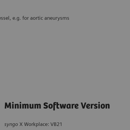
sel, e.g. for aortic aneurysms
Minimum Software Version
syngo
X Workplace: VB21