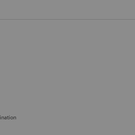
ination