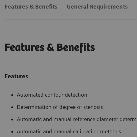
Features & Benefits
General Requirements
Features & Benefits
Features
Automated contour detection
Determination of degree of stenosis
Automatic and manual reference diameter determ
Automatic and manual calibration methods