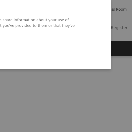
Careers
Investor Relations
Press Room
so share information about your use of
t you’ve provided to them or that they’ve
US
Contact
Login / Register
 Us