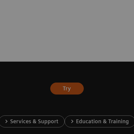
Try
Services & Support
Education & Training