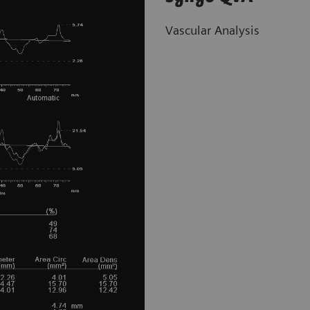
Vascular Analysis