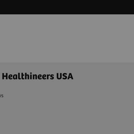
 Healthineers USA
ws