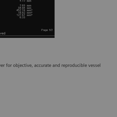
r for objective, accurate and reproducible vessel