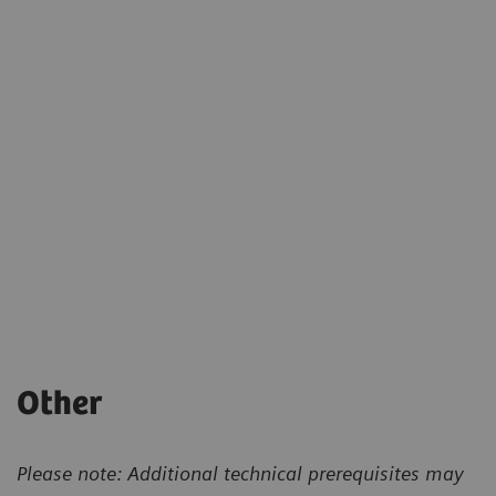
Other
Please note: Additional technical prerequisites may