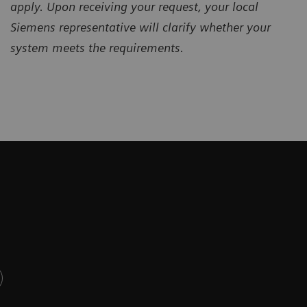
apply. Upon receiving your request, your local
Siemens representative will clarify whether your
system meets the requirements.