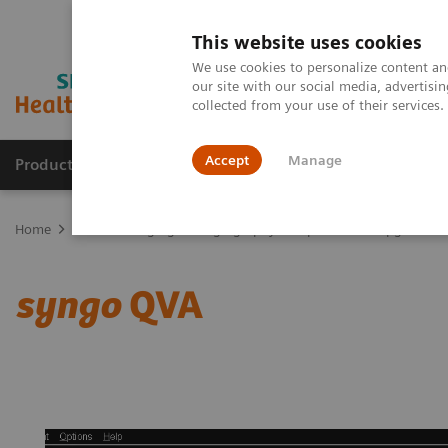
This website uses cookies
We use cookies to personalize content and
our site with our social media, advertis
collected from your use of their services
Accept
Manage
Products & Services
Outpatient Care
S
Home
Medical Imaging
Angiography
Options and Upgrades
syngo
QVA