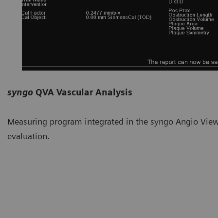
syngo
QVA Vascular Analysis
Measuring program integrated in the syngo Angio Viewe
evaluation.