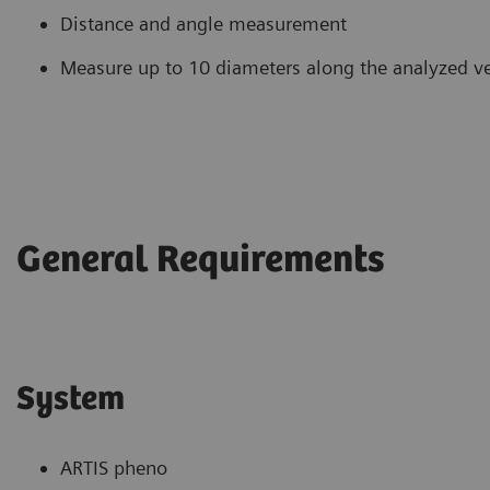
Distance and angle measurement
Measure up to 10 diameters along the analyzed ves
General Requirements
System
ARTIS pheno