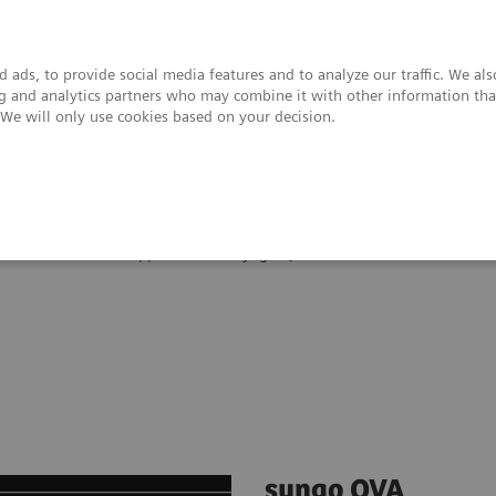
 ads, to provide social media features and to analyze our traffic. We al
ing and analytics partners who may combine it with other information tha
. We will only use cookies based on your decision.
upport & Documentation
Insights
About
Clinical Software Applications
syngo
QVA
syngo QVA