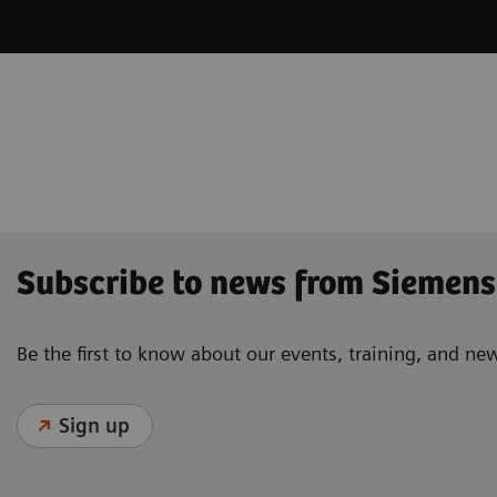
Subscribe to news from Siemens
Be the first to know about our events, training, and ne
Sign up