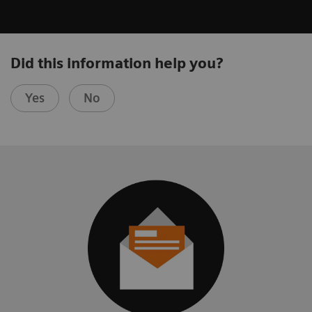
Did this information help you?
Yes
No