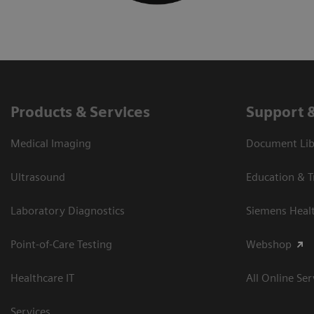
Products & Services
Support 
Medical Imaging
Document Libr
Ultrasound
Education & T
Laboratory Diagnostics
Siemens Heal
Point-of-Care Testing
Webshop
Healthcare IT
All Online Ser
Services