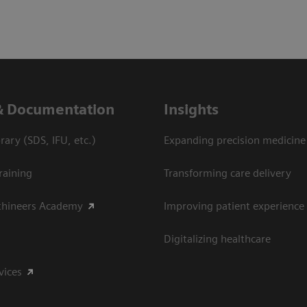
& Documentation
Insights
ary (SDS, IFU, etc.)
Expanding precision medicine
raining
Transforming care delivery
thineers Academy
Improving patient experience
Digitalizing healthcare
vices