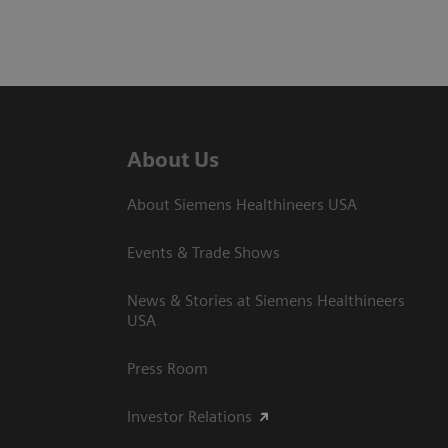
About Us
About Siemens Healthineers USA
Events & Trade Shows
News & Stories at Siemens Healthineers
USA
Press Room
Investor Relations