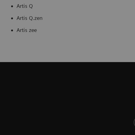
Artis Q
Artis Q.zen
Artis zee