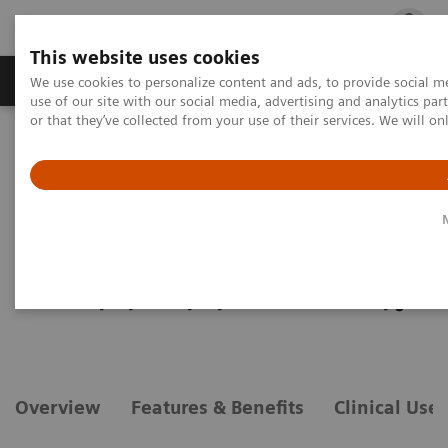
This website uses cookies
Products & Services
Outpatient Care
S
We use cookies to personalize content and ads, to provide social me
use of our site with our social media, advertising and analytics p
or that they’ve collected from your use of their services. We will o
Home
Medical Imaging
Angiography
Options and Upgrades
Clinical Software Applications
syngo
DynaPBV Body
syngo
DynaPBV Body
Evaluate perfusion for personalized therapy
Overview
Features & Benefits
Clinical Use