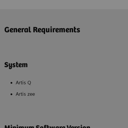
General Requirements
System
Artis Q
Artis zee