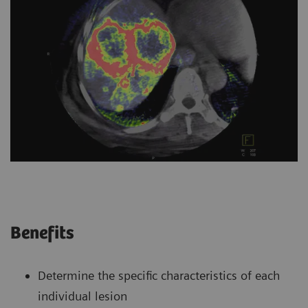
Benefits
Determine the specific characteristics of each
individual lesion