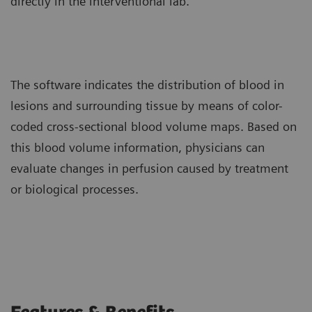
directly in the interventional lab.
The software indicates the distribution of blood in
lesions and surrounding tissue by means of color-
coded cross-sectional blood volume maps. Based on
this blood volume information, physicians can
evaluate changes in perfusion caused by treatment
or biological processes.