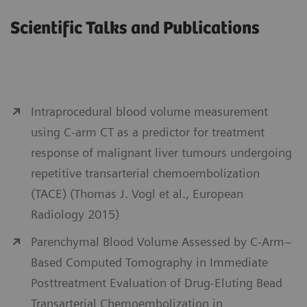
Scientific Talks and Publications
Intraprocedural blood volume measurement
using C-arm CT as a predictor for treatment
response of malignant liver tumours undergoing
repetitive transarterial chemoembolization
(TACE) (Thomas J. Vogl et al., European
Radiology 2015)
Parenchymal Blood Volume Assessed by C-Arm–
Based Computed Tomography in Immediate
Posttreatment Evaluation of Drug-Eluting Bead
Transarterial Chemoembolization in