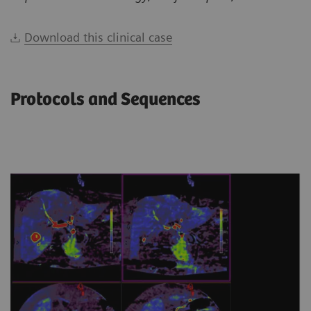
Download this clinical case
Protocols and Sequences