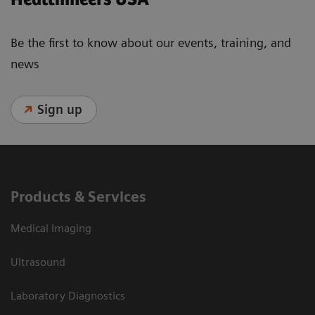
Be the first to know about our events, training, and
news
Sign up
Products & Services
Medical Imaging
Ultrasound
Laboratory Diagnostics