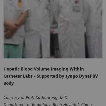
Hepatic Blood Volume Imaging Within
Catheter Labs - Supported by
syngo
DynaPBV
Body
Courtesy of Prof. Xu Jianrong, M.D.
Department of Radiology, Renji Hospital, China