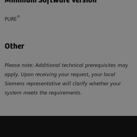
Minimum Software Version
®
PURE
Other
Please note: Additional technical prerequisites may
apply. Upon receiving your request, your local
Siemens representative will clarify whether your
system meets the requirements.