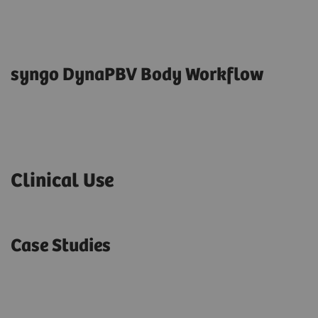
syngo DynaPBV Body Workflow
Clinical Use
Case Studies