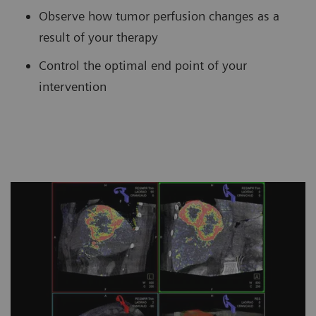
Observe how tumor perfusion changes as a
result of your therapy
Control the optimal end point of your
intervention