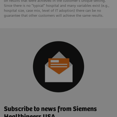
on results that were achieved in the customer's unique setting.
Since there is no "typical" hospital and many variables exist (e.g.,
hospital size, case mix, level of IT adoption) there can be no
guarantee that other customers will achieve the same results.
Subscribe to news from Siemens
Healthineers USA