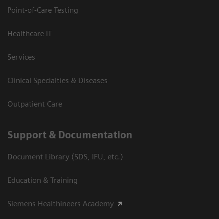
Point-of-Care Testing
Healthcare IT
Services
Clinical Specialties & Diseases
Outpatient Care
Support & Documentation
Document Library (SDS, IFU, etc.)
Education & Training
Siemens Healthineers Academy