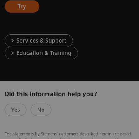
Try
Services & Support
Education & Training
Did this information help you?
Yes
No
The statements by Siemens' customers described herein are based