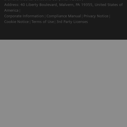
Address: 40 Liberty Boulevard, Malvern, PA 19355, United States of
America
Corporate Information
Compliance Manual
Privacy Notice
Cookie Notice
Terms of Use
3rd Party Licenses