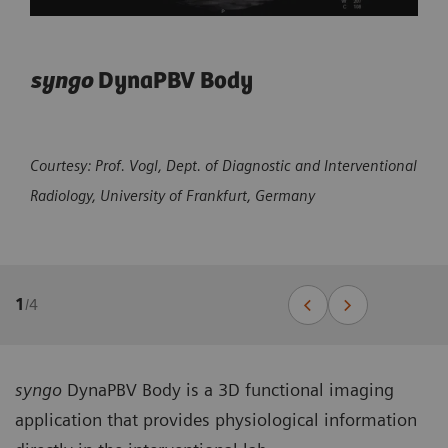
syngo
DynaPBV Body
Courtesy: Prof. Vogl, Dept. of Diagnostic and Interventional
Radiology, University of Frankfurt, Germany
1
/
4
syngo
DynaPBV Body is a 3D functional imaging
application that provides physiological information