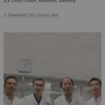
SLK Clinics GmbH, Heilbronn, Germany
Download this clinical case