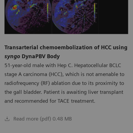
Transarterial chemoembolization of HCC using
syngo
DynaPBV Body
51-year-old male with Hep C. Hepatocellular BCLC
stage A carcinoma (HCC), which is not amenable to
radiofrequency (RF) ablation due to its proximity to
the gall bladder. Patient is awaiting liver transplant
and recommended for TACE treatment.
Read more (pdf) 0.48 MB