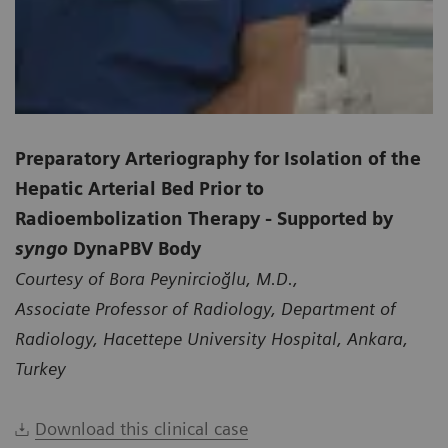
Preparatory Arteriography for Isolation of the
Hepatic Arterial Bed Prior to
Radioembolization Therapy - Supported by
syngo
DynaPBV Body
Courtesy of Bora Peynircioğlu, M.D.,
Associate Professor of Radiology, Department of
Radiology, Hacettepe University Hospital, Ankara,
Turkey
Download this clinical case