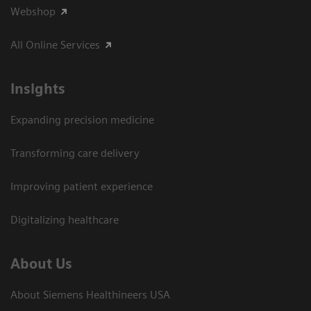
Webshop
All Online Services
Insights
Expanding precision medicine
Transforming care delivery
Improving patient experience
Digitalizing healthcare
About Us
About Siemens Healthineers USA