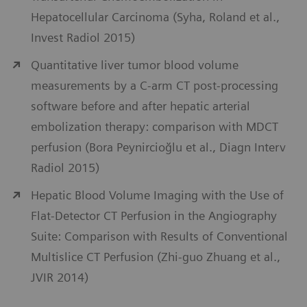
Hepatocellular Carcinoma (Syha, Roland et al.,
Invest Radiol 2015)
Quantitative liver tumor blood volume
measurements by a C-arm CT post-processing
software before and after hepatic arterial
embolization therapy: comparison with MDCT
perfusion (Bora Peynircioğlu et al., Diagn Interv
Radiol 2015)
Hepatic Blood Volume Imaging with the Use of
Flat-Detector CT Perfusion in the Angiography
Suite: Comparison with Results of Conventional
Multislice CT Perfusion (Zhi-guo Zhuang et al.,
JVIR 2014)