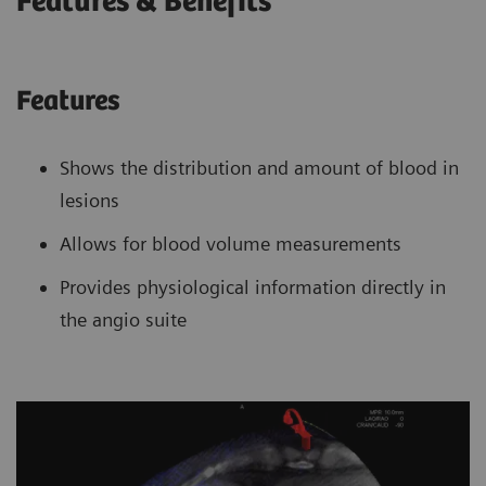
Features & Benefits
Features
Shows the distribution and amount of blood in
lesions
Allows for blood volume measurements
Provides physiological information directly in
the angio suite