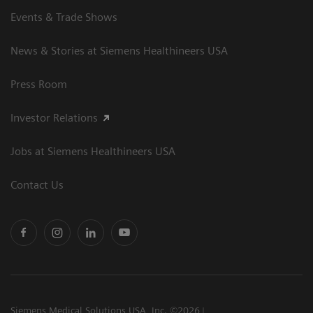
Events & Trade Shows
News & Stories at Siemens Healthineers USA
Press Room
Investor Relations
Jobs at Siemens Healthineers USA
Contact Us
Siemens Medical Solutions USA, Inc. ©2026