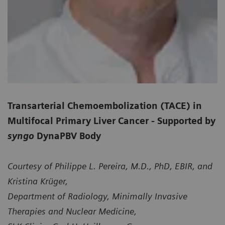
Transarterial Chemoembolization (TACE) in
Multifocal Primary Liver Cancer - Supported by
syngo
DynaPBV Body
Courtesy of Philippe L. Pereira, M.D., PhD, EBIR, and
Kristina Krüger,
Department of Radiology, Minimally Invasive
Therapies and Nuclear Medicine,